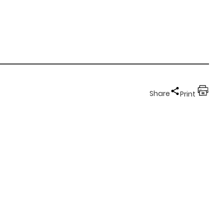
Share
Print