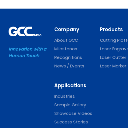
Company
Products
About GCC
Cutting Plott
Milestones
Laser Engrav
Innovation with a
Human Touch
Recognitions
Laser Cutter
News / Events
Laser Marker
Applications
Industries
Sample Gallery
Showcase Videos
Success Stories