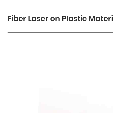
Fiber Laser on Plastic Mater