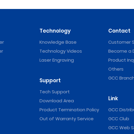
Technology
Contact
er
Knowledge Base
Customer S
er
Technology Videos
Become a D
Laser Engraving
Product Inq
Others
GCC Branch
Support
Tech Support
Link
Download Area
Product Termination Policy
GCC Distrib
Out of Warranty Service
GCC Club
GCC Web S