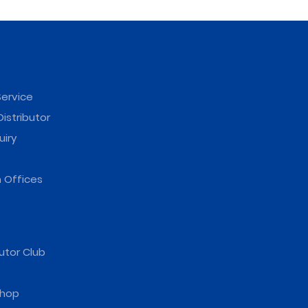
ervice
istributor
uiry
 Offices
utor Club
hop