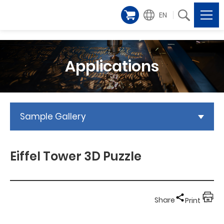
EN
Applications
Sample Gallery
Eiffel Tower 3D Puzzle
Share
Print