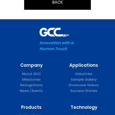
BACK
Innovation with a
Human Touch
Company
Applications
About GCC
Industries
Milestones
Sample Gallery
Recognitions
Showcase Videos
News / Events
Success Stories
Products
Technology