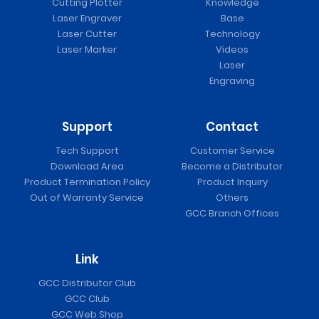
Cutting Plotter
Knowledge
Laser Engraver
Base
Laser Cutter
Technology
Laser Marker
Videos
Laser
Engraving
Support
Contact
Tech Support
Customer Service
Download Area
Become a Distributor
Product Termination Policy
Product Inquiry
Out of Warranty Service
Others
GCC Branch Offices
Link
GCC Distributor Club
GCC Club
GCC Web Shop