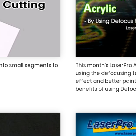
into small segments to
This month’s LaserPro A
using the defocusing t
effect and better paint
benefits of using Defoc