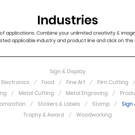
Industries
f applications. Combine your unlimited creativity & imagi
sted applicable industry and product line and click on the
Sign & Display
Electronics
Food
Fine Art
Film Cutting
ing
Metal Cutting
Metal Engraving
Produ
omization
Stickers & Labels
Stamp
Sign 
Trophy & Award
Woodworking