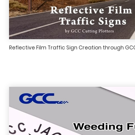
Reflective Film Traffic Sign Creation through GC