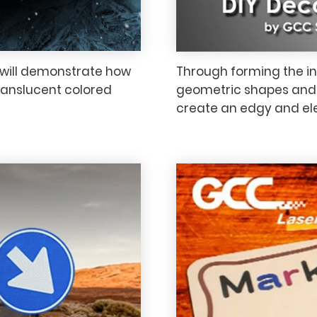
e will demonstrate how
Through forming the inn
ranslucent colored
geometric shapes and a
create an edgy and ele