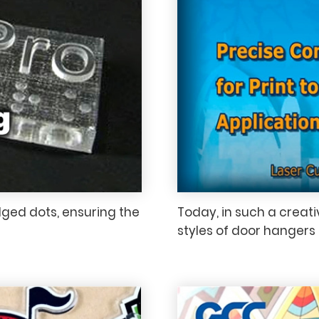
dged dots, ensuring the
Today, in such a creat
styles of door hangers 