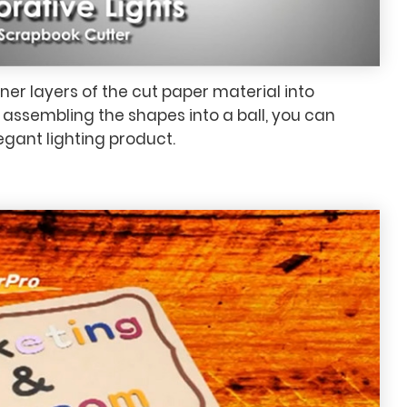
er layers of the cut paper material into
ssembling the shapes into a ball, you can
gant lighting product.