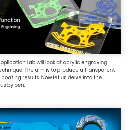
pplication Lab will look at acrylic engraving
echnique. The aim is to produce a transparent
 coating results. Now let us delve into the
us by pen.