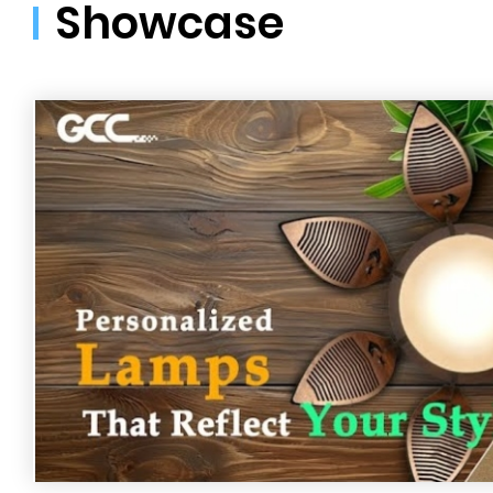
Showcase