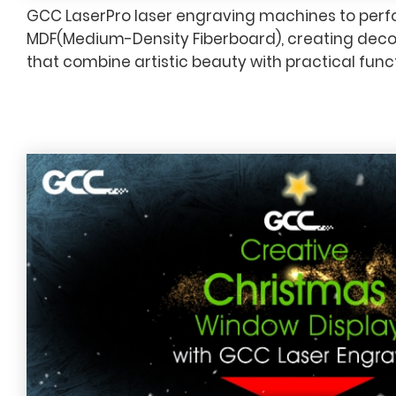
GCC LaserPro laser engraving machines to perfo
MDF(Medium-Density Fiberboard), creating deco
that combine artistic beauty with practical funct