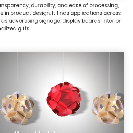
transparency, durability, and ease of processing,
e in product design. It finds applications across
 as advertising signage, display boards, interior
lized gifts.