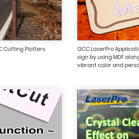
C Cutting Plotters
GCC LaserPro Applicatio
sign by using MDF alon
vibrant color and perso