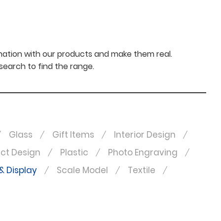
nation with our products and make them real.
 search to find the range.
Glass
Gift Items
Interior Design
ct Design
Plastic
Photo Engraving
& Display
Scale Model
Textile