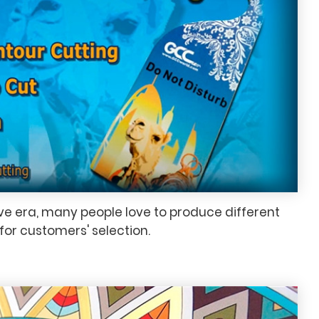
ive era, many people love to produce different
for customers' selection.