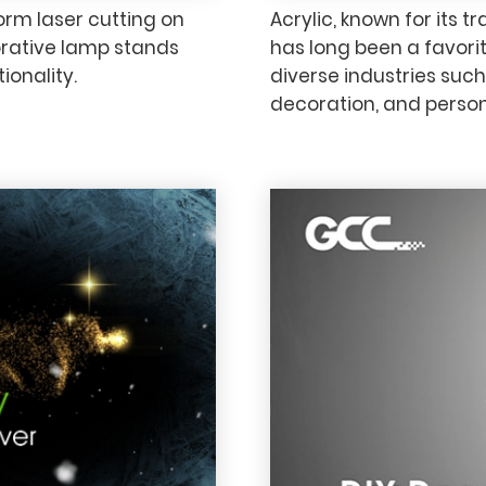
rm laser cutting on
Acrylic, known for its 
rative lamp stands
has long been a favorit
ionality.
diverse industries such
decoration, and persona