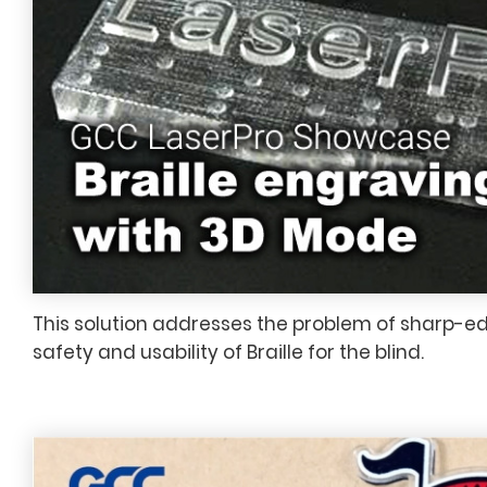
This solution addresses the problem of sharp-e
safety and usability of Braille for the blind.