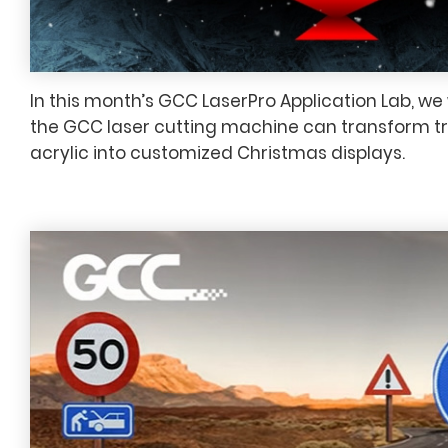
In this month’s GCC LaserPro Application Lab, w
the GCC laser cutting machine can transform t
acrylic into customized Christmas displays.