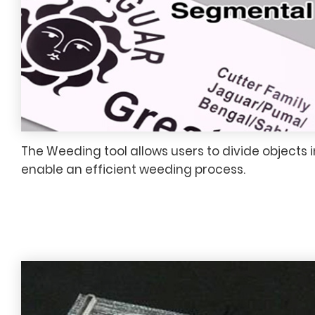
The Weeding tool allows users to divide objects 
enable an efficient weeding process.