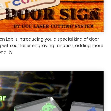
n Lab is introducing you a special kind of door
g with our laser engraving function, adding more
nality.