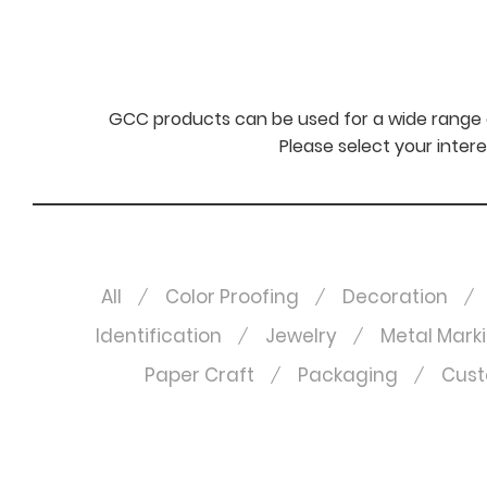
GCC products can be used for a wide range o
Please select your intere
All
Color Proofing
Decoration
Identification
Jewelry
Metal Mark
Paper Craft
Packaging
Cust