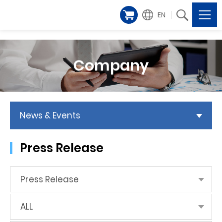
EN
Company
News & Events
Press Release
Press Release
ALL