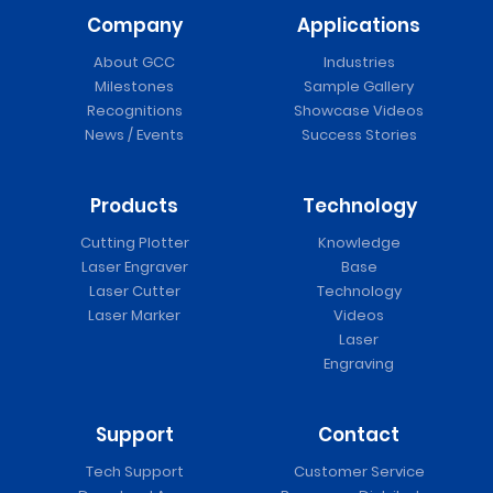
Company
Applications
About GCC
Industries
Milestones
Sample Gallery
Recognitions
Showcase Videos
News / Events
Success Stories
Products
Technology
Cutting Plotter
Knowledge
Laser Engraver
Base
Laser Cutter
Technology
Laser Marker
Videos
Laser
Engraving
Support
Contact
Tech Support
Customer Service