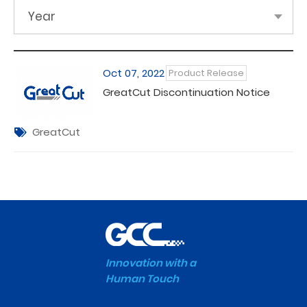
Year
Oct 07, 2022
Product Release
GreatCut Discontinuation Notice
GreatCut
Innovation with a
Human Touch