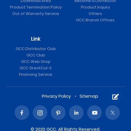
Download Area
Become a Distributor
Product Termination Policy
Product Inquiry
Out of Warranty Service
Others
GCC Branch Offices
Link
GCC Distributor Club
GCC Club
GCC Web Shop
GCC GreatCut-S
Financing Service
Privacy Policy
Sitemap
© 2020 GCC. All Rights Reserved.