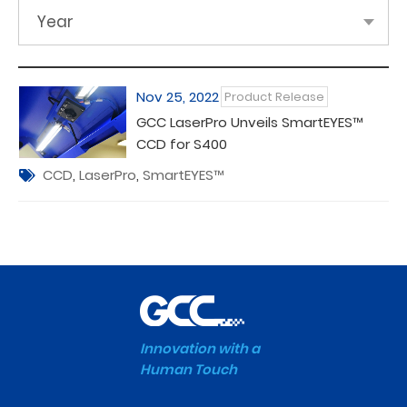
Year
Nov 25, 2022
Product Release
GCC LaserPro Unveils SmartEYES™
CCD for S400
CCD
,
LaserPro
,
SmartEYES™
Innovation with a
Human Touch