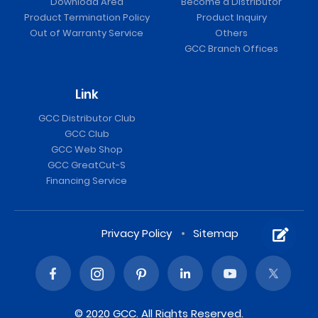
Download Area
Become a Distributor
Product Termination Policy
Product Inquiry
Out of Warranty Service
Others
GCC Branch Offices
Link
GCC Distributor Club
GCC Club
GCC Web Shop
GCC GreatCut-S
Financing Service
Privacy Policy
Sitemap
© 2020 GCC. All Rights Reserved.