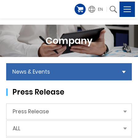
EN
Company
News & Events
Press Release
Press Release
ALL