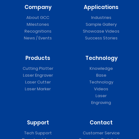
Company
Applications
About GCC
Industries
Milestones
Sample Gallery
Recognitions
Showcase Videos
News / Events
Success Stories
Products
Technology
Cutting Plotter
Knowledge
Laser Engraver
Base
Laser Cutter
Technology
Laser Marker
Videos
Laser
Engraving
Support
Contact
Tech Support
Customer Service