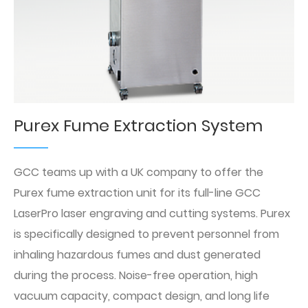
Purex Fume Extraction System
GCC teams up with a UK company to offer the
Purex fume extraction unit for its full-line GCC
LaserPro laser engraving and cutting systems. Purex
is specifically designed to prevent personnel from
inhaling hazardous fumes and dust generated
during the process. Noise-free operation, high
vacuum capacity, compact design, and long life