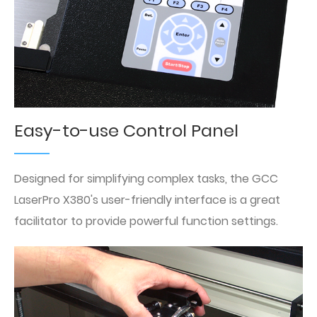
Easy-to-use Control Panel
Designed for simplifying complex tasks, the GCC
LaserPro X380's user-friendly interface is a great
facilitator to provide powerful function settings.