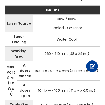
X380RX
80W / 100W
Laser Source
Sealed CO2 Laser
Laser
Water Cool
Cooling
Working
960 x 610 mm (38 x 24 in. )
Area
All
Max.
doors
1041 x 635 x 165 mm (41 x 25 x 6.5 in. )
Part
closed
Size
(L x
All
W x
doors
1041 x ∞ x 165 mm (41 x ∞ x 6.5 in. )
H)
open
Table Size
1085 x 750 mm (42.7 x 29.5 in. )