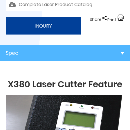
Complete Laser Product Catalog
Share
Print
INQUIRY
Spec
X380 Laser Cutter Feature