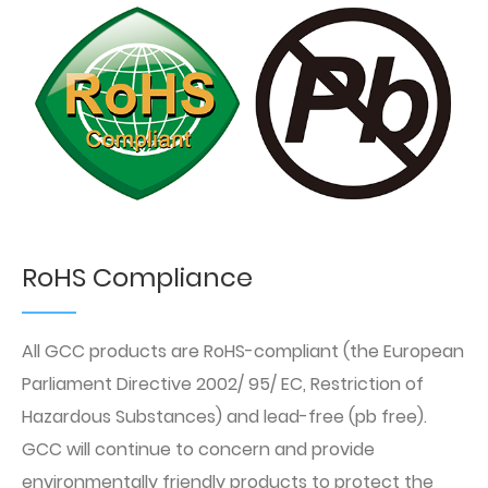
RoHS Compliance
All GCC products are RoHS-compliant (the European
Parliament Directive 2002/ 95/ EC, Restriction of
Hazardous Substances) and lead-free (pb free).
GCC will continue to concern and provide
environmentally friendly products to protect the