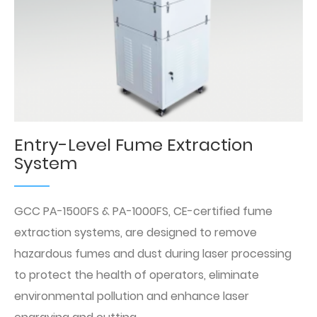
Entry-Level Fume Extraction
System
GCC PA-1500FS & PA-1000FS, CE-certified fume
extraction systems, are designed to remove
hazardous fumes and dust during laser processing
to protect the health of operators, eliminate
environmental pollution and enhance laser