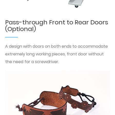
Pass-through Front to Rear Doors
(Optional)
A design with doors on both ends to accommodate
extremely long working pieces, front door without
the need for a screwdriver.