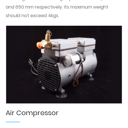
and 650 mm respectively. Its maximum weight
should not exceed 4kgs.
Air Compressor