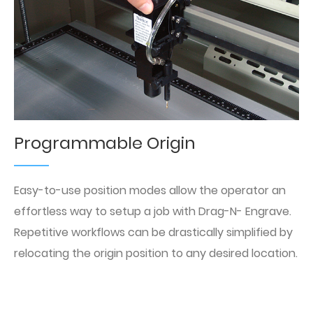
Programmable Origin
Easy-to-use position modes allow the operator an
effortless way to setup a job with Drag-N- Engrave.
Repetitive workflows can be drastically simplified by
relocating the origin position to any desired location.