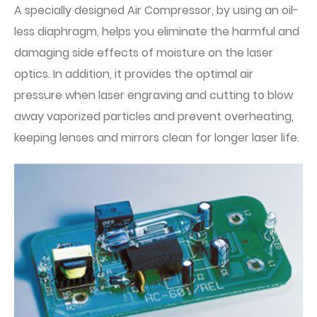
A specially designed Air Compressor, by using an oil-
less diaphragm, helps you eliminate the harmful and
damaging side effects of moisture on the laser
optics. In addition, it provides the optimal air
pressure when laser engraving and cutting to blow
away vaporized particles and prevent overheating,
keeping lenses and mirrors clean for longer laser life.