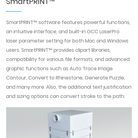
SmartPRINT™
SmartPRINT™ software features powerful functions,
an intuitive interface, and built-in GCC LaserPro
laser parameter setting for both Mac and Windows
users. SmartPRINT™ provides clipart libraries,
compatibility for various file formats, and advanced
graphic functions such as Auto Trace Image
Contour, Convert to Rhinestone, Generate Puzzle,
and many more. Also, the additional text justification
and sizing options can convert stroke to the path.