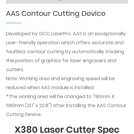
AAS Contour Cutting Device
Developed by GCC LaserPro, AAS is an exceptionally
user-friendly operation which offers accurate and
faultless contour cutting by automatically tracking
the position of graphics for laser engravers and
cutters.
Note: Working area and engraving speed will be
reduced when AAS module is installed.
*The working area will be changed to 790mm X
580mm (31.1" x 22.8") after installing the AAS Contour
Cutting Device.
X380 Laser Cutter Spec