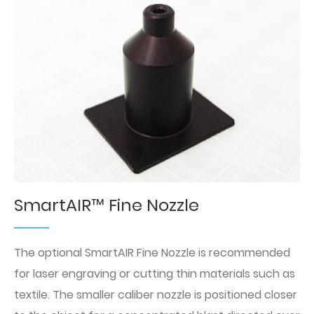
SmartAIR™ Fine Nozzle
The optional SmartAIR Fine Nozzle is recommended
for laser engraving or cutting thin materials such as
textile. The smaller caliber nozzle is positioned closer