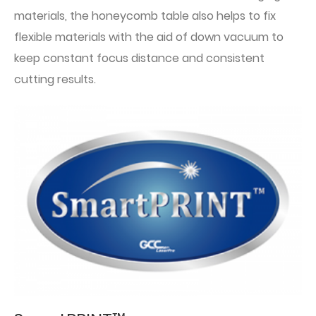
materials, the honeycomb table also helps to fix
flexible materials with the aid of down vacuum to
keep constant focus distance and consistent
cutting results.