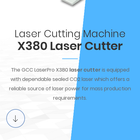
Laser Cutting Machine
X380 Laser Cutter
The GCC LaserPro X380
laser cutter
is equipped
with dependable sealed CO2 laser which offers a
reliable source of laser power for mass production
requirements.