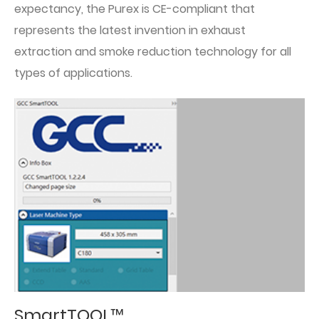
expectancy, the Purex is CE-compliant that
represents the latest invention in exhaust
extraction and smoke reduction technology for all
types of applications.
SmartTOOL™