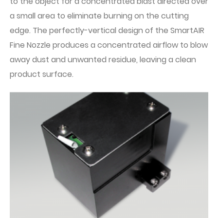
to the object for a concentrated blast directed over
a small area to eliminate burning on the cutting
edge. The perfectly-vertical design of the SmartAIR
Fine Nozzle produces a concentrated airflow to blow
away dust and unwanted residue, leaving a clean
product surface.