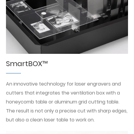
SmartBOX™
An innovative technology for laser engravers and
cutters that integrates the ventilation box with a
honeycomb table or aluminum grid cutting table.
The result is not only a precise cut with sharp edges,
but also a clean laser table to work on.