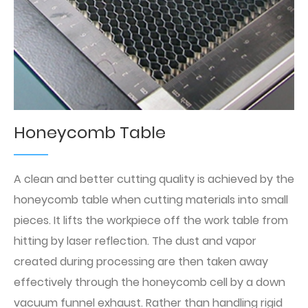
Honeycomb Table
A clean and better cutting quality is achieved by the
honeycomb table when cutting materials into small
pieces. It lifts the workpiece off the work table from
hitting by laser reflection. The dust and vapor
created during processing are then taken away
effectively through the honeycomb cell by a down
vacuum funnel exhaust. Rather than handling rigid