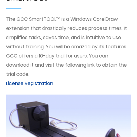
The GCC SmartTOOL™ is a Windows CorelDraw
extension that drastically reduces process times. It
simplifies tasks, saves time, and is intuitive to use
without training. You will be amazed by its features.
GCC offers a 10-day trial for users. You can
download it and visit the following link to obtain the
trial code.
License Registration