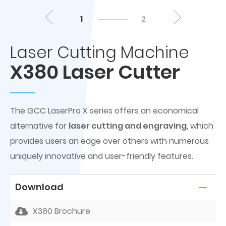
1
2
Laser Cutting Machine
X380 Laser Cutter
The GCC LaserPro X series offers an economical
alternative for
laser cutting and engraving
, which
provides users an edge over others with numerous
uniquely innovative and user-friendly features.
Download
X380 Brochure