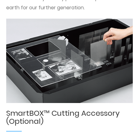
earth for our further generation.
SmartBOX™ Cutting Accessory
(Optional)