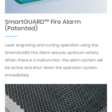
SmartGUARD™ Fire Alarm
(Patented)
Laser engraving and cutting operation using the
SmartGUARD Fire Alarm assures optimum safety.
When there is a malfunction, the alarm system will
be active and shut-down the operation system
immediately.