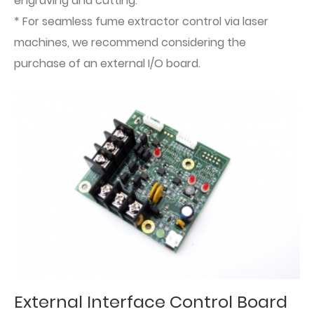
engraving and cutting.
* For seamless fume extractor control via laser
machines, we recommend considering the
purchase of an external I/O board.
External Interface Control Board