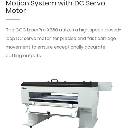
Motion System with DC Servo
Motor
The GCC LaserPro X380 utilizes a high speed closed-
loop DC servo motor for precise and fast carriage
movement to ensure exceptionally accurate
cutting outputs.