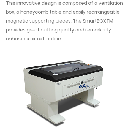
This innovative design is composed of a ventilation
box, a honeycomb table and easily rearrangeable
magnetic supporting pieces. The SmartBOXTM
provides great cutting quality and remarkably
enhances air extraction.