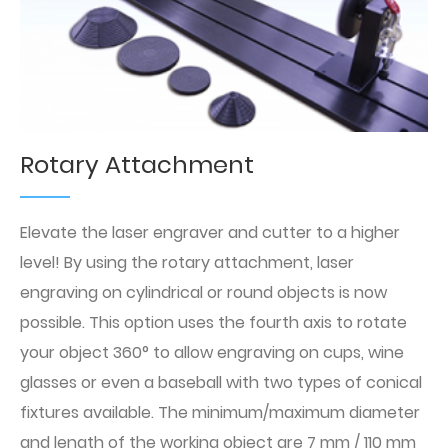
Rotary Attachment
Elevate the laser engraver and cutter to a higher
level! By using the rotary attachment, laser
engraving on cylindrical or round objects is now
possible. This option uses the fourth axis to rotate
your object 360° to allow engraving on cups, wine
glasses or even a baseball with two types of conical
fixtures available. The minimum/maximum diameter
and length of the working object are 7 mm / 110 mm