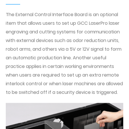
The External Control Interface Board is an optional
item that allows users to set up GCC LaserPro laser
engraving and cutting systems for communication
with external devices such as odor reduction units,
robot arms, and others via a 5V or 12V signal to form
an automatic production line. Another useful
practice applies in certain working environments
when users are required to set up an extra remote
interlock control or when laser machines are allowed
to be switched off if a security device is triggered.