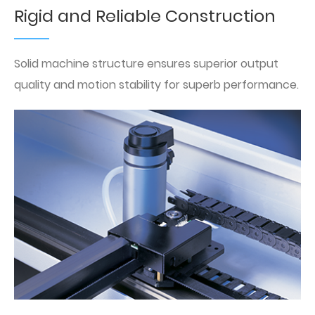
Rigid and Reliable Construction
Solid machine structure ensures superior output
quality and motion stability for superb performance.