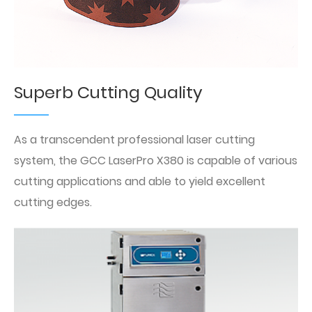
Superb Cutting Quality
As a transcendent professional laser cutting
system, the GCC LaserPro X380 is capable of various
cutting applications and able to yield excellent
cutting edges.