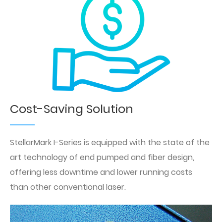
Cost-Saving Solution
StellarMark I-Series is equipped with the state of the
art technology of end pumped and fiber design,
offering less downtime and lower running costs
than other conventional laser.