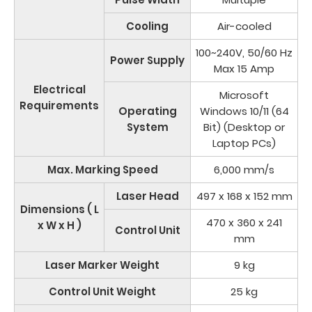
Cooling
Air-cooled
100~240V, 50/60 Hz
Power Supply
Max 15 Amp
Electrical
Microsoft
Requirements
Operating
Windows 10/11 (64
System
Bit) (Desktop or
Laptop PCs)
Max. Marking Speed
6,000 mm/s
Laser Head
497 x 168 x 152 mm
Dimensions ( L
470 x 360 x 241
x W x H )
Control Unit
mm
Laser Marker Weight
9 kg
Control Unit Weight
25 kg