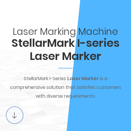
Laser Marking Machine
StellarMark I-series
Laser Marker
StellarMark I-Series
Laser Marker
is a
comprehensive solution that satisfies customers
with diverse requirements.