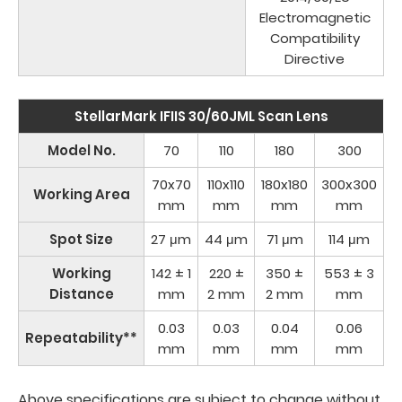
Electromagnetic
Compatibility
Directive
StellarMark IFIIS 30/60JML Scan Lens
Model No.
70
110
180
300
70x70
110x110
180x180
300x300
Working Area
mm
mm
mm
mm
Spot Size
27 μm
44 μm
71 μm
114 μm
Working
142 ± 1
220 ±
350 ±
553 ± 3
Distance
mm
2 mm
2 mm
mm
0.03
0.03
0.04
0.06
Repeatability**
mm
mm
mm
mm
Above specifications are subject to change without