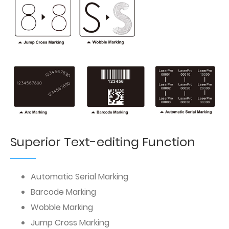
Superior Text-editing Function
Automatic Serial Marking
Barcode Marking
Wobble Marking
Jump Cross Marking