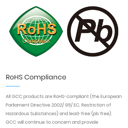
RoHS Compliance
All GCC products are RoHS-compliant (the European
Parliament Directive 2002/ 95/ EC, Restriction of
Hazardous Substances) and lead-free (pb free).
GCC will continue to concern and provide