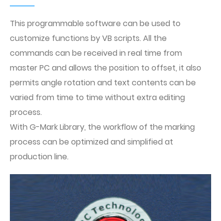
This programmable software can be used to
customize functions by VB scripts. All the
commands can be received in real time from
master PC and allows the position to offset, it also
permits angle rotation and text contents can be
varied from time to time without extra editing
process.
With G-Mark Library, the workflow of the marking
process can be optimized and simplified at
production line.