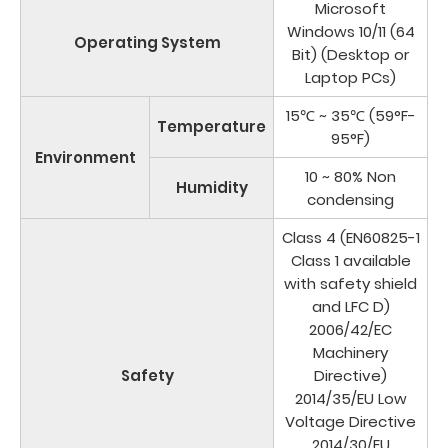
Microsoft
Windows 10/11 (64
Operating System
Bit) (Desktop or
Laptop PCs)
15℃ ~ 35℃ (59°F-
Temperature
95°F)
Environment
10 ~ 80% Non
Humidity
condensing
Class 4 (EN60825-1
Class 1 available
with safety shield
and LFC D)
2006/42/EC
Machinery
Safety
Directive)
2014/35/EU Low
Voltage Directive
2014/30/EU