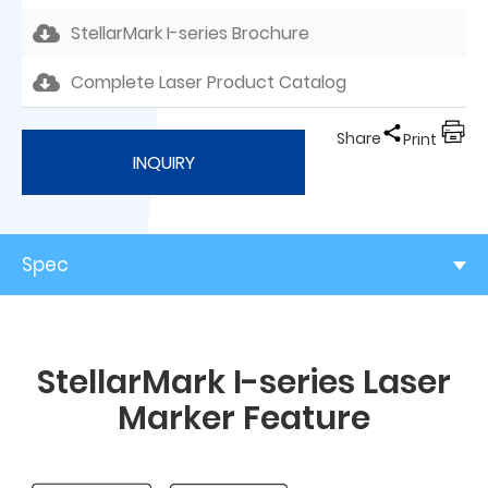
StellarMark I-series Brochure
Complete Laser Product Catalog
Share
Print
INQUIRY
Spec
StellarMark I-series Laser
Marker Feature