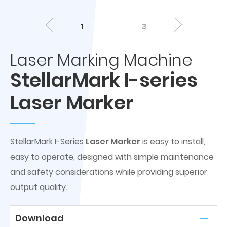
1
3
Laser Marking Machine
StellarMark I-series
Laser Marker
StellarMark I-Series
Laser Marker
is easy to install,
easy to operate, designed with simple maintenance
and safety considerations while providing superior
output quality.
Download