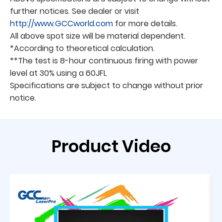
further notices. See dealer or visit
http://www.GCCworld.com
for more details.
All above spot size will be material dependent.
*According to theoretical calculation.
**The test is 8-hour continuous firing with power
level at 30% using a 60JFL
Specifications are subject to change without prior
notice.
Product Video