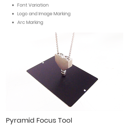
Font Variation
Logo and Image Marking
Arc Marking
Pyramid Focus Tool