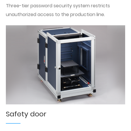
Three-tier password security system restricts
unauthorized access to the production line.
Safety door