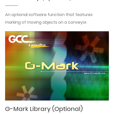
An optional software function that features
marking of moving objects on a conveyor.
G-Mark Library (Optional)