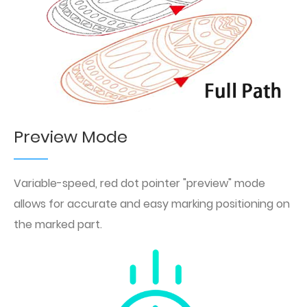
Preview Mode
Variable-speed, red dot pointer "preview" mode
allows for accurate and easy marking positioning on
the marked part.