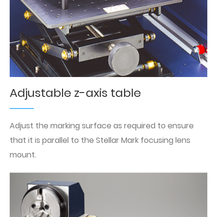
Adjustable z-axis table
Adjust the marking surface as required to ensure
that it is parallel to the Stellar Mark focusing lens
mount.