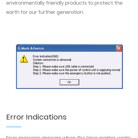
environmentally friendly products to protect the
earth for our further generation.
Error Indications
Error message appears when the laser marker works