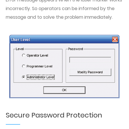
incorrectly. So operators can be informed by the
message and to solve the problem immediately.
Secure Password Protection