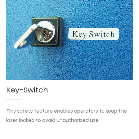
Key-Switch
This safety feature enables operators to keep the
laser locked to avoid unauthorized use.