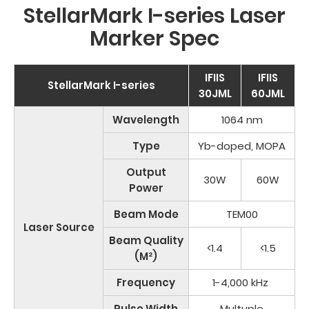
StellarMark I-series Laser
Marker Spec
IFIIS
IFIIS
StellarMark I-series
30JML
60JML
Wavelength
1064 nm
Type
Yb-doped, MOPA
Output
30W
60W
Power
Beam Mode
TEM00
Laser Source
Beam Quality
<1.4
<1.5
(M²)
Frequency
1-4,000 kHz
Pulse Width
Multuple