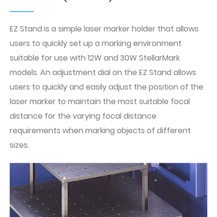
EZ Stand is a simple laser marker holder that allows
users to quickly set up a marking environment
suitable for use with 12W and 30W StellarMark
models. An adjustment dial on the EZ Stand allows
users to quickly and easily adjust the position of the
laser marker to maintain the most suitable focal
distance for the varying focal distance
requirements when marking objects of different
sizes.