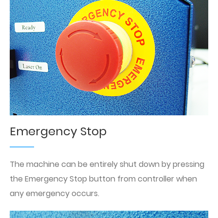
Emergency Stop
The machine can be entirely shut down by pressing
the Emergency Stop button from controller when
any emergency occurs.