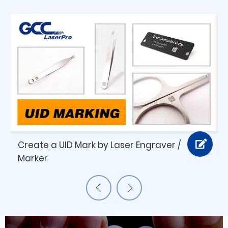
Create a UID Mark by Laser Engraver /
Marker