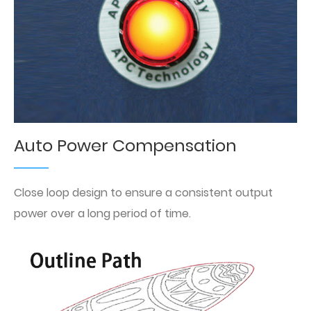
Auto Power Compensation
Close loop design to ensure a consistent output
power over a long period of time.