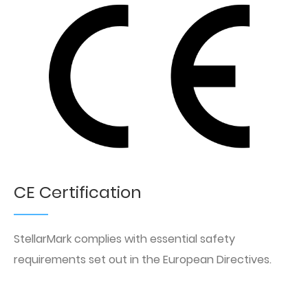
CE Certification
StellarMark complies with essential safety
requirements set out in the European Directives.