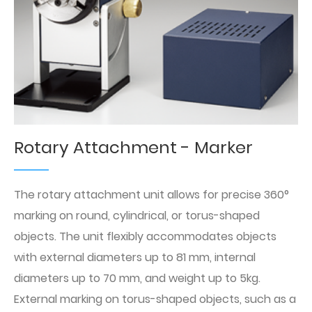
Rotary Attachment - Marker
The rotary attachment unit allows for precise 360°
marking on round, cylindrical, or torus-shaped
objects. The unit flexibly accommodates objects
with external diameters up to 81 mm, internal
diameters up to 70 mm, and weight up to 5kg.
External marking on torus-shaped objects, such as a