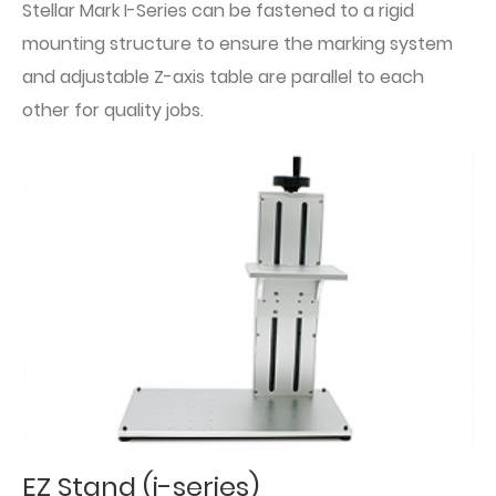
Stellar Mark I-Series can be fastened to a rigid
mounting structure to ensure the marking system
and adjustable Z-axis table are parallel to each
other for quality jobs.
EZ Stand (i-series)