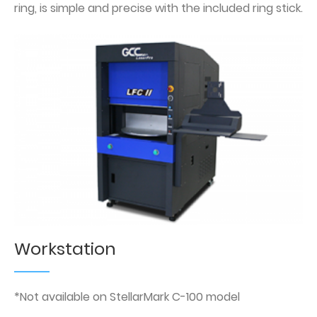
ring, is simple and precise with the included ring stick.
Workstation
*Not available on StellarMark C-100 model