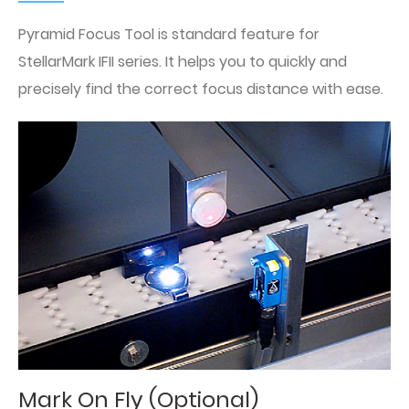
Pyramid Focus Tool is standard feature for
StellarMark IFII series. It helps you to quickly and
precisely find the correct focus distance with ease.
Mark On Fly (Optional)