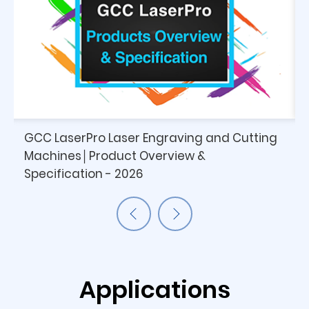
GCC LaserPro Laser Engraving and Cutting
Machines│Product Overview &
Specification - 2026
Applications