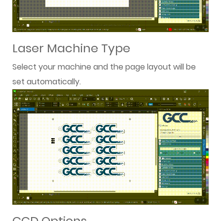
Laser Machine Type
Select your machine and the page layout will be
set automatically.
CCD Options