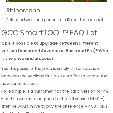
Rhinestone
Select artwork and generate a Rhinestone stencil.
GCC SmartTOOL™ FAQ list
Q1: Is it possible to upgrade between different
version (basic and Advance or Basic and Pro)? What
is the price and process?
Yes, it is possible. the price is simply the difference
between the versions plus a 20 euro fee to create the
new serial number.
For example: if a customer has the basic version for 49.-
- and he wants to upgrade to the full version (449..-)
then he would have to pay the difference = 400.- plus