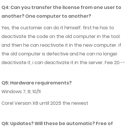
Q4: Can you transfer the license from one user to
another? One computer to another?
Yes, the customer can do it himself. first he has to
deactivate the code on the old computer in the tool.
and then he can reactivate it in the new computer. if
the old computer is defective and he can no longer
deactivate it, i can deactivate it in the server. Fee 20.--
Q5: Hardware requirements?
Windows 7, 8, 10/11
Corel Version X8 until 2025 the newest
Q6: Updates? Will these be automatic? Free of