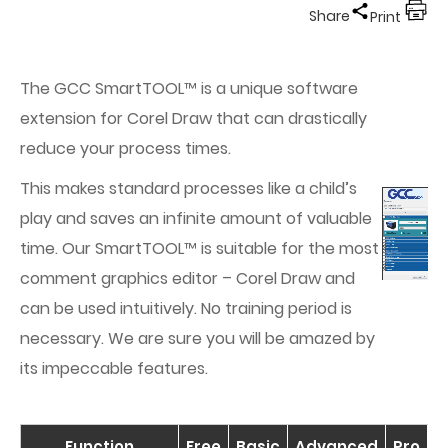
Share
Print
The GCC SmartTOOL™ is a unique software
extension for Corel Draw that can drastically
reduce your process times.
This makes standard processes like a child’s
play and saves an infinite amount of valuable
time. Our SmartTOOL™ is suitable for the most
comment graphics editor – Corel Draw and
can be used intuitively. No training period is
necessary. We are sure you will be amazed by
its impeccable features.
Function
Free
Basic
Advanced
Pro