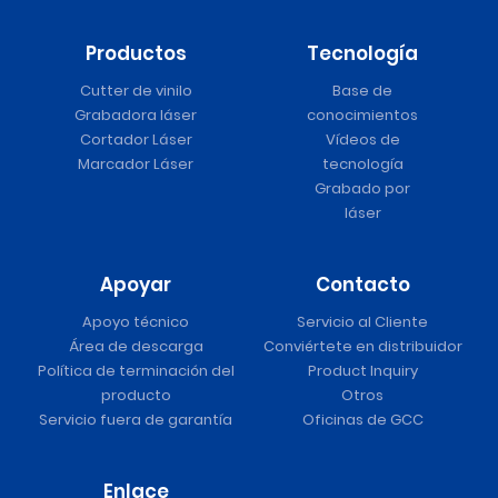
Productos
Tecnología
Cutter de vinilo
Base de
Grabadora láser
conocimientos
Cortador Láser
Vídeos de
Marcador Láser
tecnología
Grabado por
láser
Apoyar
Contacto
Apoyo técnico
Servicio al Cliente
Área de descarga
Conviértete en distribuidor
Política de terminación del
Product Inquiry
producto
Otros
Servicio fuera de garantía
Oficinas de GCC
Enlace