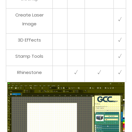
Create Laser
√
Image
3D Effects
√
Stamp Tools
√
Rhinestone
√
√
√