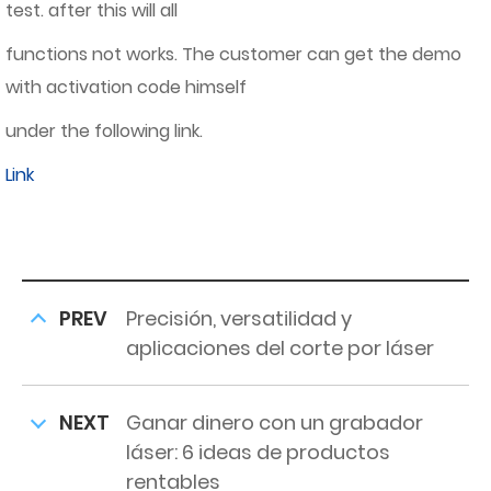
test. after this will all
functions not works. The customer can get the demo
with activation code himself
under the following link.
Link
PREV
Precisión, versatilidad y
aplicaciones del corte por láser
NEXT
Ganar dinero con un grabador
láser: 6 ideas de productos
rentables