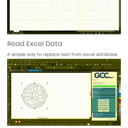
Read Excel Data
A simple way to replace text from excel database.