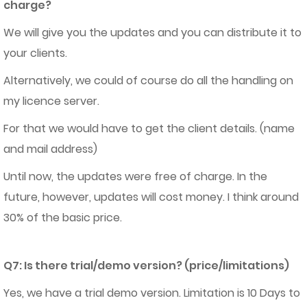
charge?
We will give you the updates and you can distribute it to
your clients.
Alternatively, we could of course do all the handling on
my licence server.
For that we would have to get the client details. (name
and mail address)
Until now, the updates were free of charge. In the
future, however, updates will cost money. I think around
30% of the basic price.
Q7: Is there trial/demo version? (price/limitations)
Yes, we have a trial demo version. Limitation is 10 Days to