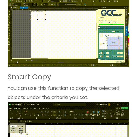
Smart Copy
You can use this function to copy the selected
objects under the criteria you set.