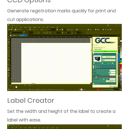
Generate registration marks quickly for print and
cut applications.
Label Creator
Set the width and height of the label to create a
label with ease.