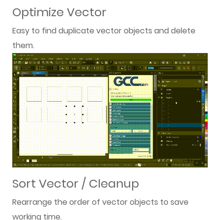
Optimize Vector
Easy to find duplicate vector objects and delete
them.
Sort Vector / Cleanup
Rearrange the order of vector objects to save
working time.