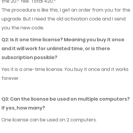
the 20.- fee. Total 420.-
The procedure is like this, I get an order from you for the
upgrade. But I need the old activation code and I send
you the new code.
Q2: Is it one time license? Meaning you buy it once
and it will work for unlimited time, or is there
subscription possible?
Yes it is a one-time license. You buy it once and it works
forever.
Q3: Can the license be used on multiple computers?
If yes, how many?
One license can be used on 2 computers.