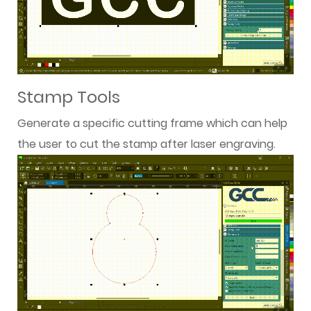
Stamp Tools
Generate a specific cutting frame which can help
the user to cut the stamp after laser engraving.