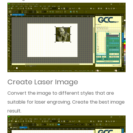
Create Laser Image
Convert the image to different styles that are
suitable for laser engraving. Create the best image
result.