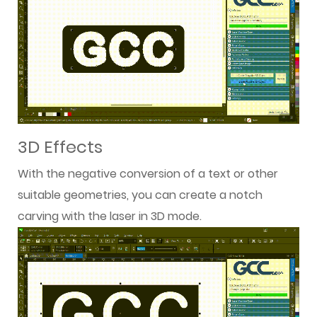
3D Effects
With the negative conversion of a text or other
suitable geometries, you can create a notch
carving with the laser in 3D mode.