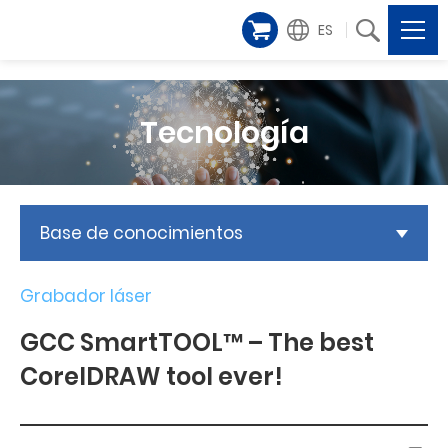
ES
Tecnología
Base de conocimientos
Grabador láser
GCC SmartTOOL™ – The best
CorelDRAW tool ever!