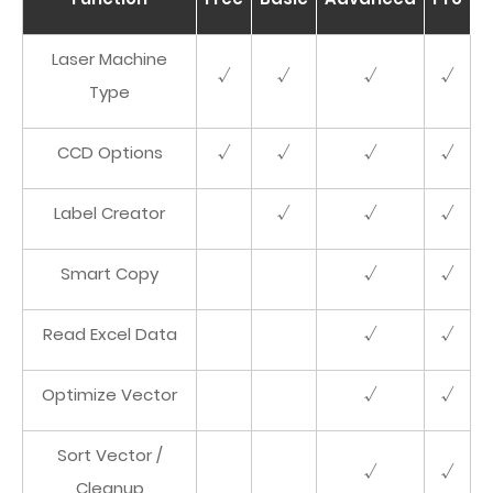
Laser Machine
√
√
√
√
Type
CCD Options
√
√
√
√
Label Creator
√
√
√
Smart Copy
√
√
Read Excel Data
√
√
Optimize Vector
√
√
Sort Vector /
√
√
Cleanup