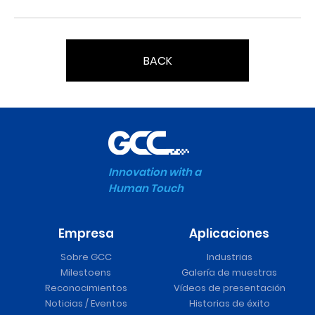
BACK
Innovation with a
Human Touch
Empresa
Aplicaciones
Sobre GCC
Industrias
Milestoens
Galería de muestras
Reconocimientos
Vídeos de presentación
Noticias / Eventos
Historias de éxito