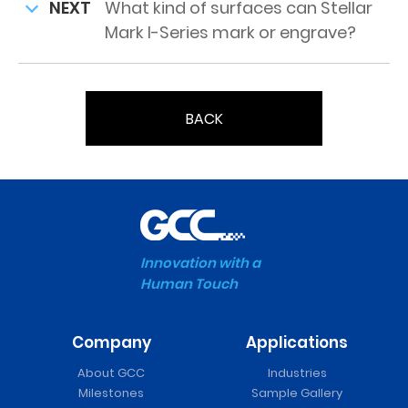
NEXT
What kind of surfaces can Stellar
Mark I-Series mark or engrave?
BACK
Innovation with a
Human Touch
Company
Applications
About GCC
Industries
Milestones
Sample Gallery