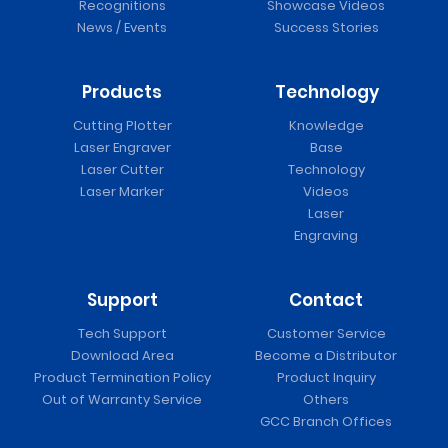
Recognitions
Showcase Videos
News / Events
Success Stories
Products
Technology
Cutting Plotter
Knowledge
Laser Engraver
Base
Laser Cutter
Technology
Laser Marker
Videos
Laser
Engraving
Support
Contact
Tech Support
Customer Service
Download Area
Become a Distributor
Product Termination Policy
Product Inquiry
Out of Warranty Service
Others
GCC Branch Offices