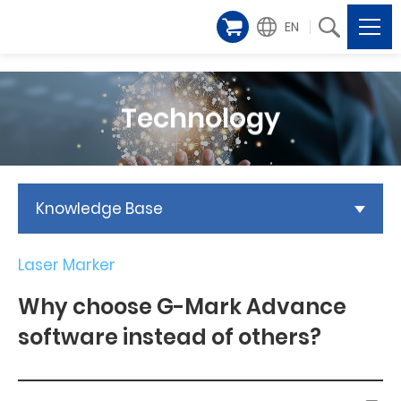
EN
Technology
Knowledge Base
Laser Marker
Why choose G-Mark Advance
software instead of others?