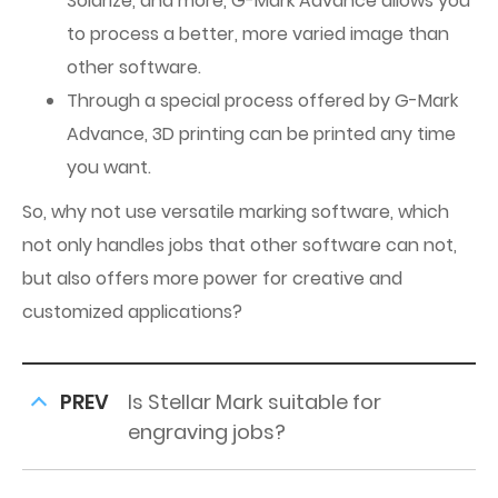
Solarize, and more, G-Mark Advance allows you
to process a better, more varied image than
other software.
Through a special process offered by G-Mark
Advance, 3D printing can be printed any time
you want.
So, why not use versatile marking software, which
not only handles jobs that other software can not,
but also offers more power for creative and
customized applications?
PREV
Is Stellar Mark suitable for
engraving jobs?