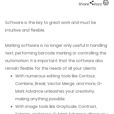
Share
Print
Software is the key to great work and must be
intuitive and flexible.
Marking software is no longer only useful in handling
text, performing barcode marking or controlling the
automation. It is important that the software also
remain flexible for the needs of all your clients.
With numerous editing tools like Contour,
Combine, Break, Vector Merge, and more, G-
Mark Advance unleashes your creativity,
making anything possible.
With image tools like GrayScale, Contrast,