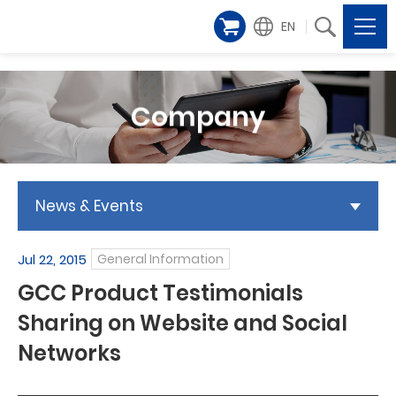
EN
Company
News & Events
Jul 22, 2015
General Information
GCC Product Testimonials
Sharing on Website and Social
Networks