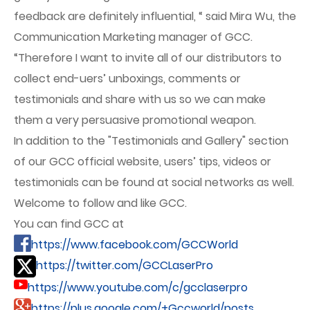
feedback are definitely influential, “ said Mira Wu, the
Communication Marketing manager of GCC.
“Therefore I want to invite all of our distributors to
collect end-uers’ unboxings, comments or
testimonials and share with us so we can make
them a very persuasive promotional weapon.
In addition to the "Testimonials and Gallery" section
of our GCC official website, users’ tips, videos or
testimonials can be found at social networks as well.
Welcome to follow and like GCC.
You can find GCC at
https://www.facebook.com/GCCWorld
https://twitter.com/GCCLaserPro
https://www.youtube.com/c/gcclaserpro
https://plus.google.com/+Gccworld/posts