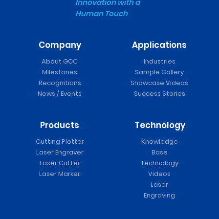
Innovation with a
Human Touch
Company
Applications
About GCC
Industries
Milestones
Sample Gallery
Recognitions
Showcase Videos
News / Events
Success Stories
Products
Technology
Cutting Plotter
Knowledge
Laser Engraver
Base
Laser Cutter
Technology
Laser Marker
Videos
Laser
Engraving