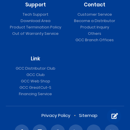
Support
Contact
Tech Support
Customer Service
Download Area
Become a Distributor
Product Termination Policy
Product Inquiry
Out of Warranty Service
Others
GCC Branch Offices
Link
GCC Distributor Club
GCC Club
GCC Web Shop
GCC GreatCut-S
Financing Service
Privacy Policy
Sitemap