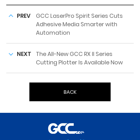
PREV
GCC LaserPro Spirit Series Cuts
Adhesive Media Smarter with
Automation
NEXT
The All-New GCC RX II Series
Cutting Plotter Is Available Now
BACK