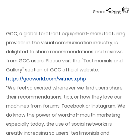
Share
Print
GCC, a global forefront equipment-manufacturing
provider in the visual communication industry, is
delighted to share recommendations and reviews
from GCC users. Please visit the "Testimonials and
Gallery" section of GCC official website.
https://gccworld.com/witness.php
“We feel so excited whenever we find users share
their recommendations, tips, or how they love our
machines from forums, Facebook or Instagram. We
do know the power of word-of-mouth marketing;
especially today, the use of social networks is
greatly increasing so users’ testimonials and