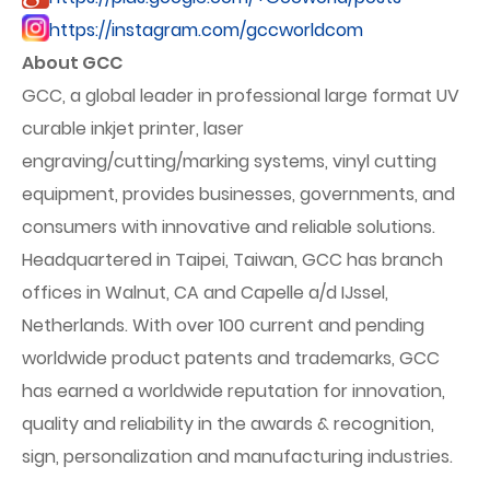
https://instagram.com/gccworldcom
About GCC
GCC, a global leader in professional large format UV
curable inkjet printer, laser
engraving/cutting/marking systems, vinyl cutting
equipment, provides businesses, governments, and
consumers with innovative and reliable solutions.
Headquartered in Taipei, Taiwan, GCC has branch
offices in Walnut, CA and Capelle a/d IJssel,
Netherlands. With over 100 current and pending
worldwide product patents and trademarks, GCC
has earned a worldwide reputation for innovation,
quality and reliability in the awards & recognition,
sign, personalization and manufacturing industries.