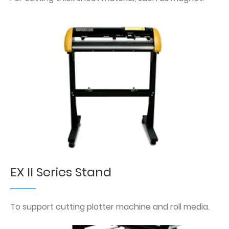
EX II Series Stand
To support cutting plotter machine and roll media.