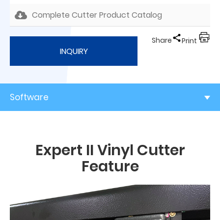
Complete Cutter Product Catalog
Share
Print
INQUIRY
Software
Expert II Vinyl Cutter
Feature