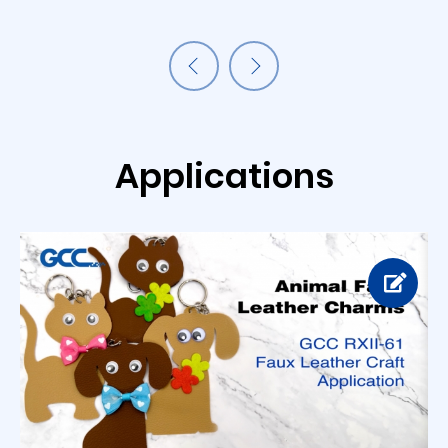
Applications