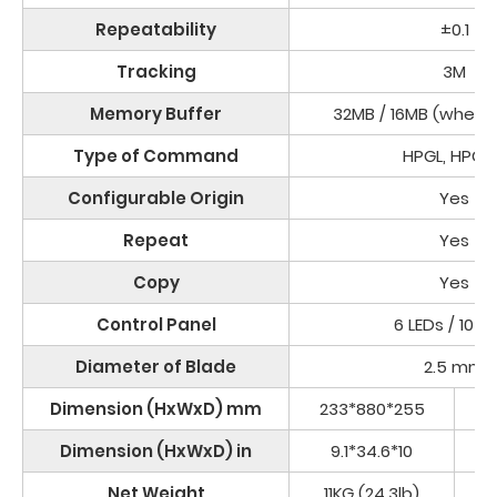
Repeatability
±0.1
Tracking
3M
Memory Buffer
32MB / 16MB (when 
Type of Command
HPGL, HPGL
Configurable Origin
Yes
Repeat
Yes
Copy
Yes
Control Panel
6 LEDs / 10 K
Diameter of Blade
2.5 mm
Dimension (HxWxD) mm
233*880*255
16
Dimension (HxWxD) in
9.1*34.6*10
6
Net Weight
11KG (24.3lb)
4