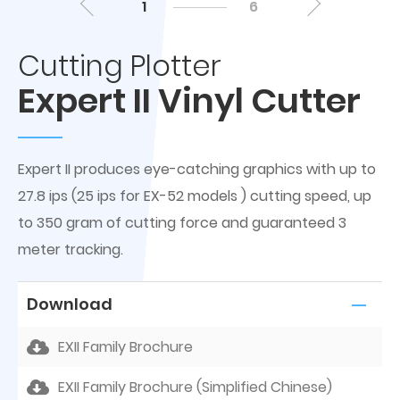
1
6
Cutting Plotter
Expert II Vinyl Cutter
Expert II produces eye-catching graphics with up to
27.8 ips (25 ips for EX-52 models ) cutting speed, up
to 350 gram of cutting force and guaranteed 3
meter tracking.
Download
EXII Family Brochure
EXII Family Brochure (Simplified Chinese)