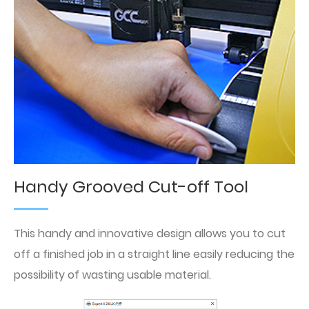
Handy Grooved Cut-off Tool
This handy and innovative design allows you to cut
off a finished job in a straight line easily reducing the
possibility of wasting usable material.