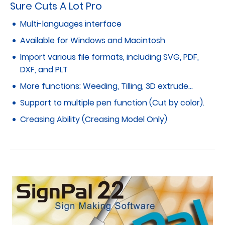
Sure Cuts A Lot Pro
Multi-languages interface
Available for Windows and Macintosh
Import various file formats, including SVG, PDF,
DXF, and PLT
More functions: Weeding, Tilling, 3D extrude…
Support to multiple pen function (Cut by color).
Creasing Ability (Creasing Model Only)