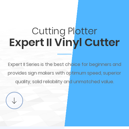
Cutting Plotter
Expert II Vinyl Cutter
Expert II Series is the best choice for beginners and
provides sign makers with optimum speed, superior
quality, solid reliability and unmatched value.