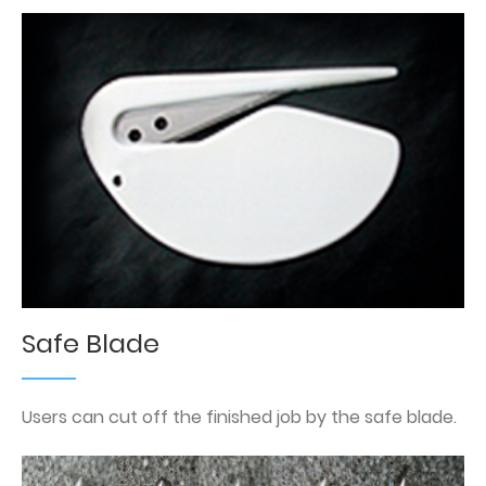
Safe Blade
Users can cut off the finished job by the safe blade.