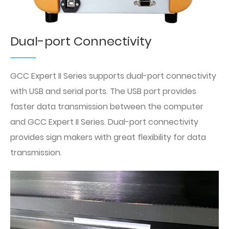
Dual-port Connectivity
GCC Expert II Series supports dual-port connectivity
with USB and serial ports. The USB port provides
faster data transmission between the computer
and GCC Expert II Series. Dual-port connectivity
provides sign makers with great flexibility for data
transmission.