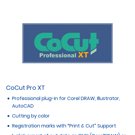
CoCut Pro XT
Professional plug-in for Corel DRAW, Illustrator,
AutoCAD
Cutting by color
Registration marks with “Print & Cut” Support