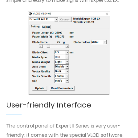
simple and easy to make signs with Expert52 LX.
User-friendly Interface
The control panel of Expert II Series is very user-
friendly; it comes with the special VLCD software,