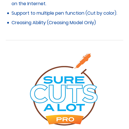
on the Internet.
Support to multiple pen function (Cut by color).
Creasing Ability (Creasing Model Only)