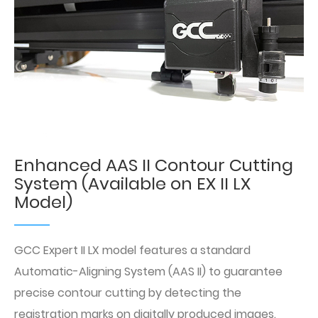
Enhanced AAS II Contour Cutting
System (Available on EX II LX
Model)
GCC Expert II LX model features a standard
Automatic-Aligning System (AAS II) to guarantee
precise contour cutting by detecting the
registration marks on digitally produced images.