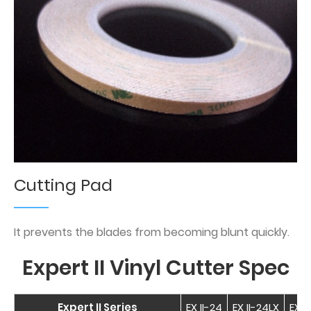
Cutting Pad
It prevents the blades from becoming blunt quickly.
Expert II Vinyl Cutter Spec
Expert II Series
EX II-24
EX II-24LX
EX I