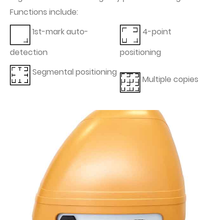
Functions include:
1st-mark auto-
4-point
detection
positioning
Segmental positioning
Multiple copies