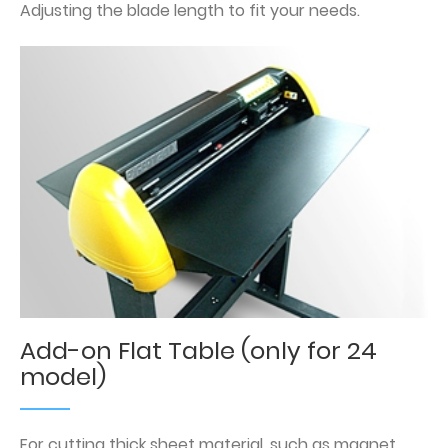
Adjusting the blade length to fit your needs.
Add-on Flat Table (only for 24
model)
For cutting thick sheet material, such as magnet.