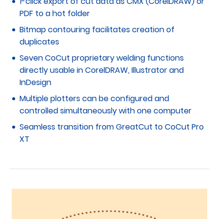
1-click export of cut data as CMX (CorelDRAW) or
PDF to a hot folder
Bitmap contouring facilitates creation of
duplicates
Seven CoCut proprietary welding functions
directly usable in CorelDRAW, Illustrator and
InDesign
Multiple plotters can be configured and
controlled simultaneously with one computer
Seamless transition from GreatCut to CoCut Pro
XT