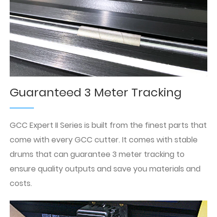
Guaranteed 3 Meter Tracking
GCC Expert II Series is built from the finest parts that
come with every GCC cutter. It comes with stable
drums that can guarantee 3 meter tracking to
ensure quality outputs and save you materials and
costs.