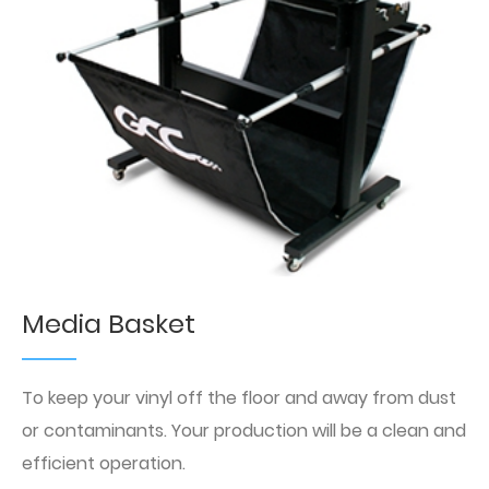
Media Basket
To keep your vinyl off the floor and away from dust
or contaminants. Your production will be a clean and
efficient operation.