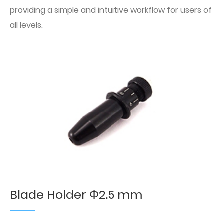
providing a simple and intuitive workflow for users of
all levels.
Blade Holder Φ2.5 mm