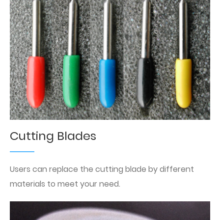
Cutting Blades
Users can replace the cutting blade by different
materials to meet your need.