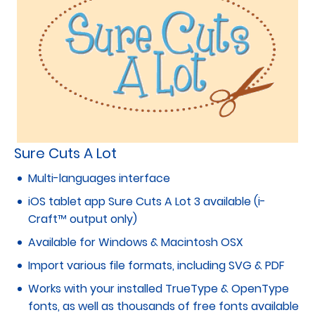
Sure Cuts A Lot
Multi-languages interface
iOS tablet app Sure Cuts A Lot 3 available (i-
Craft™ output only)
Available for Windows & Macintosh OSX
Import various file formats, including SVG & PDF
Works with your installed TrueType & OpenType
fonts, as well as thousands of free fonts available