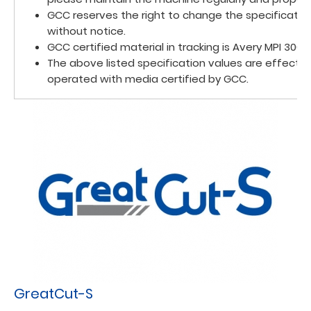
GCC reserves the right to change the specificatio
without notice.
GCC certified material in tracking is Avery MPI 3000.
The above listed specification values are effecti
operated with media certified by GCC.
GreatCut-S