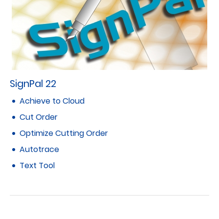
SignPal 22
Achieve to Cloud
Cut Order
Optimize Cutting Order
Autotrace
Text Tool