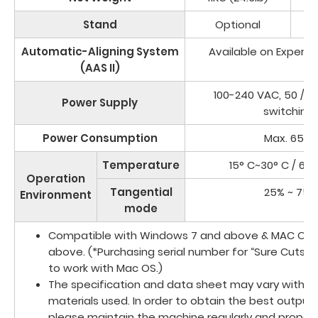
Stand
Optional
Automatic-Aligning System
Available on Expert I
(AAS II)
100-240 VAC, 50 / 6
Power Supply
switching)
Power Consumption
Max. 65 W
Temperature
15° C~30° C / 60°
Operation
Tangential
25% ~ 75%
Environment
mode
Compatible with Windows 7 and above & MAC OS X
above. (*Purchasing serial number for “Sure Cuts A
to work with Mac OS.)
The specification and data sheet may vary with di
materials used. In order to obtain the best output q
please maintain the machine regularly and properl