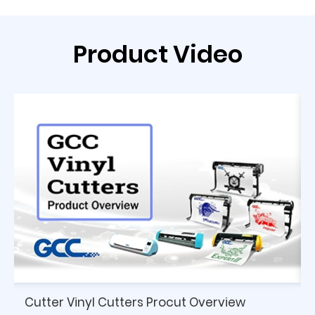
Product Video
Cutter Vinyl Cutters Procut Overview