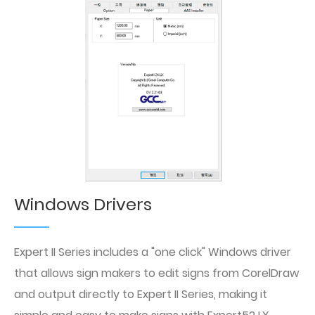
Windows Drivers
Expert II Series includes a "one click" Windows driver
that allows sign makers to edit signs from CorelDraw
and output directly to Expert II Series, making it