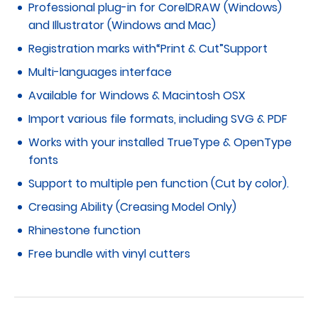
Professional plug-in for CorelDRAW (Windows)
and Illustrator (Windows and Mac)
Registration marks with“Print & Cut”Support
Multi-languages interface
Available for Windows & Macintosh OSX
Import various file formats, including SVG & PDF
Works with your installed TrueType & OpenType
fonts
Support to multiple pen function (Cut by color).
Creasing Ability (Creasing Model Only)
Rhinestone function
Free bundle with vinyl cutters