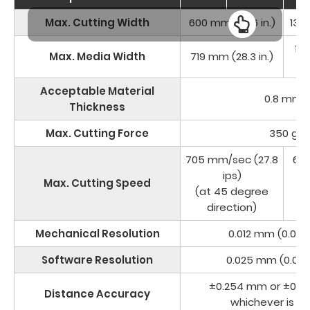
Max. Cutting Width
600 mm (23.6 in.)
1320
14
Max. Media Width
719 mm (28.3 in.)
Acceptable Material
0.8 mm
Thickness
Max. Cutting Force
350 g
705 mm/sec (27.8
63
ips)
Max. Cutting Speed
(at 45 degree
(a
direction)
Mechanical Resolution
0.012 mm (0.0004
Software Resolution
0.025 mm (0.0009
±0.254 mm or ±0.1%
Distance Accuracy
whichever is gr