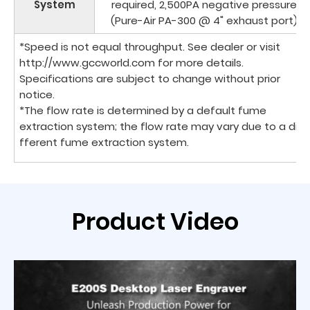
System
required, 2,500PA negative pressure
(Pure-Air PA-300 @ 4" exhaust port)
*Speed is not equal throughput. See dealer or visit
http://www.gccworld.com for more details.
Specifications are subject to change without prior
notice.
*The flow rate is determined by a default fume
extraction system; the flow rate may vary due to a di
fferent fume extraction system.
Product Video