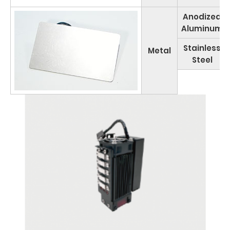
Anodized
Aluminum
Stainless
Metal
Steel