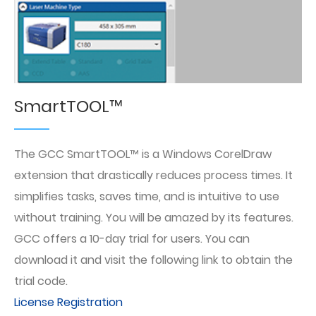
SmartTOOL™
The GCC SmartTOOL™ is a Windows CorelDraw
extension that drastically reduces process times. It
simplifies tasks, saves time, and is intuitive to use
without training. You will be amazed by its features.
GCC offers a 10-day trial for users. You can
download it and visit the following link to obtain the
trial code.
License Registration