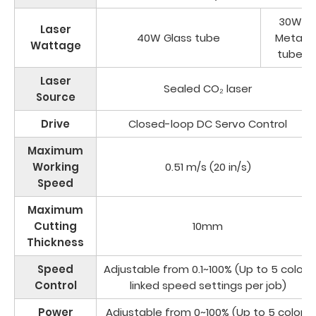
30W
Laser
40W Glass tube
Metal
Wattage
tube
Laser
Sealed CO₂ laser
Source
Drive
Closed-loop DC Servo Control
Maximum
Working
0.51 m/s (20 in/s)
Speed
Maximum
Cutting
10mm
Thickness
Speed
Adjustable from 0.1~100% (Up to 5 color-
Control
linked speed settings per job)
Power
Adjustable from 0~100% (Up to 5 color-