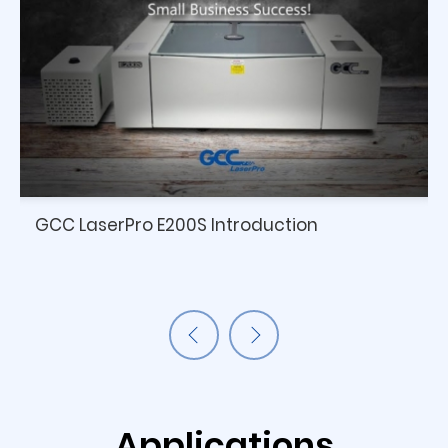
GCC LaserPro E200S Introduction
Applications