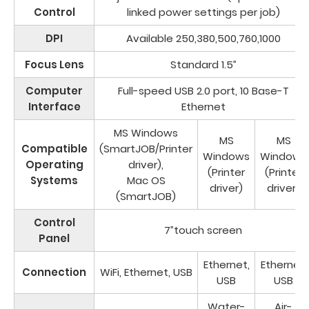
Control
linked power settings per job)
DPI
Available 250,380,500,760,1000
Focus Lens
Standard 1.5”
Computer
Full-speed USB 2.0 port, 10 Base-T
Interface
Ethernet
MS Windows
MS
MS
Compatible
(SmartJOB/Printer
Windows
Windows
Operating
driver),
(Printer
(Printer
Systems
Mac OS
driver)
driver)
(SmartJOB)
Control
7”touch screen
Panel
Ethernet,
Ethernet,
Connection
WiFi, Ethernet, USB
USB
USB
Water-
Air-