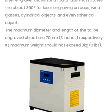
laser engraver allows for a fourth axis that rotates
the object 360° for laser engraving on cups, wine
glasses, cylindrical objects, and even spherical
objects.
The maximum diameter and length of the to-be-
engraved object are 70mm (3 inches) respectively.
Its maximum weight should not exceed 3kg (6 lbs).