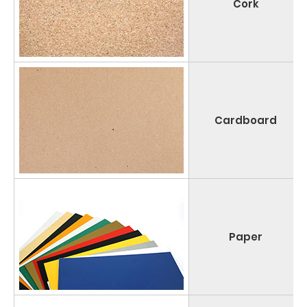
Cork
Cardboard
Paper