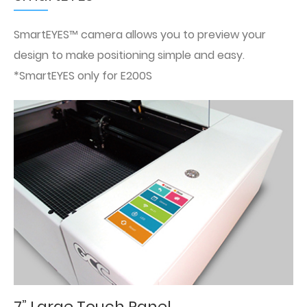
SmartEYES™ camera allows you to preview your
design to make positioning simple and easy.
*SmartEYES only for E200S
7” Large Touch Panel