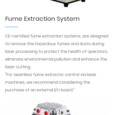
Fume Extraction System
CE-certified fume extraction systems, are designed
to remove the hazardous fumes and dusts during
laser processing to protect the health of operators,
eliminate environmental pollution and enhance the
laser cutting.
"For seamless fume extractor control via laser
machines, we recommend considering the
purchase of an external I/O board."