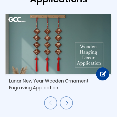
Lunar New Year Wooden Ornament
Engraving Application