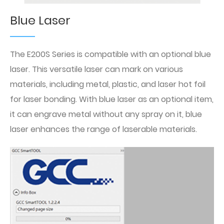
Blue Laser
The E200S Series is compatible with an optional blue
laser. This versatile laser can mark on various
materials, including metal, plastic, and laser hot foil
for laser bonding. With blue laser as an optional item,
it can engrave metal without any spray on it, blue
laser enhances the range of laserable materials.