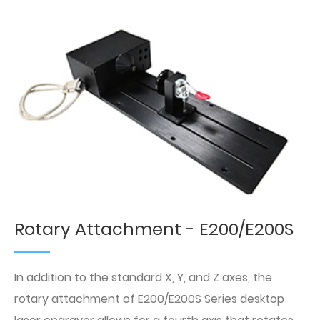
Rotary Attachment - E200/E200S
In addition to the standard X, Y, and Z axes, the
rotary attachment of E200/E200S Series desktop