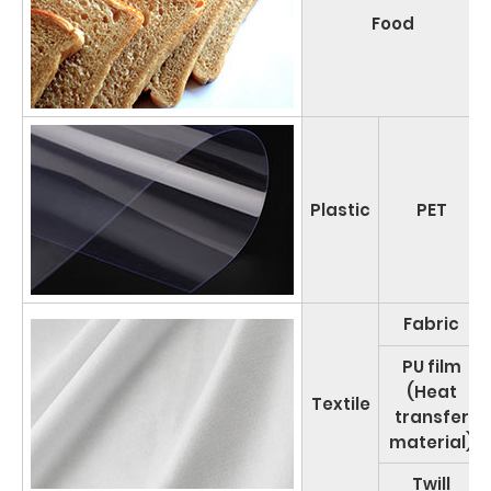
Food
Plastic
PET
Fabric
PU film
(Heat
Textile
transfer
material)
Twill