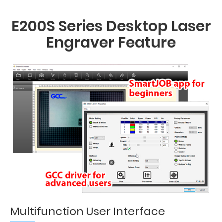
E200S Series Desktop Laser
Engraver Feature
Multifunction User Interface