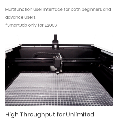
Multifunction user interface for both beginners and
advance users.
*SmartJob only for E200S
High Throughput for Unlimited