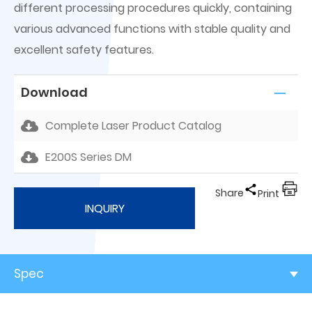
different processing procedures quickly, containing
various advanced functions with stable quality and
excellent safety features.
Download
Complete Laser Product Catalog
E200S Series DM
Share
Print
INQUIRY
Spec