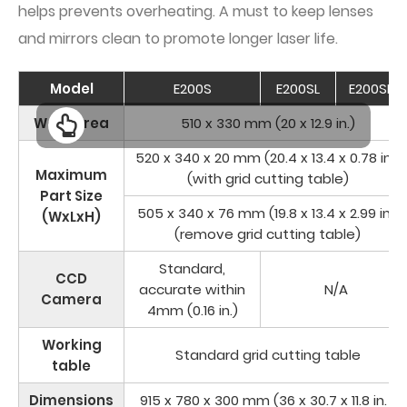
helps prevents overheating. A must to keep lenses
and mirrors clean to promote longer laser life.
Model
E200S
E200SL
E200SM
Work Area
510 x 330 mm (20 x 12.9 in.)
520 x 340 x 20 mm (20.4 x 13.4 x 0.78 in.)
Maximum
(with grid cutting table)
Part Size
505 x 340 x 76 mm (19.8 x 13.4 x 2.99 in.)
(WxLxH)
(remove grid cutting table)
Standard,
CCD
accurate within
N/A
Camera
4mm (0.16 in.)
Working
Standard grid cutting table
table
Dimensions
915 x 780 x 300 mm (36 x 30.7 x 11.8 in. )