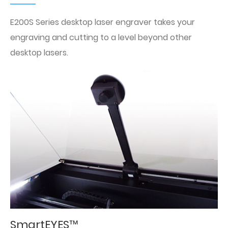
E200S Series desktop laser engraver takes your
engraving and cutting to a level beyond other
desktop lasers.
SmartEYES™