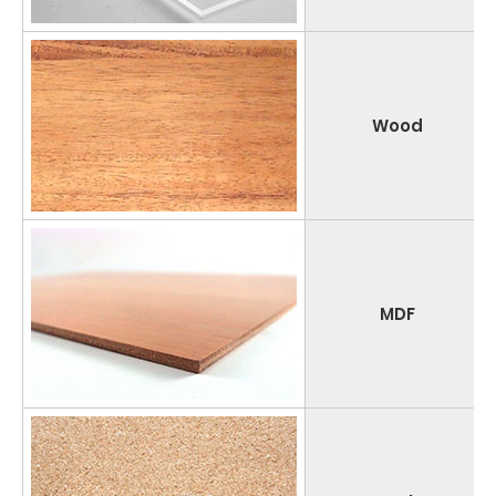
Wood
MDF