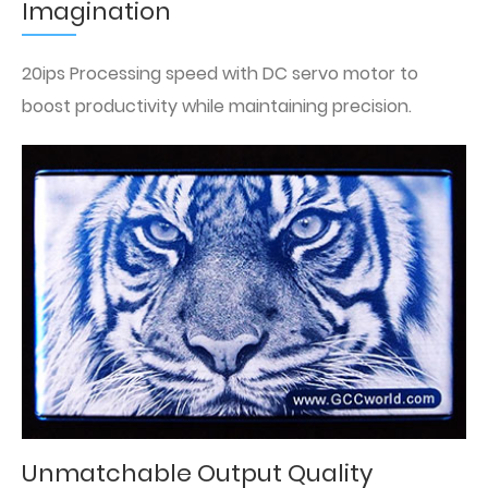
Imagination
20ips Processing speed with DC servo motor to
boost productivity while maintaining precision.
Unmatchable Output Quality