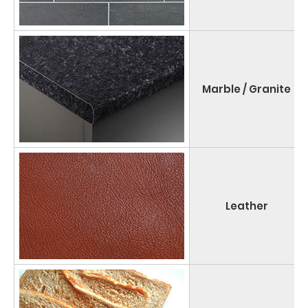
Marble / Granite
Leather