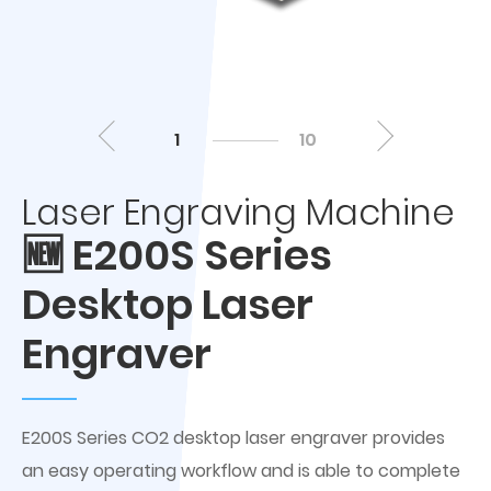
1
10
Laser Engraving Machine
🆕 E200S Series
Desktop Laser
Engraver
E200S Series CO2 desktop laser engraver provides
an easy operating workflow and is able to complete