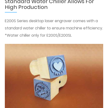
Standard Water Chiller Allows For
High Production
E200S Series desktop laser engraver comes with a
standard water chiller to ensure machine efficiency.
*Water chiller only for E200S/E200SL