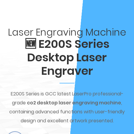
Laser Engraving Machine
🆕 E200S Series
Desktop Laser
Engraver
E200S Series is GCC latest LaserPro professional-
grade
co2 desktop laser engraving machine
,
containing advanced functions with user-friendly
design and excellent artwork presented.