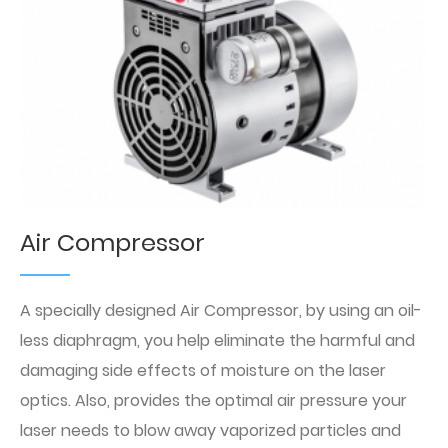
Air Compressor
A specially designed Air Compressor, by using an oil-
less diaphragm, you help eliminate the harmful and
damaging side effects of moisture on the laser
optics. Also, provides the optimal air pressure your
laser needs to blow away vaporized particles and