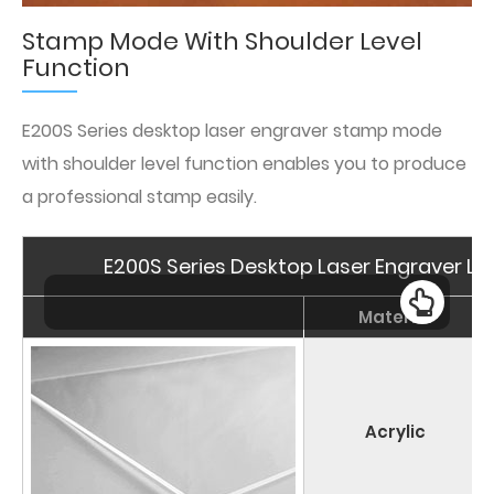
Stamp Mode With Shoulder Level
Function
E200S Series desktop laser engraver stamp mode
with shoulder level function enables you to produce
a professional stamp easily.
E200S Series Desktop Laser Engraver Las
Material
Acrylic