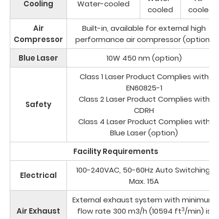
Cooling
Water-cooled
cooled
cooled
Air
Built-in, available for external high
Compressor
performance air compressor (option)
Blue Laser
10W 450 nm (option)
Class 1 Laser Product Complies with
EN60825-1
Class 2 Laser Product Complies with
Safety
CDRH
Class 4 Laser Product Complies with
Blue Laser (option)
Facility Requirements
100-240VAC, 50-60Hz Auto Switching,
Electrical
Max. 15A
External exhaust system with minimum
3
Air Exhaust
flow rate 300 m3/h (10594 ft
/min) is