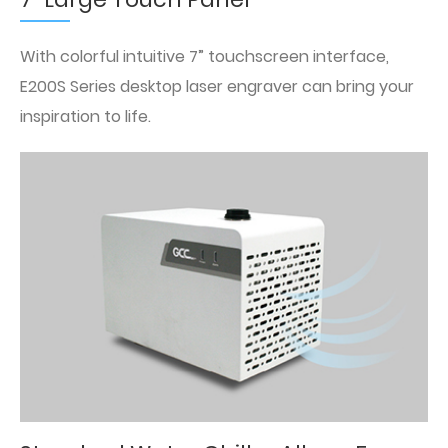
With colorful intuitive 7” touchscreen interface,
E200S Series desktop laser engraver can bring your
inspiration to life.