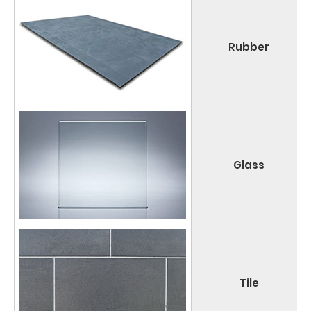
Rubber
Glass
Tile