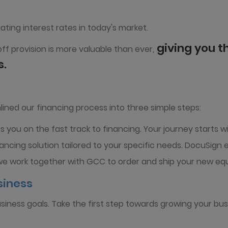
ating interest rates in today's market.
giving you th
ff provision is more valuable than ever,
s.
ined our financing process into three simple steps:
 you on the fast track to financing. Your journey starts wi
ancing solution tailored to your specific needs. DocuSign
we work together with GCC to order and ship your new equ
siness
usiness goals. Take the first step towards growing your bus