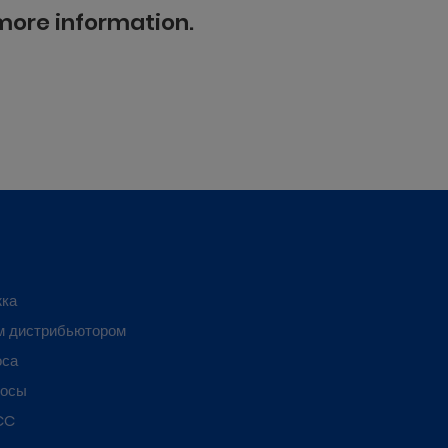
 more information.
жка
м дистрибьютором
оса
росы
CC