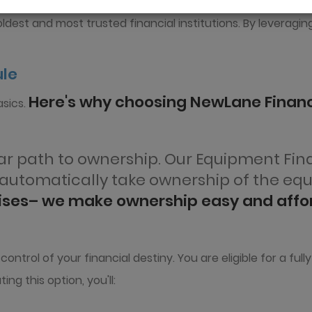
подробнее
dest and most trusted financial institutions. By leveragin
ule
Here's why choosing NewLane Financ
sics.
lear path to ownership. Our Equipment Fi
u automatically take ownership of the eq
rises– we make ownership easy and affo
trol of your financial destiny. You are eligible for a ful
ing this option, you'll: