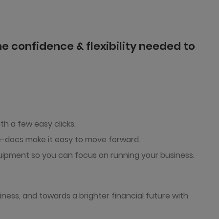
e confidence & flexibility needed to
th a few easy clicks.
 e-docs make it easy to move forward.
ipment so you can focus on running your business.
iness, and towards a brighter financial future with