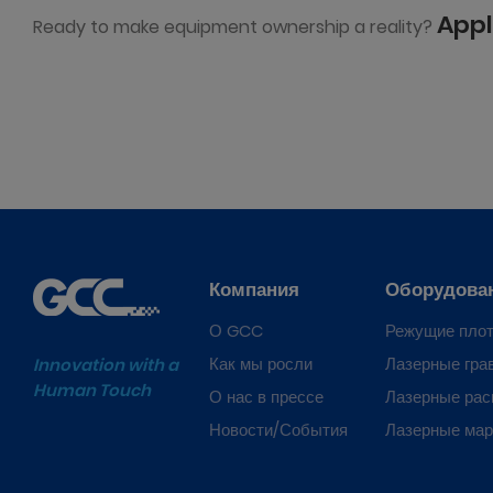
Appl
Ready to make equipment ownership a reality?
Компания
Оборудова
О GCC
Режущие пло
Как мы росли
Лазерные гра
Innovation with a
Human Touch
О нас в прессе
Лазерные рас
Новости/События
Лазерные ма