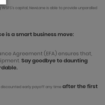
g WSFS's capital, NewLane is able to provide unparalled
e is a smart business move:
nance Agreement (EFA) ensures that,
uipment.
Say goodbye to daunting
rdable.
after the first
ly discounted early payoff any time