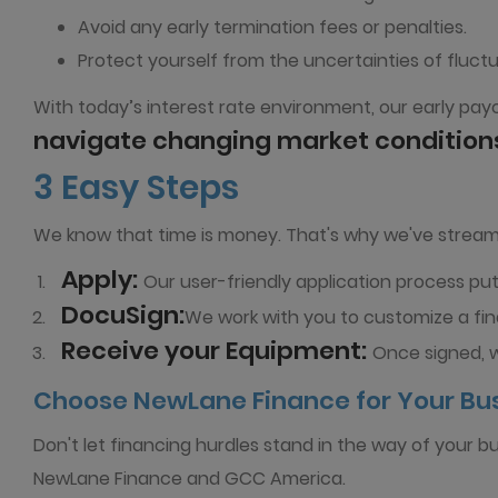
Avoid any early termination fees or penalties.
Protect yourself from the uncertainties of fluctu
With today’s interest rate environment, our early payo
navigate changing market condition
3 Easy Steps
We know that time is money. That's why we've streaml
Apply:
Our user-friendly application process puts
DocuSign:
We work with you to customize a fin
Receive your Equipment:
Once signed, 
Choose NewLane Finance for Your Bu
Don't let financing hurdles stand in the way of your b
NewLane Finance and GCC America.