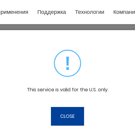
применения
Поддержка
Технологии
Компани
Популярное
Техническая поддержка
Что необходимо знать
Тех по
приложение
О GCC
Лазерные
Загрузить
Видео
Стать 
Резка пленки
граверы
!
Философия бизнеса
Политика прекращения выпуска
Лазерная гравировка
Форма 
Стекло
Инновации
товаров
Прочие
Подарочные изделия
Забота о наших клиентах
Негарантийный сервис
Филиа
Ювелирные украшения
Пластиковая маркировка
This service is valid for the U.S. only.
О нас в прессе
Печать
 provide fast, flexible, and transparen
Вывеска и дисплей
g solutions set us apart from the compet
Текстильный
CLOSE
Деревообрабатывающий