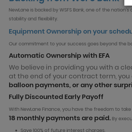
NewLane is backed by WSFS Bank, one of the nation's ol
stability and flexibility.
Equipment Ownership on your sched
Our commitment to your success goes beyond the ba
Automatic Ownership with EFA
We believe in providing you with a c
at the end of your contract term, yo
balloon payments, or any other surp
Fully Discounted Early Payoff
With NewLane Finance, you have the freedom to take con
18 monthly payments are paid.
By execut
Save 100% of future interest charges.