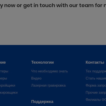
y now or get in touch with our team for
ние
Технологии
Контакты
ттеры
Что необходимо знать
Тех поддер
веры
Видео
Стать наши
кройщики
Лазерная гравировка
Форма запр
ркировщики
Прочие зап
Филиалы G
Поддержка