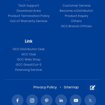
Tech Support
Customer Service
Download Area
Become a Distributor
Product Termination Policy
Product Inquiry
Out of Warranty Service
Others
GCC Branch Offices
Link
GCC Distributor Club
GCC Club
GCC Web Shop
GCC GreatCut-S
Financing Service
Privacy Policy
Sitemap