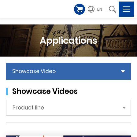
EN
Applications
Showcase Video
Showcase Videos
Product line