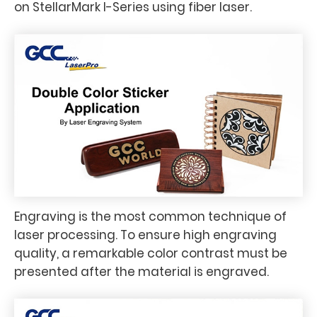
on StellarMark I-Series using fiber laser.
Engraving is the most common technique of
laser processing. To ensure high engraving
quality, a remarkable color contrast must be
presented after the material is engraved.