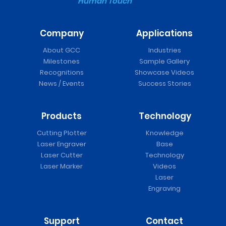
Human Touch
Company
Applications
About GCC
Industries
Milestones
Sample Gallery
Recognitions
Showcase Videos
News / Events
Success Stories
Products
Technology
Cutting Plotter
Knowledge
Laser Engraver
Base
Laser Cutter
Technology
Laser Marker
Videos
Laser
Engraving
Support
Contact