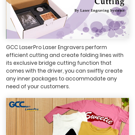
GCC LaserPro Laser Engravers perform
efficient cutting and create folding lines with
its exclusive bridge cutting function that
comes with the driver, you can swiftly create
any inner packages to accommodate any
need of your customers.