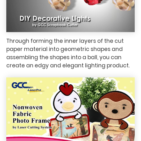
Through forming the inner layers of the cut
paper material into geometric shapes and
assembling the shapes into a ball, you can
create an edgy and elegant lighting product.