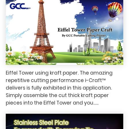
Eiffel Tower using kraft paper. The amazing
repetitive cutting performance i-Craft™
delivers is fully exhibited in this application.
Simply assemble the cut thick kraft paper
pieces into the Eiffel Tower and you......