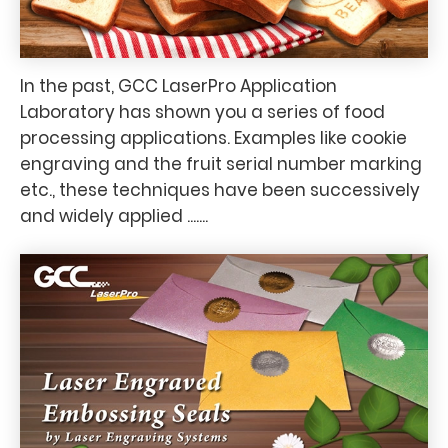
In the past, GCC LaserPro Application
Laboratory has shown you a series of food
processing applications. Examples like cookie
engraving and the fruit serial number marking
etc., these techniques have been successively
and widely applied .......