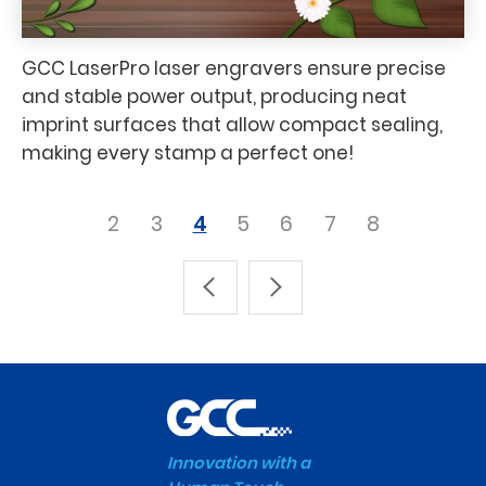
GCC LaserPro laser engravers ensure precise
and stable power output, producing neat
imprint surfaces that allow compact sealing,
making every stamp a perfect one!
2
3
4
5
6
7
8
Innovation with a