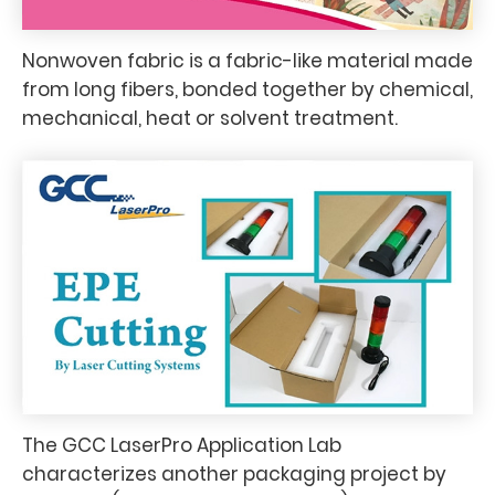
Nonwoven fabric is a fabric-like material made
from long fibers, bonded together by chemical,
mechanical, heat or solvent treatment.
The GCC LaserPro Application Lab
characterizes another packaging project by