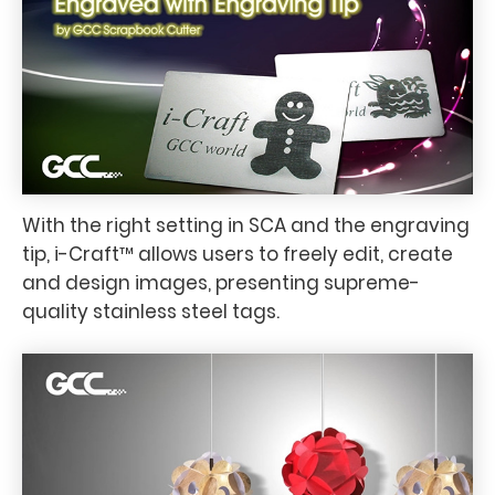
With the right setting in SCA and the engraving
tip, i-Craft™ allows users to freely edit, create
and design images, presenting supreme-
quality stainless steel tags.