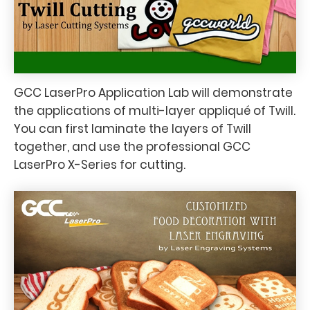
GCC LaserPro Application Lab will demonstrate
the applications of multi-layer appliqué of Twill.
You can first laminate the layers of Twill
together, and use the professional GCC
LaserPro X-Series for cutting.