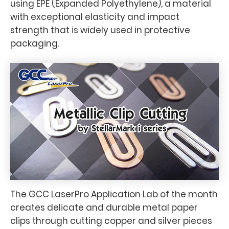
using EPE (Expanded Polyethylene), a material
with exceptional elasticity and impact
strength that is widely used in protective
packaging.
The GCC LaserPro Application Lab of the month
creates delicate and durable metal paper
clips through cutting copper and silver pieces