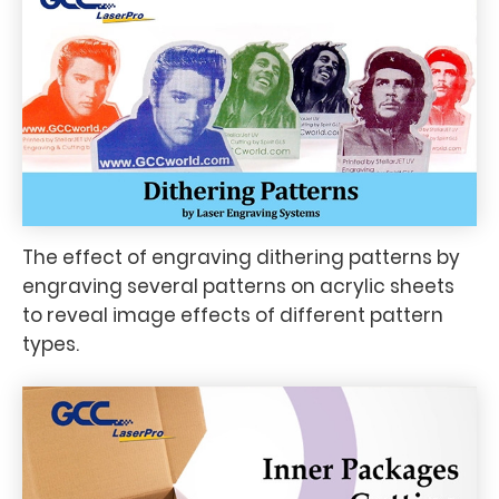
The effect of engraving dithering patterns by
engraving several patterns on acrylic sheets
to reveal image effects of different pattern
types.