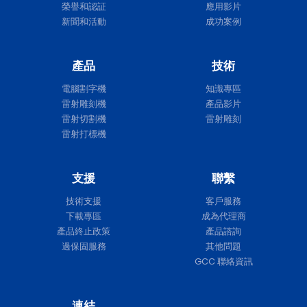
榮譽和認証
應用影片
新聞和活動
成功案例
產品
技術
電腦割字機
知識專區
雷射雕刻機
產品影片
雷射切割機
雷射雕刻
雷射打標機
支援
聯繫
技術支援
客戶服務
下載專區
成為代理商
產品終止政策
產品諮詢
過保固服務
其他問題
GCC 聯絡資訊
連結