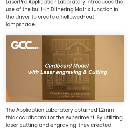
LaserPro Application Laboratory introduces the
use of the built-in Dithering Matrix function in
the driver to create a hollowed-out
lampshade.
The Application Laboratory obtained 1.2mm
thick cardboard for the experiment. By utilizing
laser cutting and engraving, they created