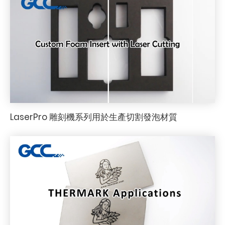
LaserPro 雕刻機系列用於生產切割發泡材質