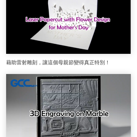
藉助雷射雕刻，讓這個母親節變得真正特別！