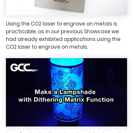
Using the CO2 laser to engrave on metals is
practicable, as in our previous Showcase we
had already exhibited applications using the
CO2 laser to engrave on metals.