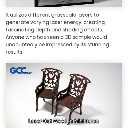
It utilizes different grayscale layers to
generate varying laser energy, creating
fascinating depth and shading effects.
Anyone who has seen a 3D sample would
undoubtedly be impressed by its stunning
results.