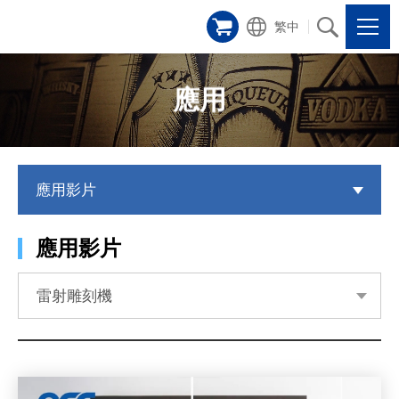
繁中
應用
應用影片
應用影片
雷射雕刻機