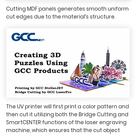
Cutting MDF panels generates smooth uniform
cut edges due to the material’s structure.
The UV printer will first print a color pattern and
then cut it utilizing both the Bridge Cutting and
SmartCENTER functions of the laser engraving
machine, which ensures that the cut object