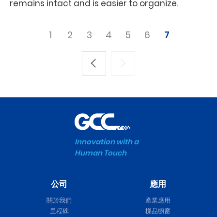
remains intact and is easier to organize.
1
2
3
4
5
6
7
Innovation with a
Human Touch
公司
應用
關於我們
產業應用
里程碑
樣品櫥窗