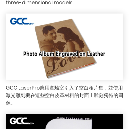
three-dimensional models.
GCC LaserPro應用實驗室引入了空白相片集，並使用
激光雕刻機在這些空白皮革材料的封面上雕刻獨特的圖
像。