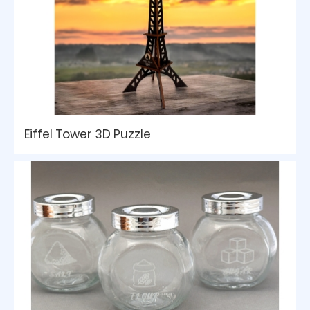
Eiffel Tower 3D Puzzle