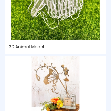
3D Animal Model