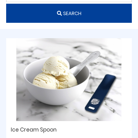
SEARCH
Ice Cream Spoon