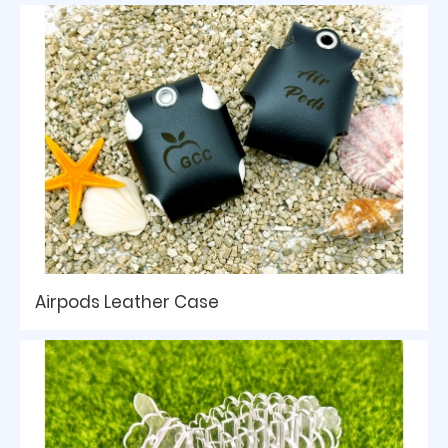
Airpods Leather Case