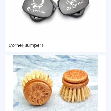
Corner Bumpers