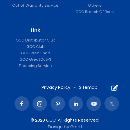
Out of Warranty Service
Others
GCC Branch Offices
Link
GCC Distributor Club
GCC Club
GCC Web Shop
GCC GreatCut-S
Financing Service
Privacy Policy
Sitemap
© 2020 GCC. All Rights Reserved.
Design
by Grnet