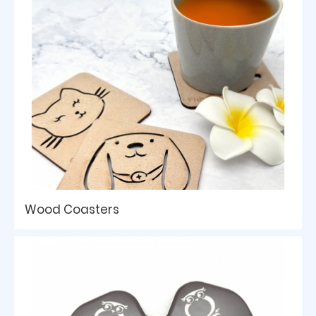
Wood Coasters