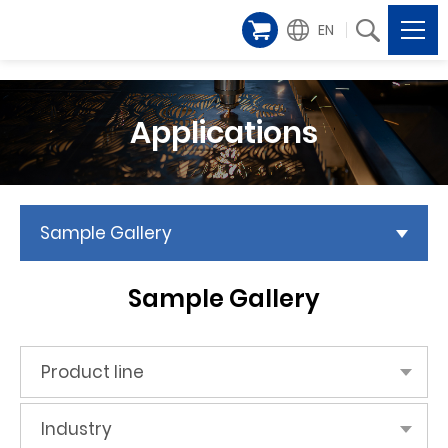
EN
Applications
Sample Gallery
Sample Gallery
Product line
Industry