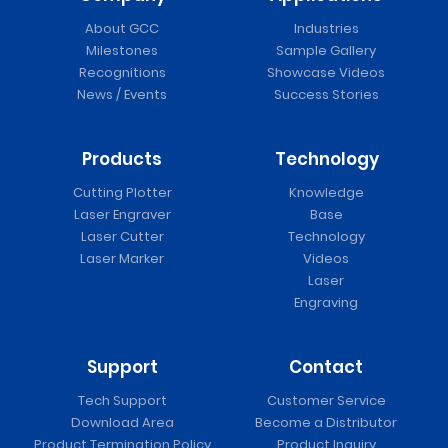
About GCC
Industries
Milestones
Sample Gallery
Recognitions
Showcase Videos
News / Events
Success Stories
Products
Technology
Cutting Plotter
Knowledge
Laser Engraver
Base
Laser Cutter
Technology
Laser Marker
Videos
Laser
Engraving
Support
Contact
Tech Support
Customer Service
Download Area
Become a Distributor
Product Termination Policy
Product Inquiry