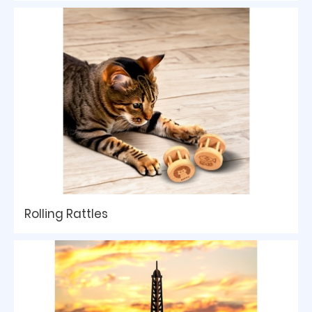
Rolling Rattles