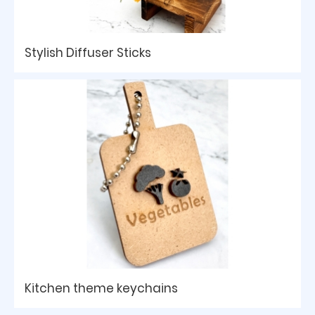
Stylish Diffuser Sticks
Kitchen theme keychains