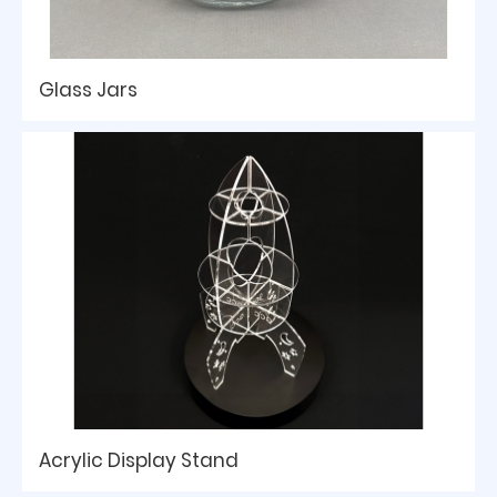
Glass Jars
Acrylic Display Stand