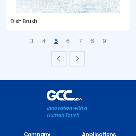
Dish Brush
3
4
5
6
7
8
9
Innovation with a
Human Touch
Company
Applications