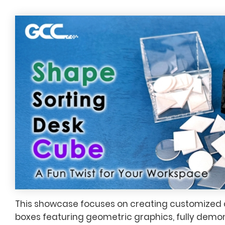
This showcase focuses on creating customized
boxes featuring geometric graphics, fully demon