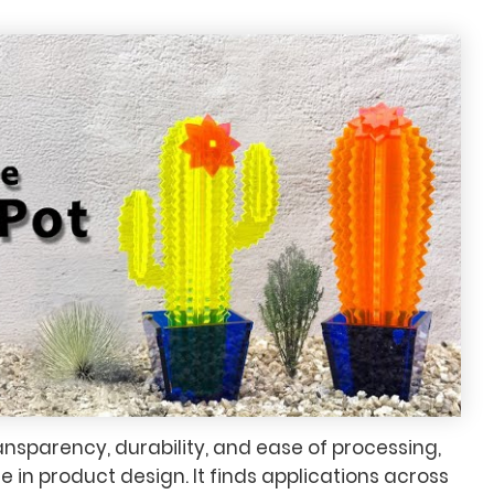
transparency, durability, and ease of processing,
e in product design. It finds applications across