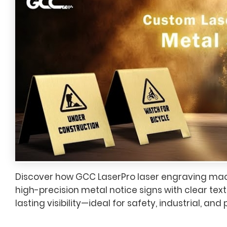
Discover how GCC LaserPro laser engraving mac
high-precision metal notice signs with clear text
lasting visibility—ideal for safety, industrial, and