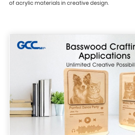
of acrylic materials in creative design.