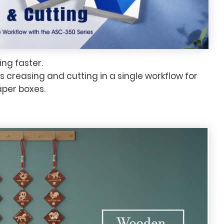
ng faster.
creasing and cutting in a single workflow for
aper boxes.