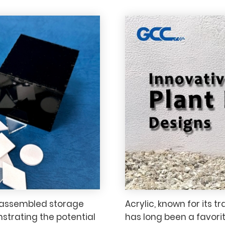
 assembled storage
Acrylic, known for its 
strating the potential
has long been a favorit