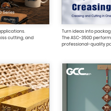
applications.
Turn ideas into packagi
kiss cutting, and
The ASC-350D performs 
professional-quality p