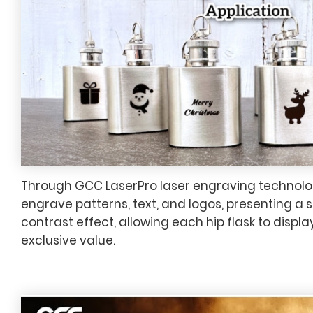
Through GCC LaserPro laser engraving technolog
engrave patterns, text, and logos, presenting a 
contrast effect, allowing each hip flask to displ
exclusive value.