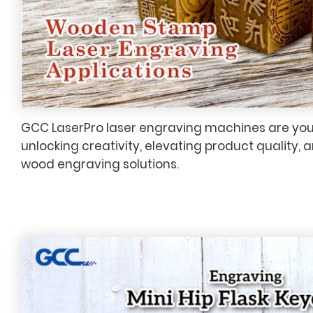
GCC LaserPro laser engraving machines are your
unlocking creativity, elevating product quality, 
wood engraving solutions.