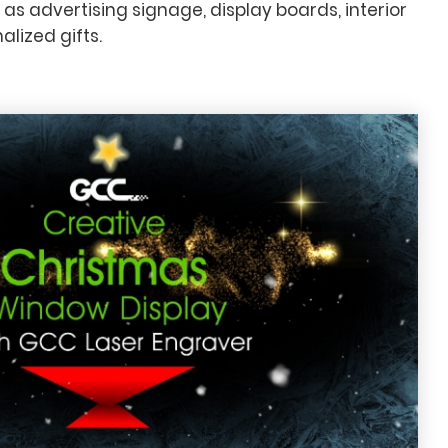
 as advertising signage, display boards, interior
lized gifts.