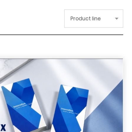
Product line