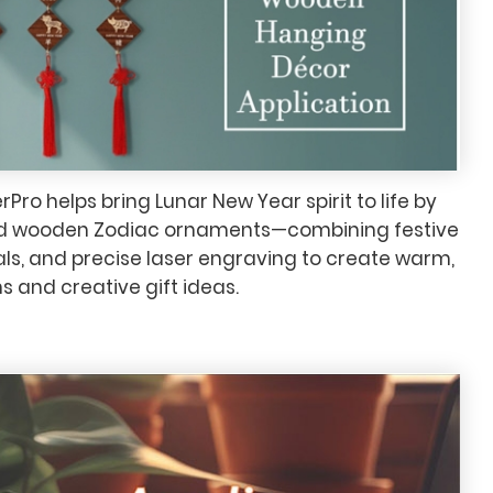
ro helps bring Lunar New Year spirit to life by
ed wooden Zodiac ornaments—combining festive
als, and precise laser engraving to create warm,
 and creative gift ideas.