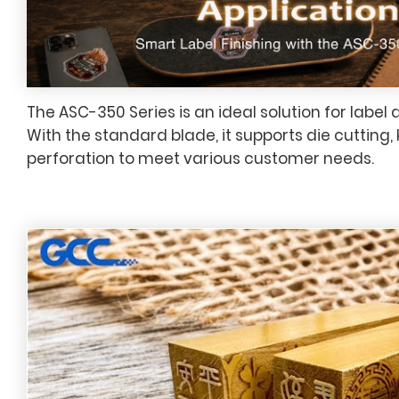
The ASC-350 Series is an ideal solution for label 
With the standard blade, it supports die cutting, 
perforation to meet various customer needs.