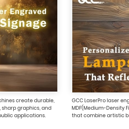
hines create durable,
GCC LaserPro laser en
, sharp graphics, and
MDF(Medium-Density Fi
 public applications.
that combine artistic b