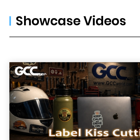
Showcase Videos