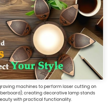
graving machines to perform laser cutting on
berboard), creating decorative lamp stands
eauty with practical functionality.