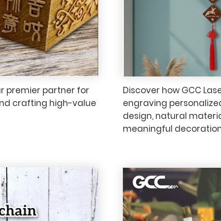
 premier partner for
Discover how GCC LaserP
and crafting high-value
engraving personaliz
design, natural materi
meaningful decorations