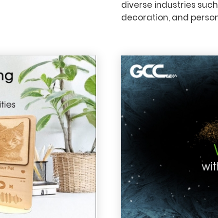
diverse industries such
decoration, and persona