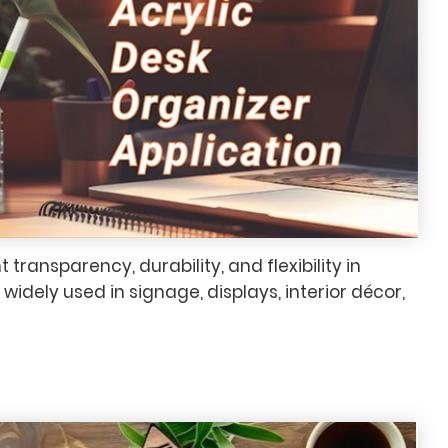
nt transparency, durability, and flexibility in
widely used in signage, displays, interior décor,