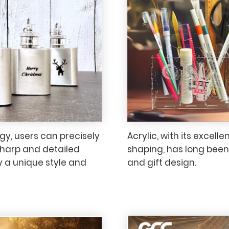
y, users can precisely
Acrylic, with its excelle
sharp and detailed
shaping, has long been 
ay a unique style and
and gift design.