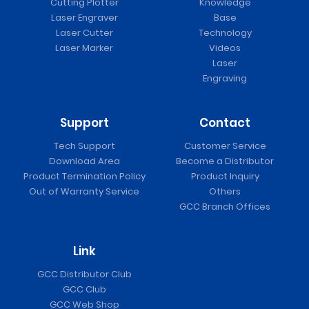
Cutting Plotter
Knowledge
Laser Engraver
Base
Laser Cutter
Technology
Laser Marker
Videos
Laser
Engraving
Support
Contact
Tech Support
Customer Service
Download Area
Become a Distributor
Product Termination Policy
Product Inquiry
Out of Warranty Service
Others
GCC Branch Offices
Link
GCC Distributor Club
GCC Club
GCC Web Shop