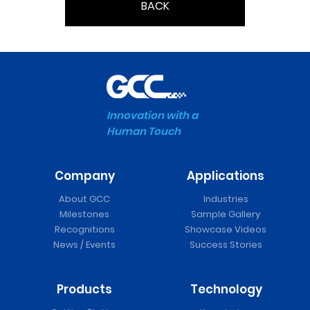
BACK
Innovation with a
Human Touch
Company
Applications
About GCC
Industries
Milestones
Sample Gallery
Recognitions
Showcase Videos
News / Events
Success Stories
Products
Technology