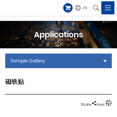
EN
Applications
Sample Gallery
磁铁贴
Share
Print