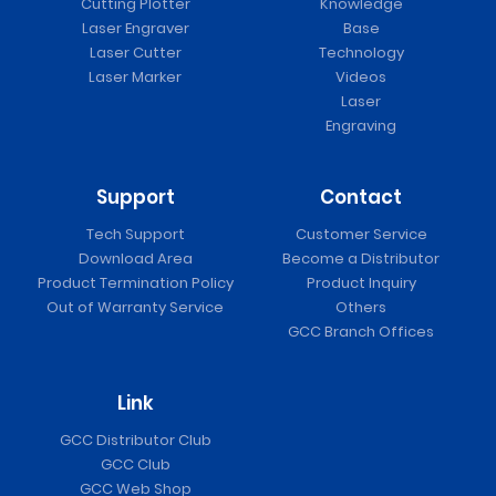
Cutting Plotter
Knowledge
Laser Engraver
Base
Laser Cutter
Technology
Laser Marker
Videos
Laser
Engraving
Support
Contact
Tech Support
Customer Service
Download Area
Become a Distributor
Product Termination Policy
Product Inquiry
Out of Warranty Service
Others
GCC Branch Offices
Link
GCC Distributor Club
GCC Club
GCC Web Shop