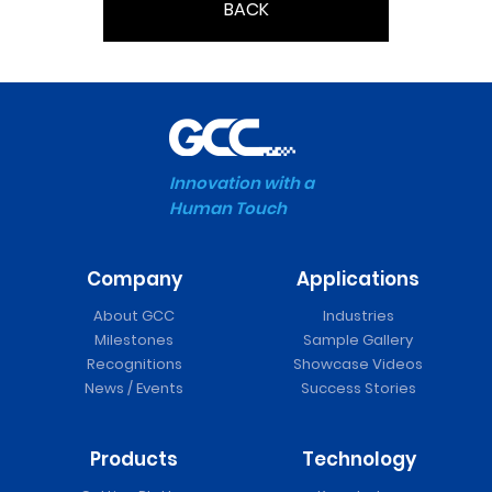
BACK
Innovation with a
Human Touch
Company
Applications
About GCC
Industries
Milestones
Sample Gallery
Recognitions
Showcase Videos
News / Events
Success Stories
Products
Technology