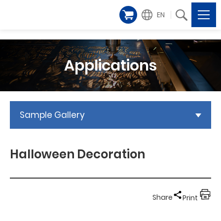
EN
Applications
Sample Gallery
Halloween Decoration
Share
Print