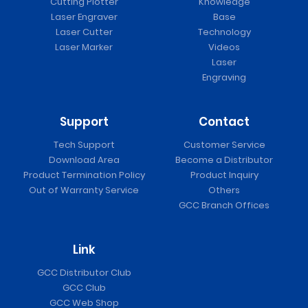
Cutting Plotter
Knowledge
Laser Engraver
Base
Laser Cutter
Technology
Laser Marker
Videos
Laser
Engraving
Support
Contact
Tech Support
Customer Service
Download Area
Become a Distributor
Product Termination Policy
Product Inquiry
Out of Warranty Service
Others
GCC Branch Offices
Link
GCC Distributor Club
GCC Club
GCC Web Shop