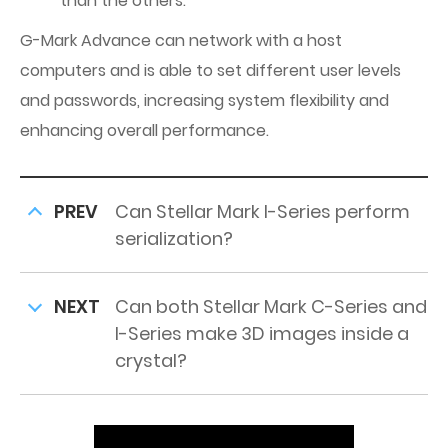
than the others.
G-Mark Advance can network with a host
computers and is able to set different user levels
and passwords, increasing system flexibility and
enhancing overall performance.
PREV
Can Stellar Mark I-Series perform
serialization?
NEXT
Can both Stellar Mark C-Series and
I-Series make 3D images inside a
crystal?