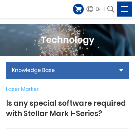
EN
Technology
Knowledge Base
Laser Marker
Is any special software required
with Stellar Mark I-Series?