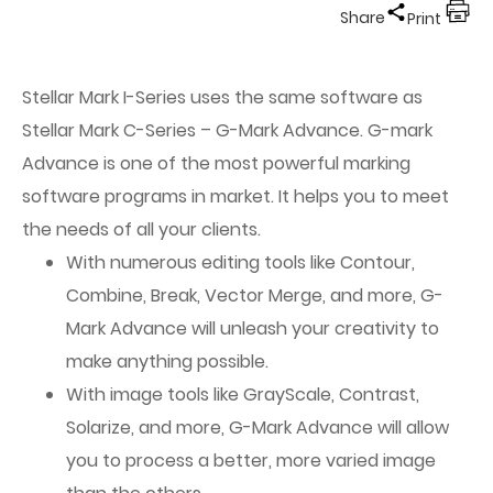
Share
Print
Stellar Mark I-Series uses the same software as
Stellar Mark C-Series – G-Mark Advance. G-mark
Advance is one of the most powerful marking
software programs in market. It helps you to meet
the needs of all your clients.
With numerous editing tools like Contour,
Combine, Break, Vector Merge, and more, G-
Mark Advance will unleash your creativity to
make anything possible.
With image tools like GrayScale, Contrast,
Solarize, and more, G-Mark Advance will allow
you to process a better, more varied image