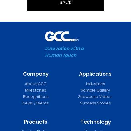
BACK
Innovation with a
Human Touch
Company
Applications
About GCC
Industries
Milestones
Sample Gallery
Recognitions
Showcase Videos
News / Events
Success Stories
Products
Technology