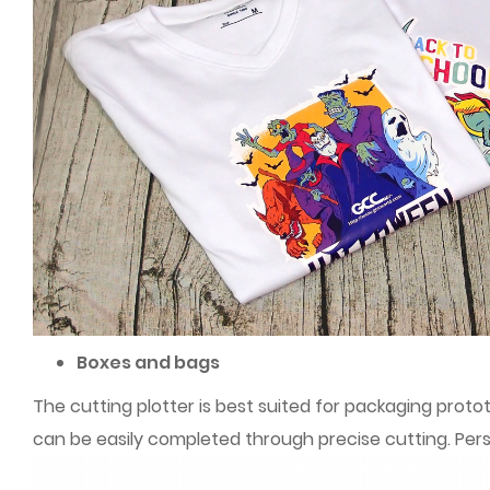
Boxes and bags
The cutting plotter is best suited for packaging proto
can be easily completed through precise cutting. Pe