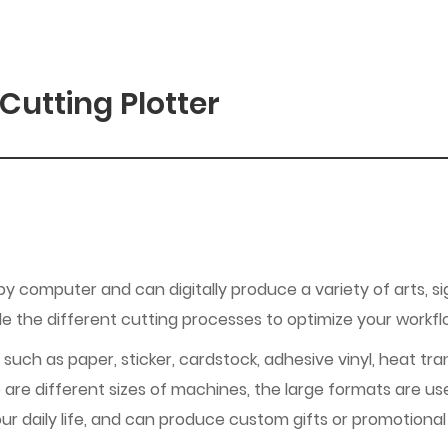
Cutting Plotter
 by computer and can digitally produce a variety of arts, si
dle the different cutting processes to optimize your workf
 such as paper, sticker, cardstock, adhesive vinyl, heat tra
 are different sizes of machines, the large formats are us
ur daily life, and can produce custom gifts or promotional 