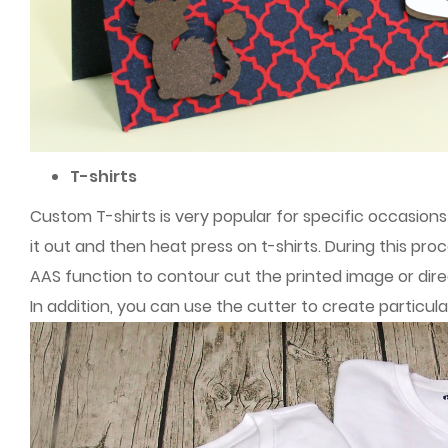
T-shirts
Custom T-shirts is very popular for specific occasions 
it out and then heat press on t-shirts. During this pro
AAS function to contour cut the printed image or direc
In addition, you can use the cutter to create particul