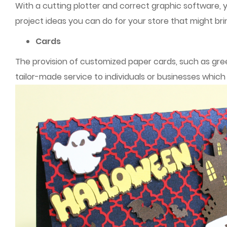
With a cutting plotter and correct graphic software, 
project ideas you can do for your store that might bri
Cards
The provision of customized paper cards, such as greet
tailor-made service to individuals or businesses whic