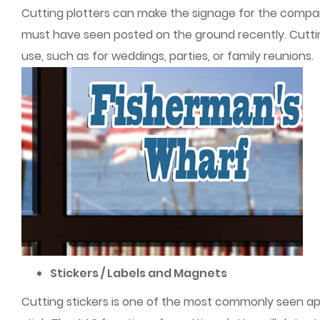
Cutting plotters can make the signage for the compan
must have seen posted on the ground recently. Cuttin
use, such as for weddings, parties, or family reunions.
Stickers / Labels and Magnets
Cutting stickers is one of the most commonly seen ap