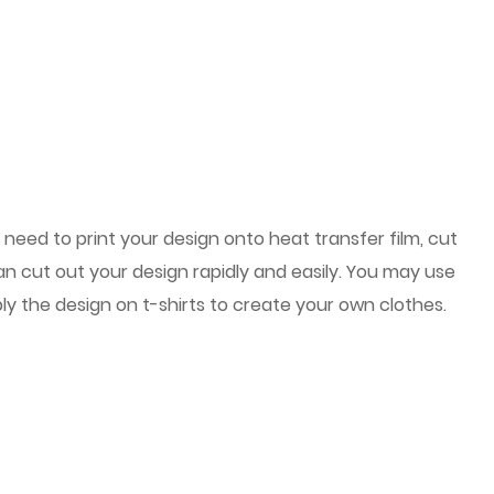
l need to print your design onto heat transfer film, cut
can cut out your design rapidly and easily. You may use
ly the design on t-shirts to create your own clothes.