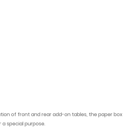
ation of front and rear add-on tables, the paper box
 a special purpose.