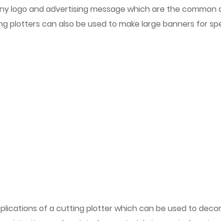
y logo and advertising message which are the common appli
g plotters can also be used to make large banners for spe
plications of a cutting plotter which can be used to deco