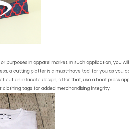
or purposes in apparel market. In such application, you wil
cess, a cutting plotter is a must-have tool for you as you 
t cut an intricate design, after that, use a heat press app
ar clothing tags for added merchandising integrity.