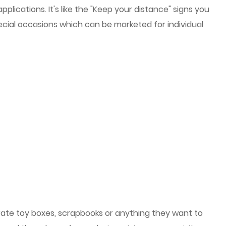
cations. It's like the "Keep your distance" signs you
cial occasions which can be marketed for individual
rate toy boxes, scrapbooks or anything they want to