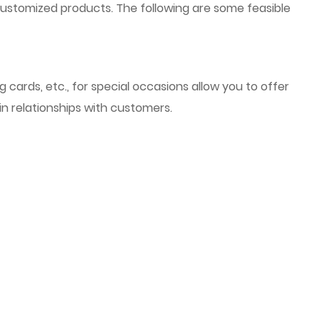
customized products. The following are some feasible
cards, etc., for special occasions allow you to offer
in relationships with customers.