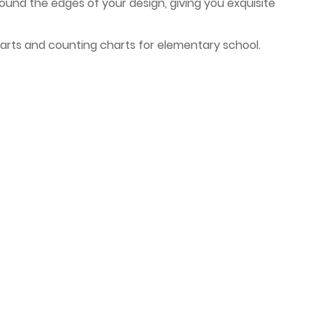
around the edges of your design, giving you exquisite
arts and counting charts for elementary school.