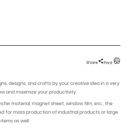
Share
Print
gns, designs, and crafts by your creative idea in a very
low and maximize your productivity.
nsfer material, magnet sheet, window film, etc., the
ed for mass production of industrial products or large
items as well.