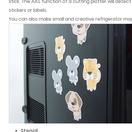
stick. The AAS function of a cutting plotter will detec
stickers or labels.
You can also make small and creative refrigerator ma
Stencil