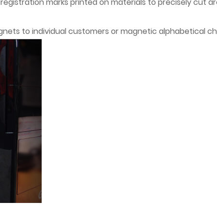
t registration marks printed on materials to precisely cut 
gnets to individual customers or magnetic alphabetical ch