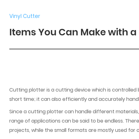
Vinyl Cutter
Items You Can Make with a 
Cutting plotter is a cutting device which is controlled
short time; it can also efficiently and accurately han
Since a cutting plotter can handle different materials,
range of applications can be said to be endless. There
projects, while the small formats are mostly used for o