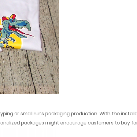
typing or small runs packaging production. With the install
rsonalized packages might encourage customers to buy for