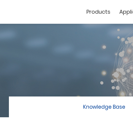
Products
Appl
Cutting Plotter
Laser Marker
GCC
Knowledge Base
GCC