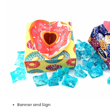
Banner and Sign