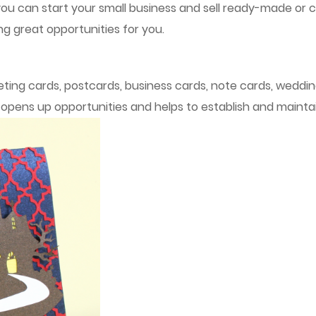
you can start your small business and sell ready-made or 
ng great opportunities for you.
ing cards, postcards, business cards, note cards, wedding 
h opens up opportunities and helps to establish and mainta