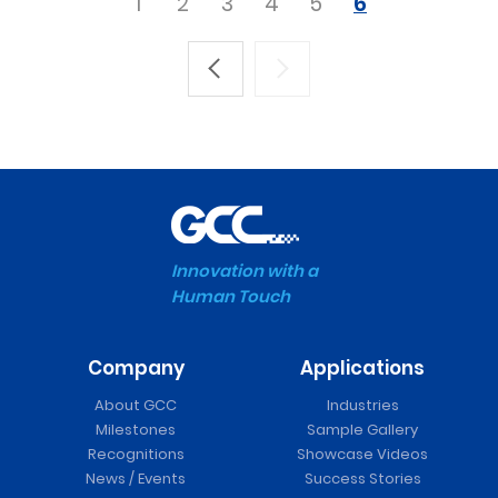
1
2
3
4
5
6
Innovation with a
Human Touch
Company
Applications
About GCC
Industries
Milestones
Sample Gallery
Recognitions
Showcase Videos
News / Events
Success Stories