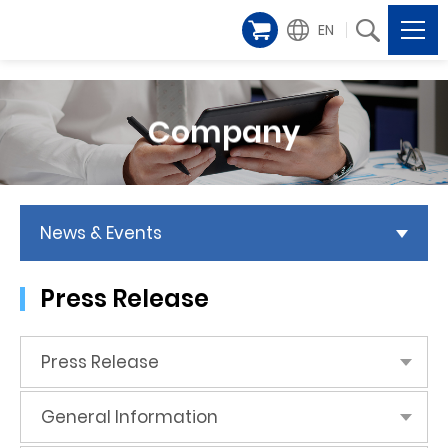
EN
Company
News & Events
Press Release
Press Release
General Information