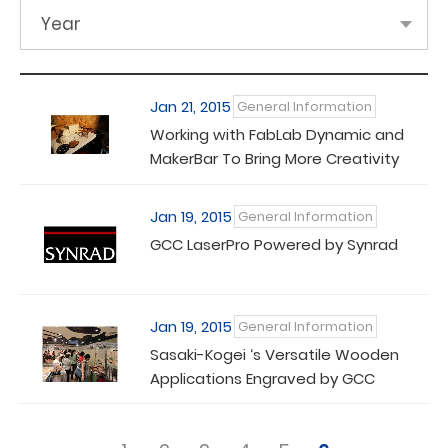
Year
Jan 21, 2015
General Information
Working with FabLab Dynamic and
MakerBar To Bring More Creativity
Jan 19, 2015
General Information
GCC LaserPro Powered by Synrad
Jan 19, 2015
General Information
Sasaki-Kogei ‘s Versatile Wooden
Applications Engraved by GCC
LaserPro