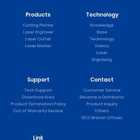
Products
Technology
Cutting Plotter
Knowledge
Laser Engraver
Base
Laser Cutter
Technology
Laser Marker
Videos
Laser
Engraving
Support
Contact
Tech Support
Customer Service
Download Area
Become a Distributor
Product Termination Policy
Product Inquiry
Out of Warranty Service
Others
GCC Branch Offices
Link