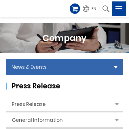
EN
Company
News & Events
Press Release
Press Release
General Information