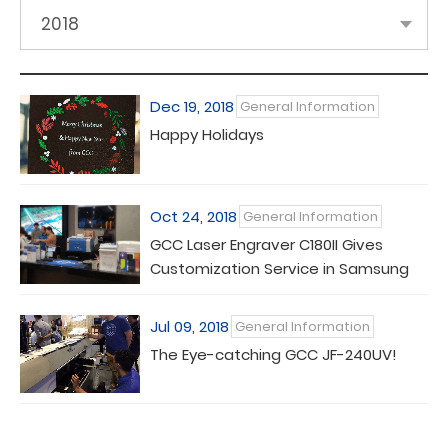
2018
Dec 19, 2018
General Information
Happy Holidays
Oct 24, 2018
General Information
GCC Laser Engraver C180II Gives
Customization Service in Samsung
Galaxy Experience Store
Jul 09, 2018
General Information
The Eye-catching GCC JF-240UV!