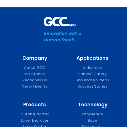
Innovation with a
Human Touch
Company
Applications
About GCC
Industries
Milestones
Sample Gallery
Recognitions
Showcase Videos
News / Events
Success Stories
Products
Technology
Cutting Plotter
Knowledge
Laser Engraver
Base
Laser Cutter
Technology