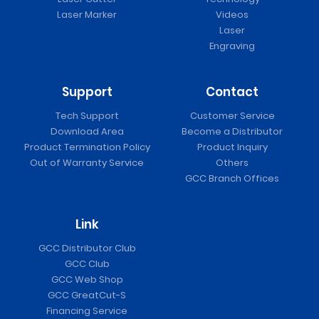
Laser Marker
Videos
Laser
Engraving
Support
Contact
Tech Support
Customer Service
Download Area
Become a Distributor
Product Termination Policy
Product Inquiry
Out of Warranty Service
Others
GCC Branch Offices
Link
GCC Distributor Club
GCC Club
GCC Web Shop
GCC GreatCut-S
Financing Service