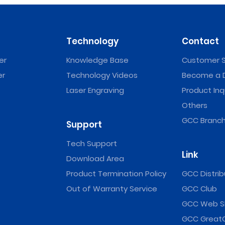
Technology
Contact
er
Knowledge Base
Customer S
er
Technology Videos
Become a D
Laser Engraving
Product Inq
Others
GCC Branch
Support
Tech Support
Link
Download Area
Product Termination Policy
GCC Distrib
Out of Warranty Service
GCC Club
GCC Web S
GCC Great