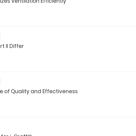
es Ventilation Efficiently
 II Differ
of Quality and Effectiveness