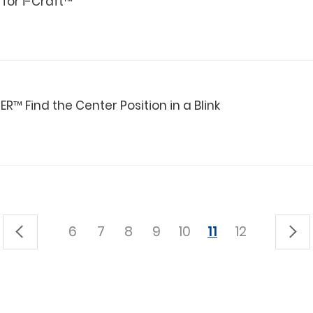
 for i-Craft™
™ Find the Center Position in a Blink
6
7
8
9
10
11
12