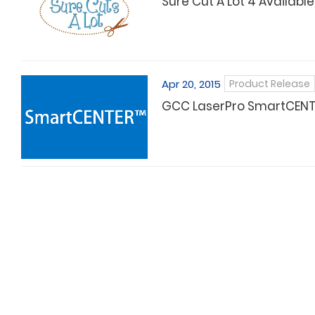
Sure Cut A Lot 4 Available
Apr 20, 2015
Product Release
GCC LaserPro SmartCENTER