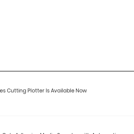
es Cutting Plotter Is Available Now