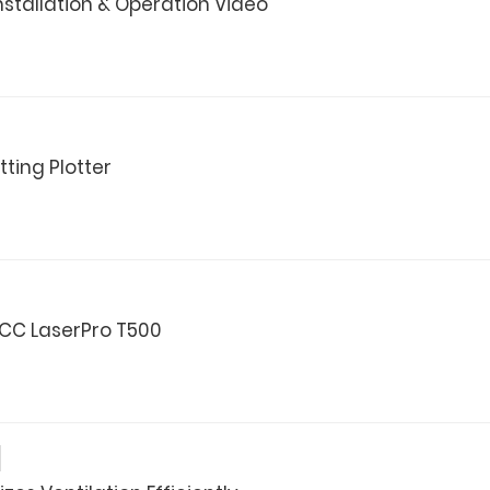
nstallation & Operation Video
ting Plotter
CC LaserPro T500