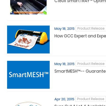
C180II SmartTRAY™ Optimiz
May 18, 2015
Product Release
How GCC Expert and Expert
May 18, 2015
Product Release
SmartMESH™-- Guarantee 
Apr 20, 2015
Product Release