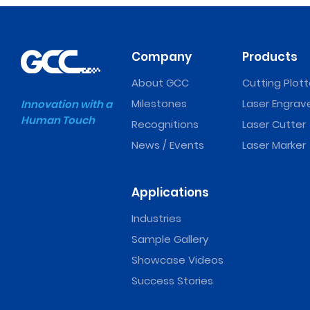
Company
Products
About GCC
Cutting Plott
Milestones
Laser Engrav
Innovation with a
Human Touch
Recognitions
Laser Cutter
News / Events
Laser Marker
Applications
Industries
Sample Gallery
Showcase Videos
Success Stories