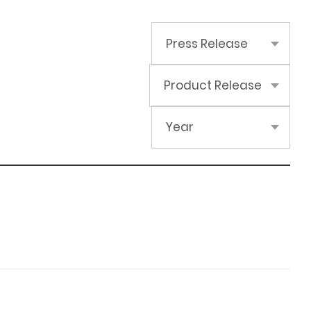
Press Release
Product Release
Year