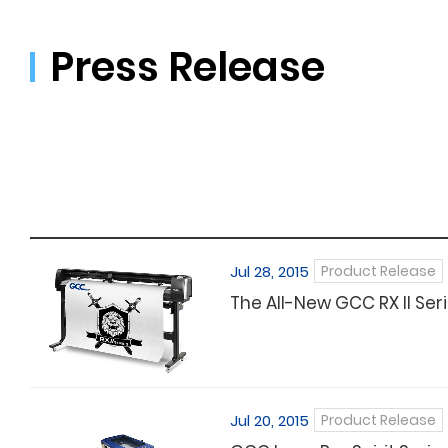
Press Release
Jul 28, 2015
Product Release
The All-New GCC RX II Seri
Jul 20, 2015
Product Release