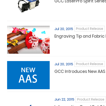
GCC LaserPro Spirit Seri
Jul 20, 2015
Product Release
Engraving Tip and Fabric 
Jul 20, 2015
Product Release
GCC Introduces New AAS f
Jun 22, 2015
Product Release