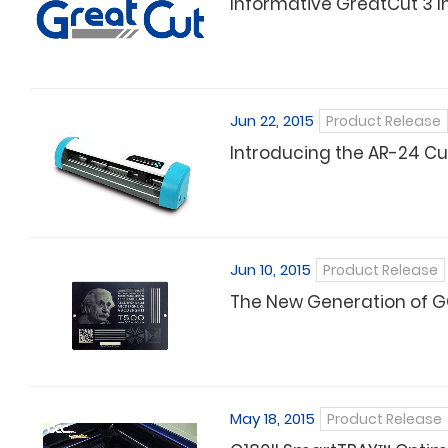
Informative GreatCut 3 I
Jun 22, 2015
Product Release
Introducing the AR-24 Cut
Jun 10, 2015
Product Release
The New Generation of G
May 18, 2015
Product Release