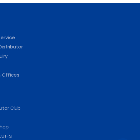
ervice
istributor
uiry
 Offices
utor Club
hop
Cut-S