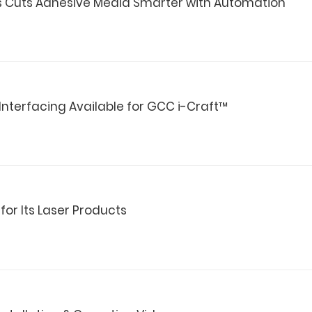
es Cuts Adhesive Media Smarter with Automation
Interfacing Available for GCC i-Craft™
or Its Laser Products