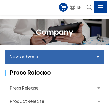
EN
Company
News & Events
Press Release
Press Release
Product Release