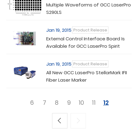
Multiple Waveforms of GCC LaserPro
S290LS
Jan 19, 2015
Product Release
External Control Interface Board Is
Available for GCC LaserPro Spirit
Series
Jan 19, 2015
Product Release
All New GCC LaserPro StellarMark IFII
Fiber Laser Marker
6
7
8
9
10
11
12