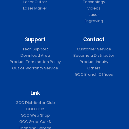
Laser Cutter
Technology
Laser Marker
Videos
Laser
Engraving
Support
Contact
Tech Support
Customer Service
Download Area
Become a Distributor
Product Termination Policy
Product Inquiry
Out of Warranty Service
Others
GCC Branch Offices
Link
GCC Distributor Club
GCC Club
GCC Web Shop
GCC GreatCut-S
Financing Service