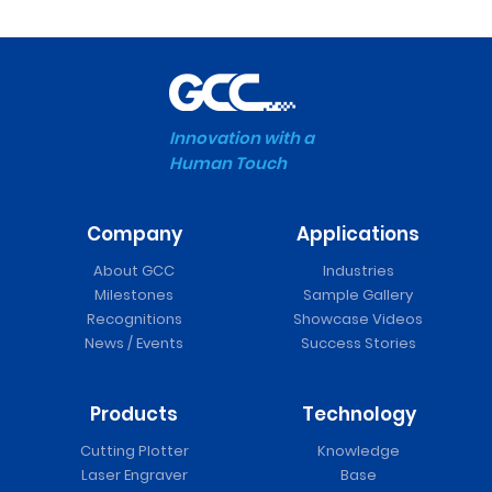
Innovation with a
Human Touch
Company
Applications
About GCC
Industries
Milestones
Sample Gallery
Recognitions
Showcase Videos
News / Events
Success Stories
Products
Technology
Cutting Plotter
Knowledge
Laser Engraver
Base