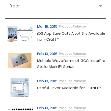
Year
Mar 19, 2015
Product Release
iOS App Sure Cuts A Lot 3 is Available
for i-Craft™
Feb 13, 2015
Product Release
Multiple Waveforms of GCC LaserPro
StellarMark IFII Series
Feb 13, 2015
Product Release
Useful Driver Available for i-Craft™
Feb 13, 2015
Product Release