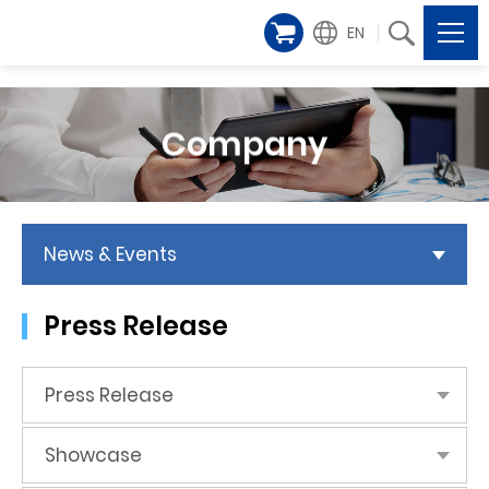
EN
Company
News & Events
Press Release
Press Release
Showcase