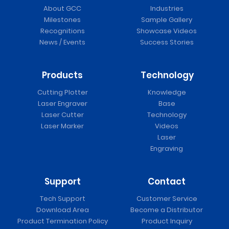
About GCC
Industries
Milestones
Sample Gallery
Recognitions
Showcase Videos
News / Events
Success Stories
Products
Technology
Cutting Plotter
Knowledge
Laser Engraver
Base
Laser Cutter
Technology
Laser Marker
Videos
Laser
Engraving
Support
Contact
Tech Support
Customer Service
Download Area
Become a Distributor
Product Termination Policy
Product Inquiry