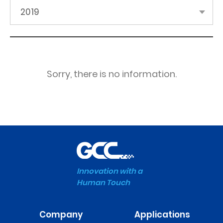
2019
Sorry, there is no information.
Innovation with a
Human Touch
Company
Applications