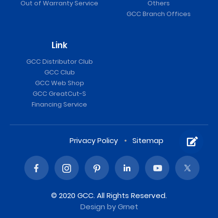
Out of Warranty Service
Others
GCC Branch Offices
Link
GCC Distributor Club
GCC Club
GCC Web Shop
GCC GreatCut-S
Financing Service
Privacy Policy
Sitemap
© 2020 GCC. All Rights Reserved.
Design
by Grnet