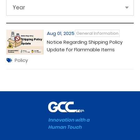
Year
Aug 01, 2025
General Information
Notice Regarding Shipping Policy
Update for Flammable Items
Policy
Innovation with a
Human Touch