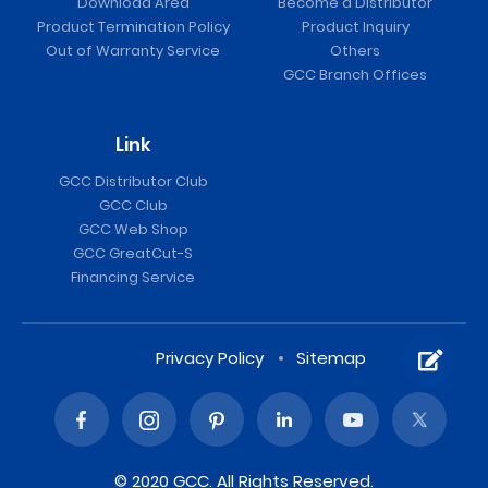
Download Area
Become a Distributor
Product Termination Policy
Product Inquiry
Out of Warranty Service
Others
GCC Branch Offices
Link
GCC Distributor Club
GCC Club
GCC Web Shop
GCC GreatCut-S
Financing Service
Privacy Policy
Sitemap
© 2020 GCC. All Rights Reserved.