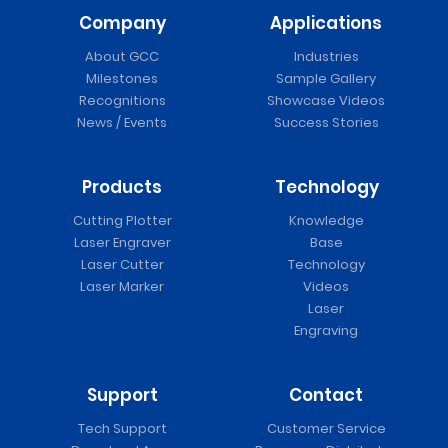
Company
Applications
About GCC
Industries
Milestones
Sample Gallery
Recognitions
Showcase Videos
News / Events
Success Stories
Products
Technology
Cutting Plotter
Knowledge
Laser Engraver
Base
Laser Cutter
Technology
Laser Marker
Videos
Laser
Engraving
Support
Contact
Tech Support
Customer Service