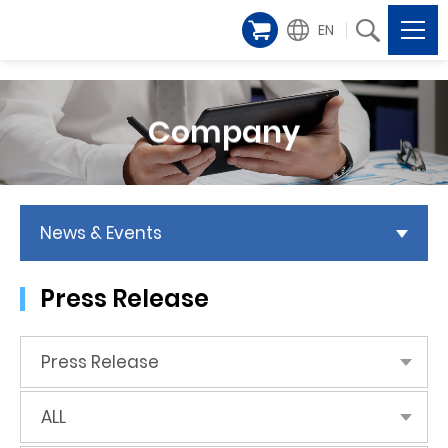
EN
Company
News & Events
Press Release
Press Release
ALL