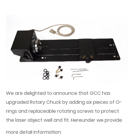
We are delighted to announce that GCC has
upgraded Rotary Chuck by adding six pieces of O-
rings and replaceable rotating screws to protect
the laser object well and fit. Hereunder we provide
more detail information: