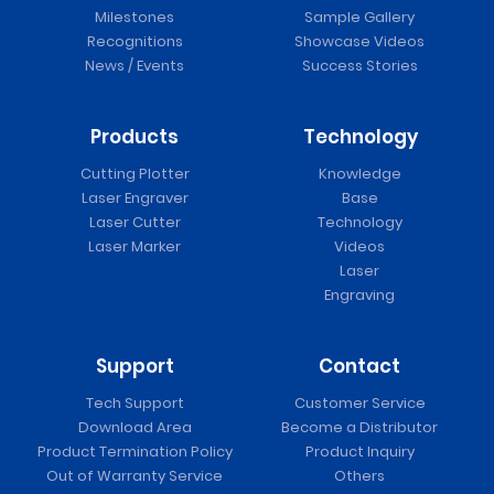
Milestones
Sample Gallery
Recognitions
Showcase Videos
News / Events
Success Stories
Products
Technology
Cutting Plotter
Knowledge
Laser Engraver
Base
Laser Cutter
Technology
Laser Marker
Videos
Laser
Engraving
Support
Contact
Tech Support
Customer Service
Download Area
Become a Distributor
Product Termination Policy
Product Inquiry
Out of Warranty Service
Others