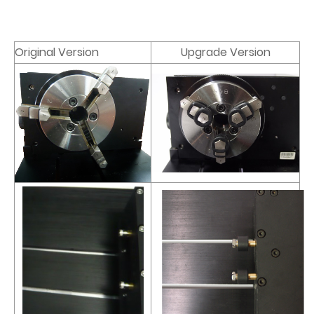
Original Version
Upgrade Version