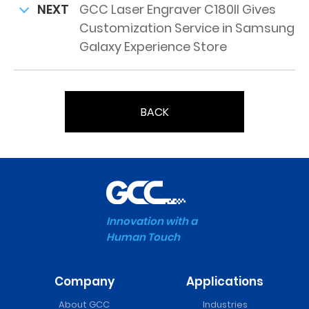
NEXT
GCC Laser Engraver C180II Gives
Customization Service in Samsung
Galaxy Experience Store
BACK
Innovation with a
Human Touch
Company
Applications
About GCC
Industries