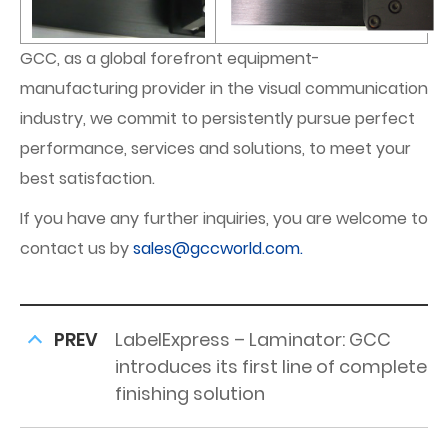
GCC, as a global forefront equipment-
manufacturing provider in the visual communication
industry, we commit to persistently pursue perfect
performance, services and solutions, to meet your
best satisfaction.
If you have any further inquiries, you are welcome to
contact us by
sales@gccworld.com.
PREV
LabelExpress – Laminator: GCC
introduces its first line of complete
finishing solution