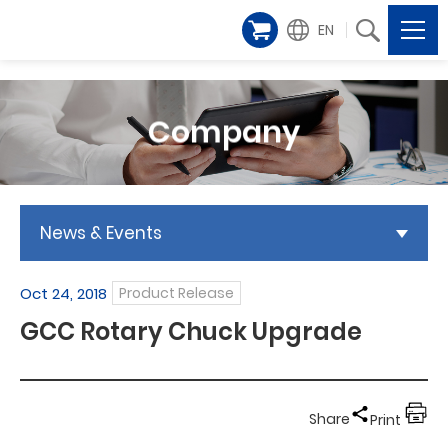
EN
Company
News & Events
Oct 24, 2018
Product Release
GCC Rotary Chuck Upgrade
Share
Print