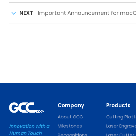
NEXT
Important Announcement for macOS
Company
Products
About GCC
Cutting Plott
Milestones
Laser Engrav
Innovation with a
Human Touch
Recognitions
Laser Cutter