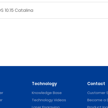
 10.15 Catalina
Technology
Contact
er
Knowledge Base
Customer S
er
Technology Videos
Become a D
Laser Engraving
Product Inq