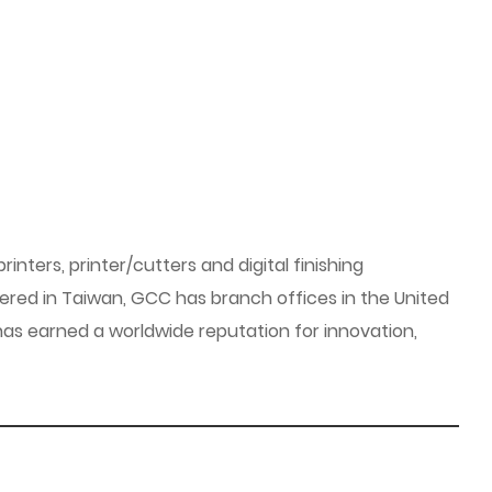
inters, printer/cutters and digital finishing
ered in Taiwan, GCC has branch offices in the United
as earned a worldwide reputation for innovation,