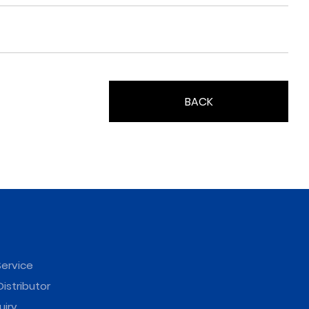
BACK
ervice
istributor
uiry