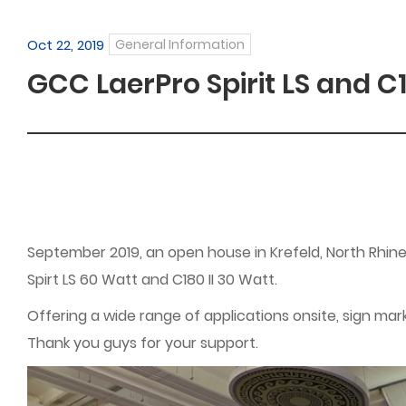
Oct 22, 2019
General Information
GCC LaerPro Spirit LS and C
September 2019, an open house in Krefeld, North Rhin
Spirt LS 60 Watt and C180 II 30 Watt.
Offering a wide range of applications onsite, sign mar
Thank you guys for your support.