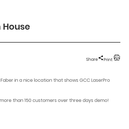
n House
Share
Print
 Faber in a nice location that shows GCC LaserPro
 to more than 150 customers over three days demo!