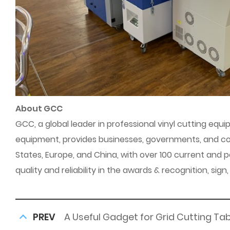
About GCC
GCC, a global leader in professional vinyl cutting equi
equipment, provides businesses, governments, and con
States, Europe, and China, with over 100 current and
quality and reliability in the awards & recognition, sig
PREV
A Useful Gadget for Grid Cutting Ta