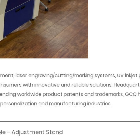
pment, laser engraving/cutting/marking systems, UV inkjet pr
sumers with innovative and reliable solutions. Headquart
 pending worldwide product patents and trademarks, GCC h
n, personalization and manufacturing industries.
ble – Adjustment Stand