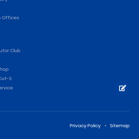
 Offices
utor Club
hop
Cut-S
ervice
Privacy Policy
Sitemap