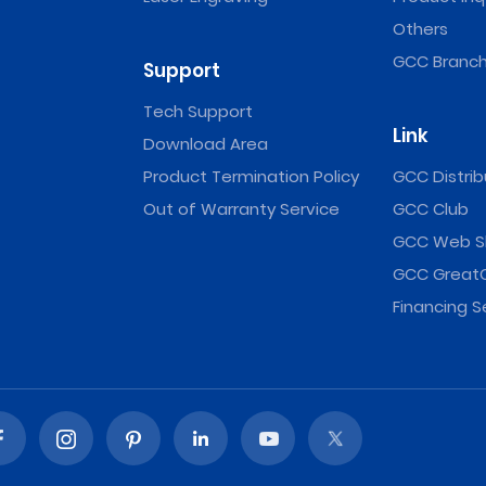
Others
GCC Branch
Support
Tech Support
Link
Download Area
Product Termination Policy
GCC Distrib
Out of Warranty Service
GCC Club
GCC Web S
GCC Great
Financing S