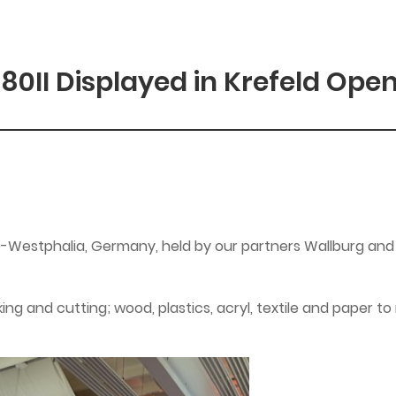
180II Displayed in Krefeld Ope
e-Westphalia, Germany, held by our partners Wallburg and
king and cutting; wood, plastics, acryl, textile and paper