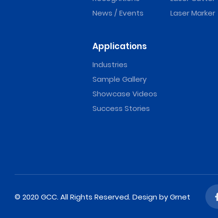
News / Events
Laser Marker
Applications
Industries
Sample Gallery
Showcase Videos
Success Stories
© 2020 GCC. All Rights Reserved.
Design
by Grnet