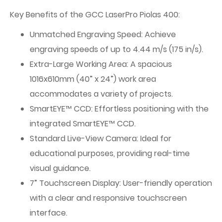
Key Benefits of the GCC LaserPro Piolas 400:
Unmatched Engraving Speed: Achieve
engraving speeds of up to 4.44 m/s (175 in/s).
Extra-Large Working Area: A spacious
1016x610mm (40” x 24”) work area
accommodates a variety of projects.
SmartEYE™ CCD: Effortless positioning with the
integrated SmartEYE™ CCD.
Standard Live-View Camera: Ideal for
educational purposes, providing real-time
visual guidance.
7” Touchscreen Display: User-friendly operation
with a clear and responsive touchscreen
interface.