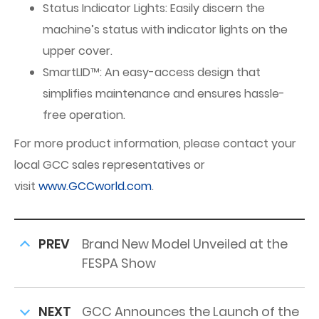
Status Indicator Lights: Easily discern the
machine’s status with indicator lights on the
upper cover.
SmartLID™: An easy-access design that
simplifies maintenance and ensures hassle-
free operation.
For more product information, please contact your
local GCC sales representatives or
visit
www.GCCworld.com
.
PREV
Brand New Model Unveiled at the
FESPA Show
NEXT
GCC Announces the Launch of the