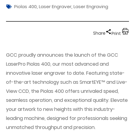
Piolas 400
,
Laser Engraver
,
Laser Engraving
Share
Print
GCC proudly announces the launch of the GCC
LaserPro Piolas 400, our most advanced and
innovative laser engraver to date. Featuring state-
of-the-art technology such as SmartEYE™ and Live-
View CCD, the Piolas 400 offers unrivaled speed,
seamless operation, and exceptional quality. Elevate
your artwork to new heights with this industry-
leading machine, designed for professionals seeking
unmatched throughput and precision.