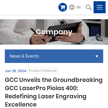
EN
Company
News & Events
Jun 26, 2024
Product Release
GCC Unveils the Groundbreaking
GCC LaserPro Piolas 400:
Redefining Laser Engraving
Excellence