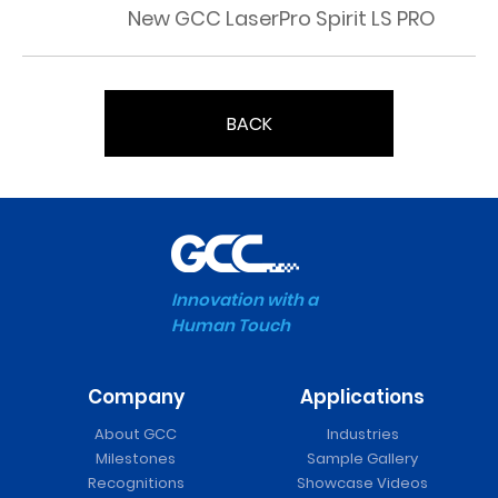
New GCC LaserPro Spirit LS PRO
BACK
Innovation with a
Human Touch
Company
Applications
About GCC
Industries
Milestones
Sample Gallery
Recognitions
Showcase Videos