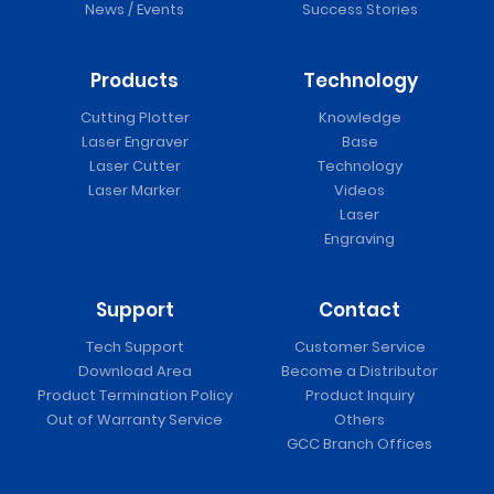
News / Events
Success Stories
Products
Technology
Cutting Plotter
Knowledge
Laser Engraver
Base
Laser Cutter
Technology
Laser Marker
Videos
Laser
Engraving
Support
Contact
Tech Support
Customer Service
Download Area
Become a Distributor
Product Termination Policy
Product Inquiry
Out of Warranty Service
Others
GCC Branch Offices