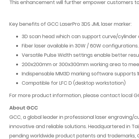
This enhancement will further empower customers to a
Key benefits of GCC LaserPro 3DS JML laser marker:
3D scan head which can support curve/cylinder 
Fiber laser available in 30W / 60W configurations.
Versatile Pulse Width settings enable better resu
200x200mm or 300x300mm working area to meet 
Indispensable MM3D marking software supports 1D
Compatible for LFC D (desktop workstation)
For more product information, please contact local GC
About GCC
GCC, a global leader in professional laser engraving
innovative and reliable solutions. Headquartered in Ta
pending worldwide product patents and trademarks, GCC