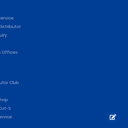
ervice
istributor
uiry
 Offices
utor Club
hop
Cut-S
ervice