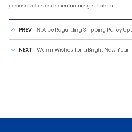
personalization and manufacturing industries.
PREV
Notice Regarding Shipping Policy U
NEXT
Warm Wishes for a Bright New Year