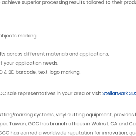
chieve superior processing results tailored to their prod
objects marking.
lts across different materials and applications.
your application needs.
 & 2D barcode, text, logo marking.
C sale representatives in your area or visit
StellarMark 3D
/cutting/marking systems, vinyl cutting equipment, provid
ipei, Taiwan, GCC has branch offices in Walnut, CA and Cap
 has earned a worldwide reputation for innovation, quality