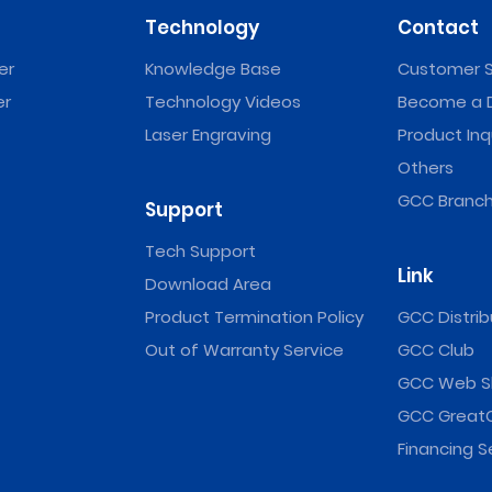
Technology
Contact
er
Knowledge Base
Customer S
er
Technology Videos
Become a D
Laser Engraving
Product Inq
Others
GCC Branch
Support
Tech Support
Link
Download Area
Product Termination Policy
GCC Distrib
Out of Warranty Service
GCC Club
GCC Web S
GCC Great
Financing S