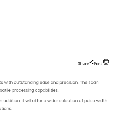
Share
Print
cts with outstanding ease and precision. The scan
tile processing capabilities.
ddition, it will offer a wider selection of pulse width
ations.