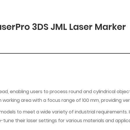
serPro 3DS JML Laser Marker
head, enabling users to process round and cylindrical obje
orking area with a focus range of 100 mm, providing versa
dels to meet a wide variety of industrial requirements. In a
e-tune their laser settings for various materials and applic