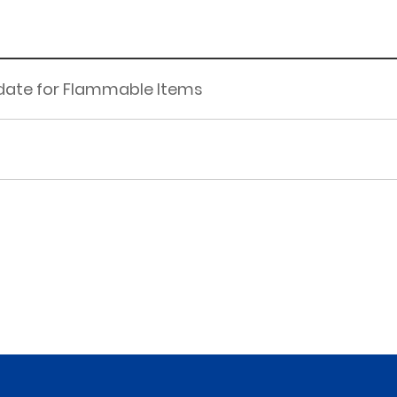
pdate for Flammable Items