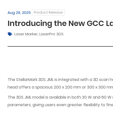
Aug 29, 2025
Product Release
Introducing the New GCC La
Laser Marker
,
LaserPro 3DS
The StellarMark 3DS JML is integrated with a 3D scan 
head offers a spacious 200 x 200 mm or 300 x 300 mm w
The 3DS JML model is available in both 30 W and 60 W mo
parameters, giving users even greater flexibility to fin