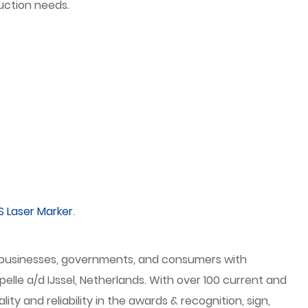
uction needs.
S Laser Marker
.
es businesses, governments, and consumers with
elle a/d IJssel, Netherlands. With over 100 current and
 and reliability in the awards & recognition, sign,