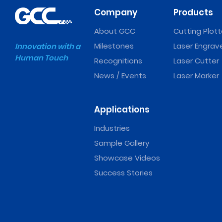
Company
Products
About GCC
Cutting Plott
Milestones
Laser Engrav
Innovation with a
Human Touch
Recognitions
Laser Cutter
News / Events
Laser Marker
Applications
Industries
Sample Gallery
Showcase Videos
Success Stories