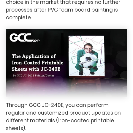
choice in the market that requires no further
processes after PVC foam board painting is
complete.
Through GCC JC-240E, you can perform
regular and customized product updates on
different materials (iron-coated printable
sheets).