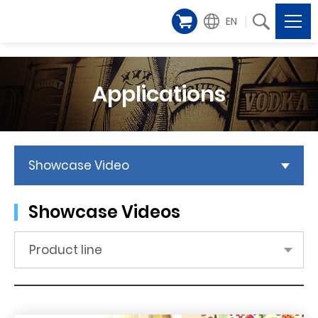
EN
Applications
Showcase Video
Showcase Videos
Product line