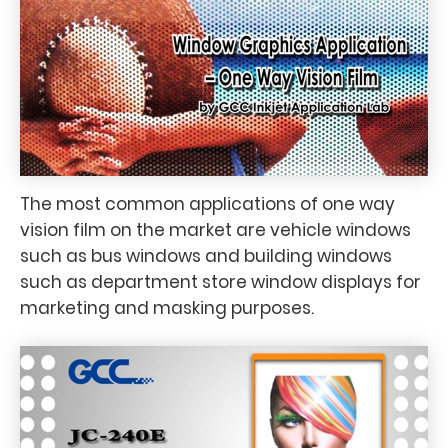
The most common applications of one way
vision film on the market are vehicle windows
such as bus windows and building windows
such as department store window displays for
marketing and masking purposes.