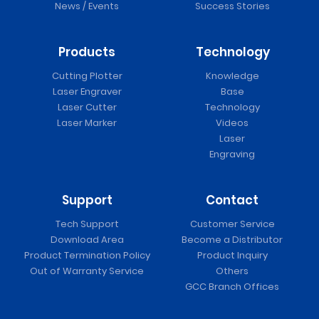
News / Events
Success Stories
Products
Technology
Cutting Plotter
Knowledge
Laser Engraver
Base
Laser Cutter
Technology
Laser Marker
Videos
Laser
Engraving
Support
Contact
Tech Support
Customer Service
Download Area
Become a Distributor
Product Termination Policy
Product Inquiry
Out of Warranty Service
Others
GCC Branch Offices