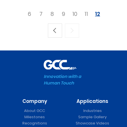
6
7
8
9
10
11
12
Innovation with a
Human Touch
Company
Applications
About GCC
Industries
Milestones
Sample Gallery
Recognitions
Showcase Videos