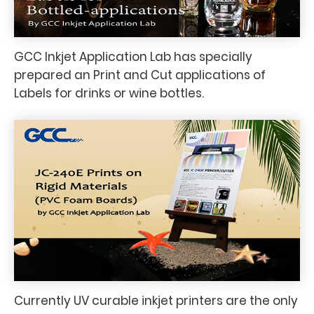
GCC Inkjet Application Lab has specially
prepared an Print and Cut applications of
Labels for drinks or wine bottles.
Currently UV curable inkjet printers are the only