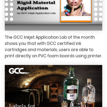
The GCC Inkjet Application Lab of the month
shows you that with GCC certified ink
cartridges and materials, users are able to
print directly on PVC foam boards using printer.