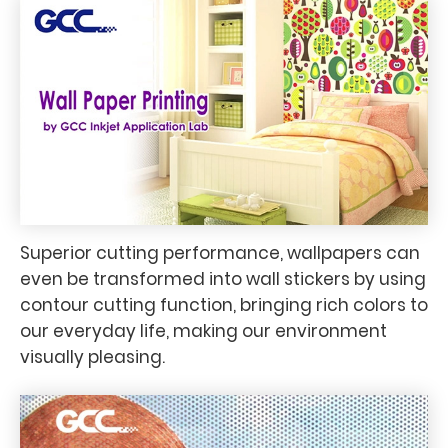
Superior cutting performance, wallpapers can
even be transformed into wall stickers by using
contour cutting function, bringing rich colors to
our everyday life, making our environment
visually pleasing.