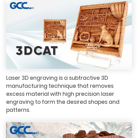
Laser 3D engraving is a subtractive 3D
manufacturing technique that removes
excess material with high precision laser
engraving to form the desired shapes and
patterns.