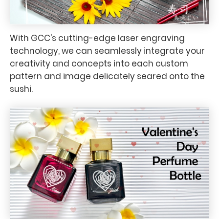
With GCC's cutting-edge laser engraving
technology, we can seamlessly integrate your
creativity and concepts into each custom
pattern and image delicately seared onto the
sushi.