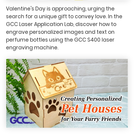
Valentine's Day is approaching, urging the
search for a unique gift to convey love. In the
GCC Laser Application Lab, discover how to
engrave personalized images and text on
perfume bottles using the GCC S400 laser
engraving machine.