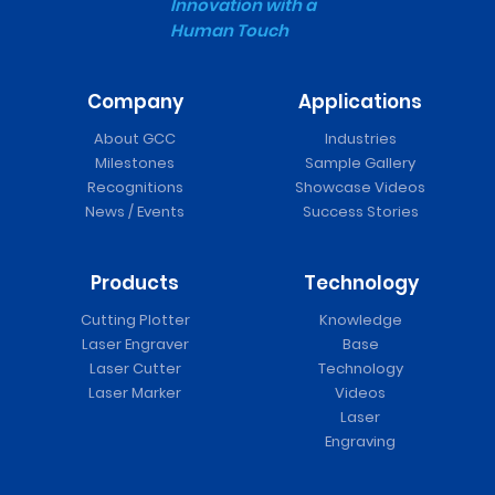
Innovation with a
Human Touch
Company
Applications
About GCC
Industries
Milestones
Sample Gallery
Recognitions
Showcase Videos
News / Events
Success Stories
Products
Technology
Cutting Plotter
Knowledge
Laser Engraver
Base
Laser Cutter
Technology
Laser Marker
Videos
Laser
Engraving