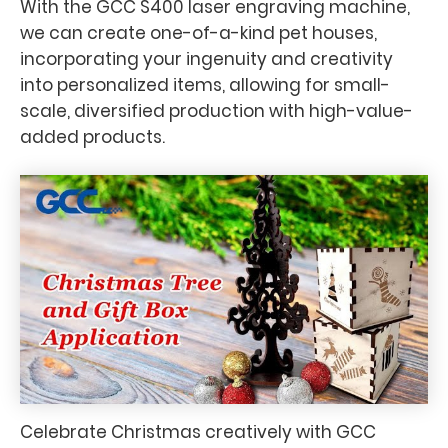
With the GCC S400 laser engraving machine,
we can create one-of-a-kind pet houses,
incorporating your ingenuity and creativity
into personalized items, allowing for small-
scale, diversified production with high-value-
added products.
Celebrate Christmas creatively with GCC