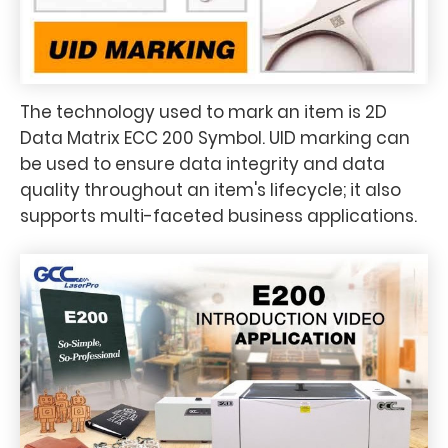
The technology used to mark an item is 2D
Data Matrix ECC 200 Symbol. UID marking can
be used to ensure data integrity and data
quality throughout an item's lifecycle; it also
supports multi-faceted business applications.