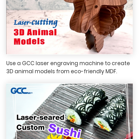
Use a GCC laser engraving machine to create
3D animal models from eco-friendly MDF.