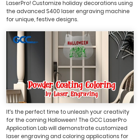
LaserPro! Customize holiday decorations using
the advanced S400 laser engraving machine
for unique, festive designs.
It’s the perfect time to unleash your creativity
for the coming Halloween! The GCC LaserPro
Application Lab will demonstrate customized
laser engraving and coloring applications for