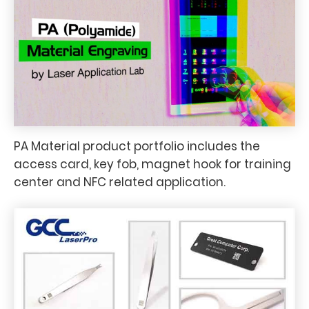
PA Material product portfolio includes the
access card, key fob, magnet hook for training
center and NFC related application.