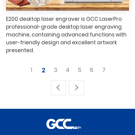
E200 desktop laser engraver is GCC LaserPro
professional-grade desktop laser engraving
machine, containing advanced functions with
user-friendly design and excellent artwork
presented.
1
2
3
4
5
6
7