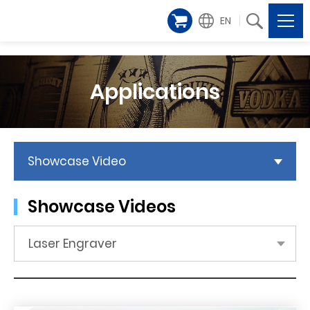
EN
Applications
Showcase Video
Showcase Videos
Laser Engraver