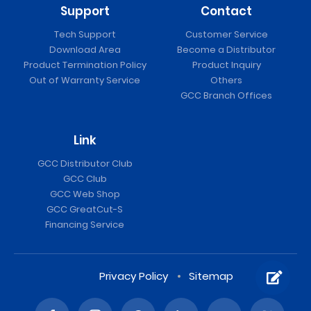
Support
Contact
Tech Support
Customer Service
Download Area
Become a Distributor
Product Termination Policy
Product Inquiry
Out of Warranty Service
Others
GCC Branch Offices
Link
GCC Distributor Club
GCC Club
GCC Web Shop
GCC GreatCut-S
Financing Service
Privacy Policy
Sitemap