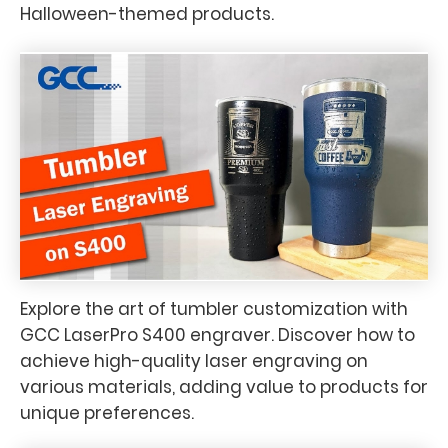
Halloween-themed products.
Explore the art of tumbler customization with
GCC LaserPro S400 engraver. Discover how to
achieve high-quality laser engraving on
various materials, adding value to products for
unique preferences.