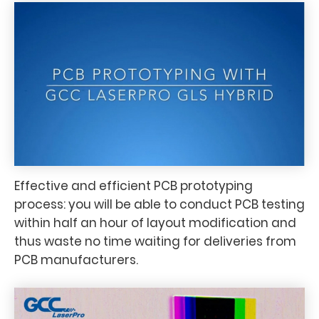
Effective and efficient PCB prototyping
process: you will be able to conduct PCB testing
within half an hour of layout modification and
thus waste no time waiting for deliveries from
PCB manufacturers.