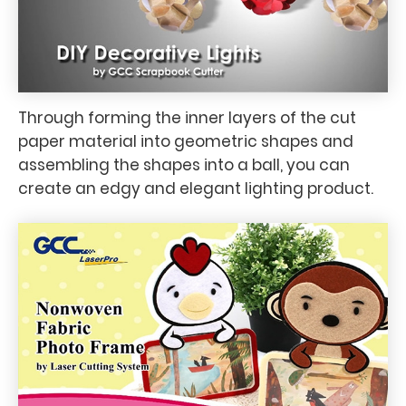
Through forming the inner layers of the cut
paper material into geometric shapes and
assembling the shapes into a ball, you can
create an edgy and elegant lighting product.