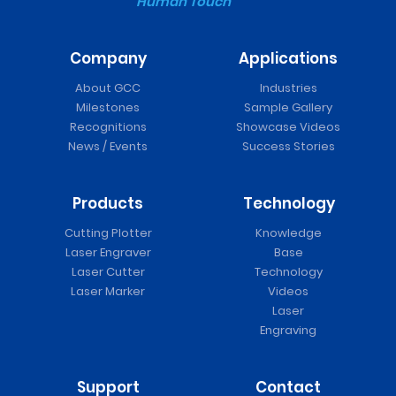
Human Touch
Company
Applications
About GCC
Industries
Milestones
Sample Gallery
Recognitions
Showcase Videos
News / Events
Success Stories
Products
Technology
Cutting Plotter
Knowledge
Laser Engraver
Base
Laser Cutter
Technology
Laser Marker
Videos
Laser
Engraving
Support
Contact