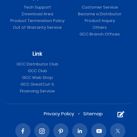
Tech Support
Customer Service
Download Area
Become a Distributor
Product Termination Policy
Product Inquiry
Out of Warranty Service
Others
GCC Branch Offices
Link
GCC Distributor Club
GCC Club
GCC Web Shop
GCC GreatCut-S
Financing Service
Privacy Policy
Sitemap