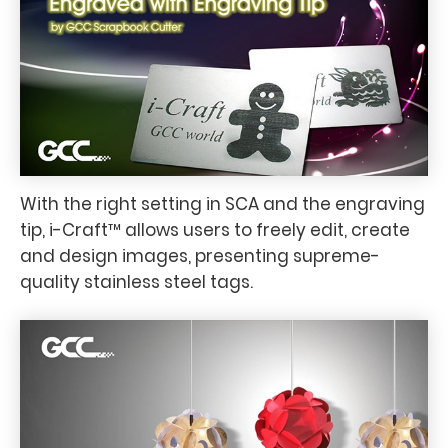
With the right setting in SCA and the engraving
tip, i-Craft™ allows users to freely edit, create
and design images, presenting supreme-
quality stainless steel tags.