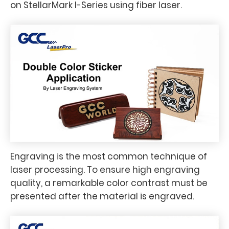
on StellarMark I-Series using fiber laser.
Engraving is the most common technique of
laser processing. To ensure high engraving
quality, a remarkable color contrast must be
presented after the material is engraved.