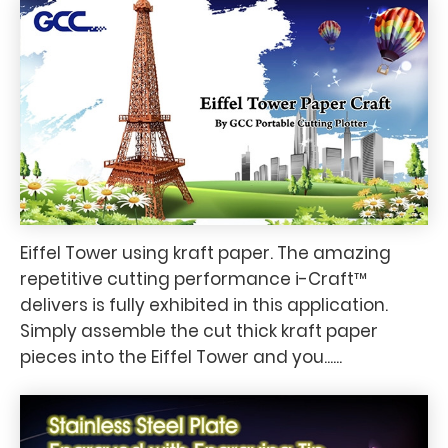
Eiffel Tower using kraft paper. The amazing
repetitive cutting performance i-Craft™
delivers is fully exhibited in this application.
Simply assemble the cut thick kraft paper
pieces into the Eiffel Tower and you......