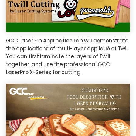
GCC LaserPro Application Lab will demonstrate
the applications of multi-layer appliqué of Twill.
You can first laminate the layers of Twill
together, and use the professional GCC
LaserPro X-Series for cutting.