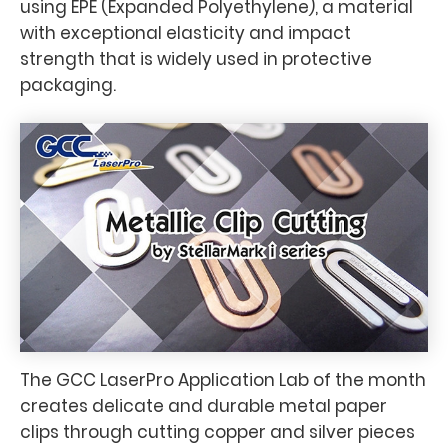
using EPE (Expanded Polyethylene), a material
with exceptional elasticity and impact
strength that is widely used in protective
packaging.
The GCC LaserPro Application Lab of the month
creates delicate and durable metal paper
clips through cutting copper and silver pieces