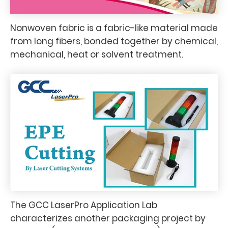
Nonwoven fabric is a fabric-like material made
from long fibers, bonded together by chemical,
mechanical, heat or solvent treatment.
The GCC LaserPro Application Lab
characterizes another packaging project by