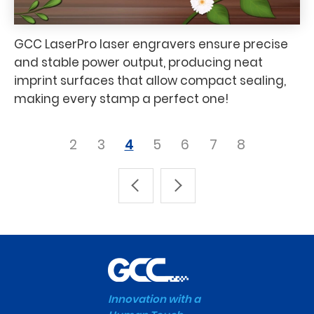
GCC LaserPro laser engravers ensure precise
and stable power output, producing neat
imprint surfaces that allow compact sealing,
making every stamp a perfect one!
2
3
4
5
6
7
8
Innovation with a