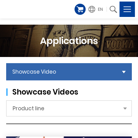
EN
Applications
Showcase Video
Showcase Videos
Product line