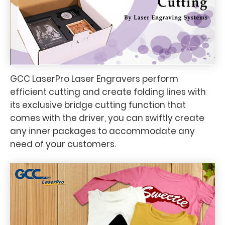
GCC LaserPro Laser Engravers perform
efficient cutting and create folding lines with
its exclusive bridge cutting function that
comes with the driver, you can swiftly create
any inner packages to accommodate any
need of your customers.