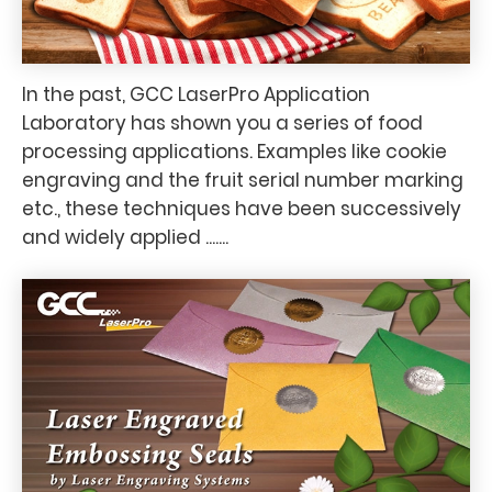
In the past, GCC LaserPro Application
Laboratory has shown you a series of food
processing applications. Examples like cookie
engraving and the fruit serial number marking
etc., these techniques have been successively
and widely applied .......