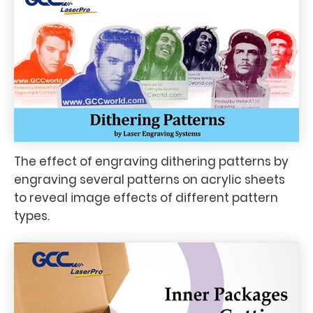
The effect of engraving dithering patterns by
engraving several patterns on acrylic sheets
to reveal image effects of different pattern
types.