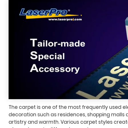
The carpet is one of the most frequently used el
decoration such as residences, shopping malls a
artistry and warmth. Various carpet styles creat