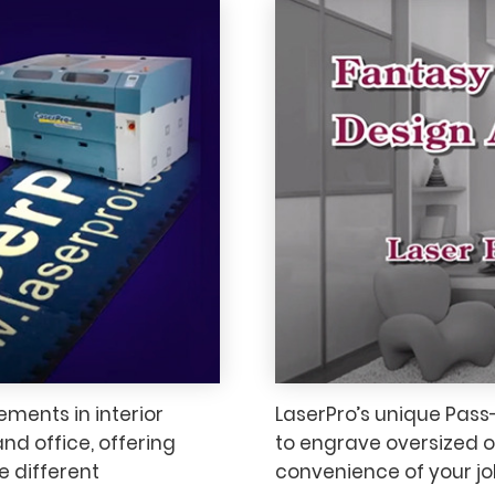
ements in interior
LaserPro’s unique Pass
nd office, offering
to engrave oversized or 
e different
convenience of your jo