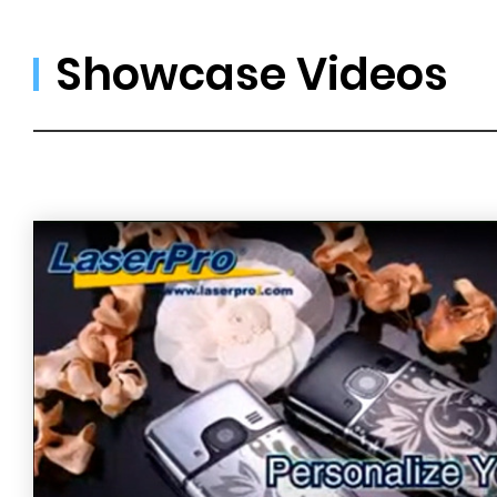
Showcase Videos