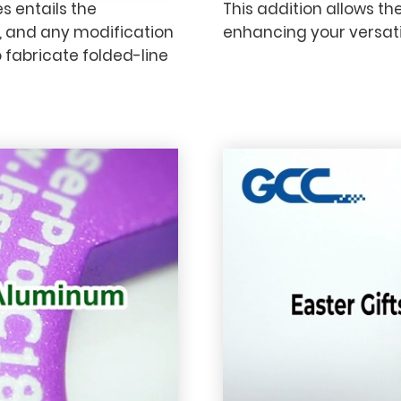
s entails the
This addition allows th
, and any modification
enhancing your versatil
 fabricate folded-line