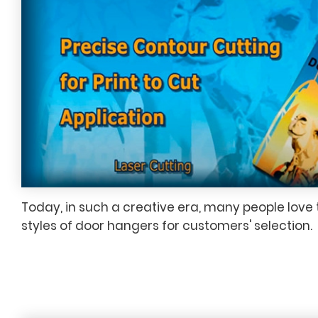
Today, in such a creative era, many people love 
styles of door hangers for customers' selection.