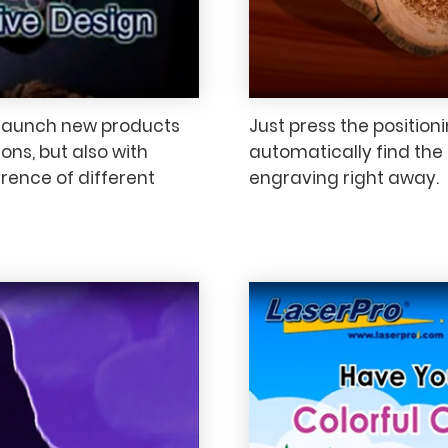
 launch new products
Just press the position
ons, but also with
automatically find the c
erence of different
engraving right away.