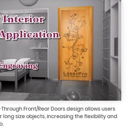
-Through Front/Rear Doors design allows users
long size objects, increasing the flexibility and
b.