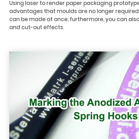
Using laser to render paper packaging prototype
advantages that moulds are no longer required
can be made at once; furthermore, you can also
and cut-out effects.