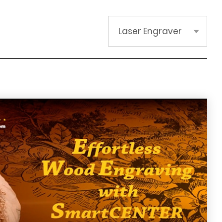
Laser Engraver