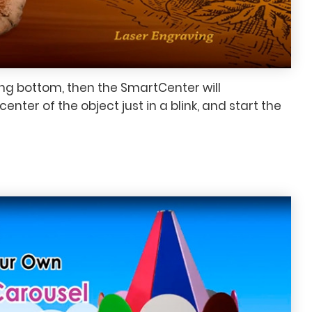
ing bottom, then the SmartCenter will
enter of the object just in a blink, and start the