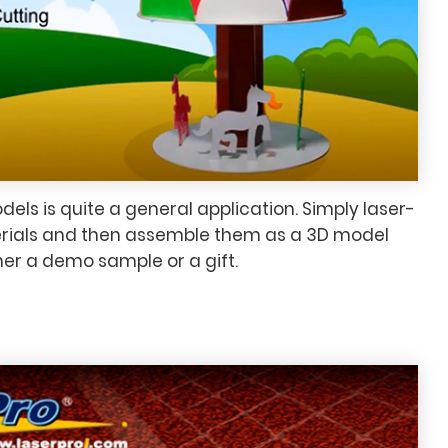
els is quite a general application. Simply laser-
terials and then assemble them as a 3D model
her a demo sample or a gift.