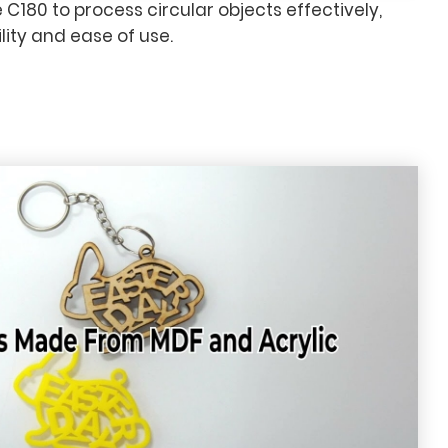
e C180 to process circular objects effectively,
ity and ease of use.