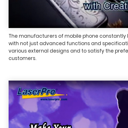
The manufacturers of mobile phone constantly
with not just advanced functions and specificati
various external designs and to satisfy the pref
customers.