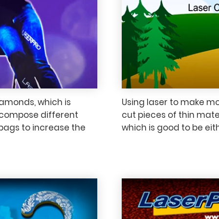
iamonds, which is
Using laser to make mod
to compose different
cut pieces of thin ma
bags to increase the
which is good to be eit