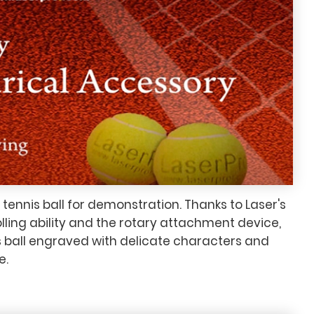
ennis ball for demonstration. Thanks to Laser's
olling ability and the rotary attachment device,
 ball engraved with delicate characters and
e.