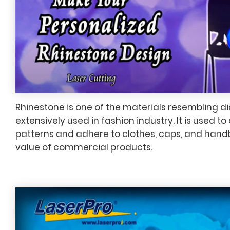
Rhinestone is one of the materials resembling d
extensively used in fashion industry. It is used 
patterns and adhere to clothes, caps, and hand
value of commercial products.