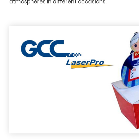
atmospheres in different occasions.