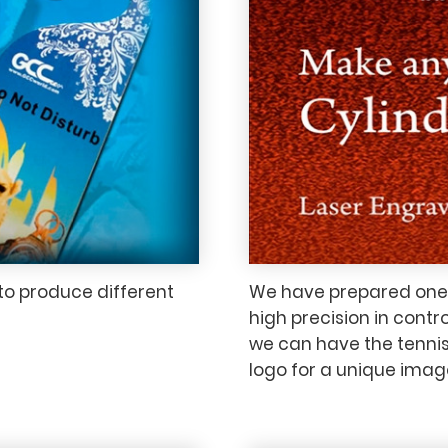
to produce different
We have prepared one t
high precision in contr
we can have the tennis
logo for a unique imag