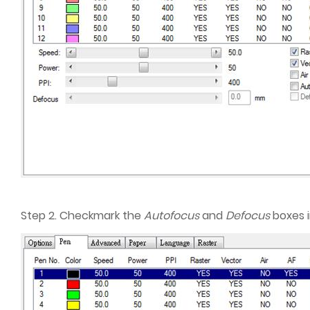
Step 2. Checkmark the
Autofocus
and
Defocus
boxes i