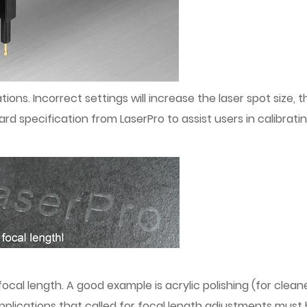
ations. Incorrect settings will increase the laser spot size,
ard specification from LaserPro to assist users in calibrat
focal length. A good example is acrylic polishing (for clean
applications that called for focal length adjustments mus