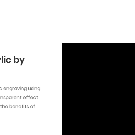
lic by
ic engraving using
ansparent effect
 the benefits of