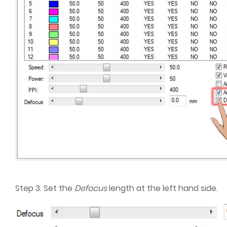
Step 3. Set the
Defocus
length at the left hand side.