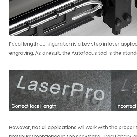
Focal length configuration is a key step in laser applic
engraving. As a result, the Autofocus tool is the stand
However, not all applications will work with the proper 
previously mentioned in the showcase. Traditionally, 