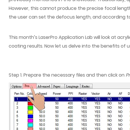
However, this cannot produce the precise focal length 
the user can set the defocus length, and according to
This month’s LaserPro Application Lab will look at acr
coating results. Now let us delve into the benefits of
Step 1. Prepare the necessary files and then click on
Pr