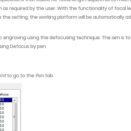
as required by the user. With the functionality of focal 
 the setting, the working platform will be automatically a
ylic engraving using the defocusing technique. The aim is 
 using Defocus by pen.
int
to go to the
Pen
tab.