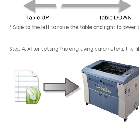
* Slide to the left to raise the table and right to lower 
Step 4. After setting the engraving parameters, the f