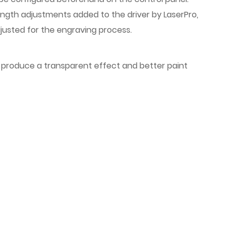
length adjustments added to the driver by LaserPro,
djusted for the engraving process.
to produce a transparent effect and better paint