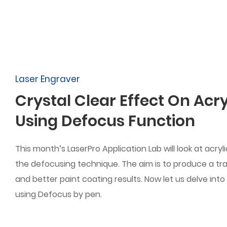
Laser Engraver
Crystal Clear Effect On Acry
Using Defocus Function
This month’s LaserPro Application Lab will look at acryl
the defocusing technique. The aim is to produce a tr
and better paint coating results. Now let us delve into
using Defocus by pen.