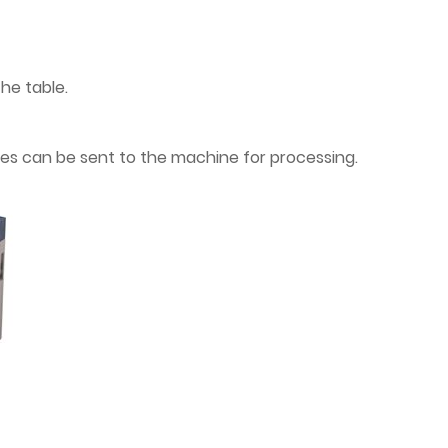
the table.
iles can be sent to the machine for processing.