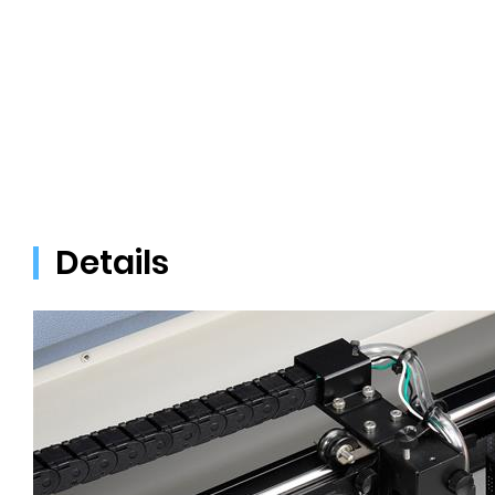
Details