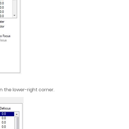
n the lower-right corner.