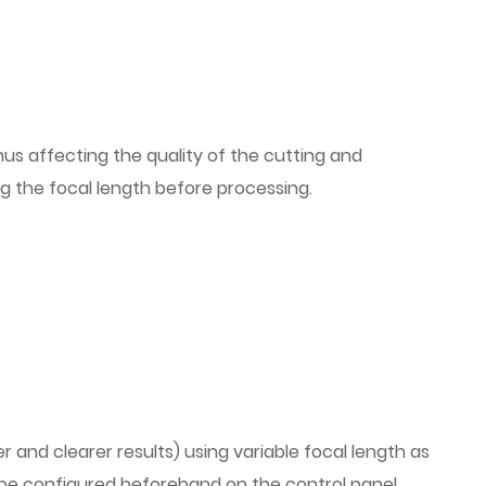
 thus affecting the quality of the cutting and
ing the focal length before processing.
er and clearer results) using variable focal length as
t be configured beforehand on the control panel.