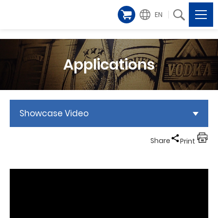
EN
Applications
Showcase Video
Share
Print