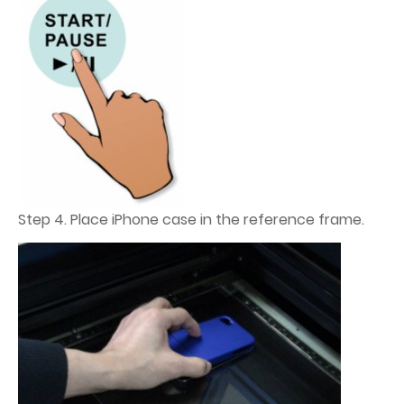
Step 4. Place iPhone case in the reference frame.