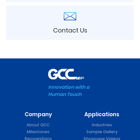
Contact Us
Innovation with a
Human Touch
Company
Applications
About GCC
Industries
Milestones
Sample Gallery
Recognitions
Showcase Videos