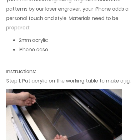
patterns by our laser engraver, your iPhone adds a
personal touch and style. Materials need to be
prepared:
2mm acrylic
iPhone case
Instructions:
Step 1. Put acrylic on the working table to make a jig.