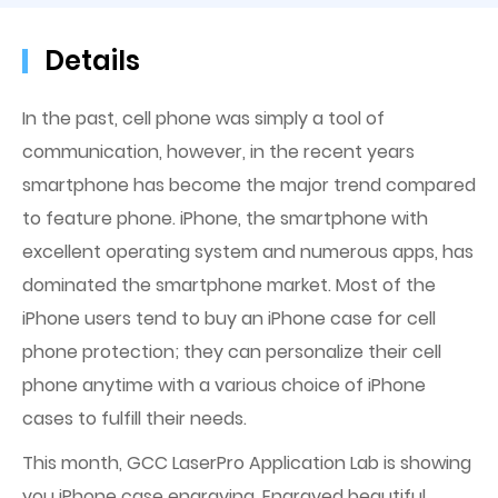
Details
In the past, cell phone was simply a tool of
communication, however, in the recent years
smartphone has become the major trend compared
to feature phone. iPhone, the smartphone with
excellent operating system and numerous apps, has
dominated the smartphone market. Most of the
iPhone users tend to buy an iPhone case for cell
phone protection; they can personalize their cell
phone anytime with a various choice of iPhone
cases to fulfill their needs.
This month, GCC LaserPro Application Lab is showing
you iPhone case engraving. Engraved beautiful