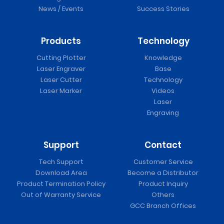
News / Events
Success Stories
Products
Technology
Cutting Plotter
Knowledge
Laser Engraver
Base
Laser Cutter
Technology
Laser Marker
Videos
Laser
Engraving
Support
Contact
Tech Support
Customer Service
Download Area
Become a Distributor
Product Termination Policy
Product Inquiry
Out of Warranty Service
Others
GCC Branch Offices