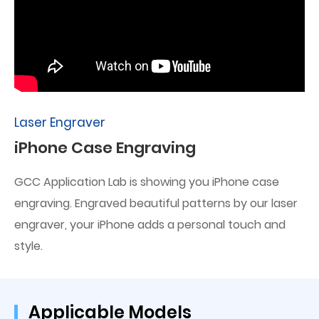
Laser Engraver
iPhone Case Engraving
GCC Application Lab is showing you iPhone case
engraving. Engraved beautiful patterns by our laser
engraver, your iPhone adds a personal touch and
style.
Applicable Models