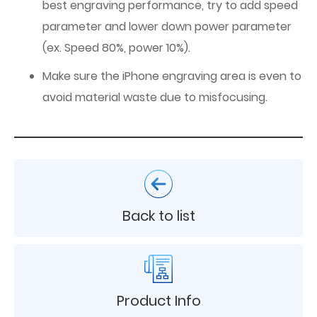
best engraving performance, try to add speed
parameter and lower down power parameter
(ex. Speed 80%, power 10%).
Make sure the iPhone engraving area is even to
avoid material waste due to misfocusing.
Back to list
Product Info