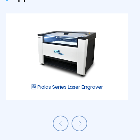
🆕 Piolas Series Laser Engraver