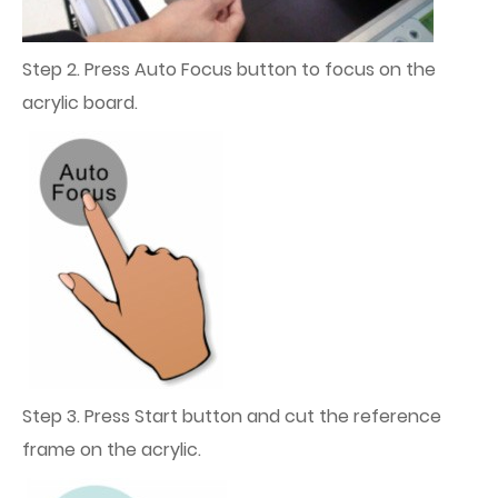
Step 2. Press Auto Focus button to focus on the
acrylic board.
Step 3. Press Start button and cut the reference
frame on the acrylic.