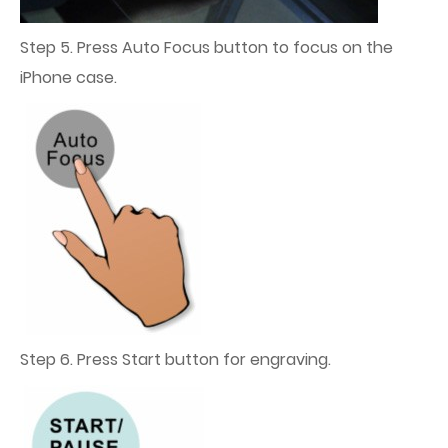
Step 5. Press Auto Focus button to focus on the
iPhone case.
Step 6. Press Start button for engraving.