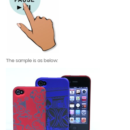
The sample is as below: