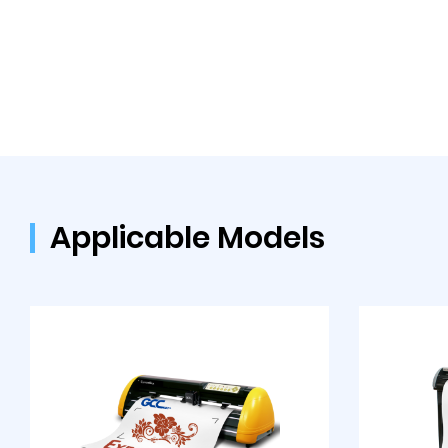
Applicable Models