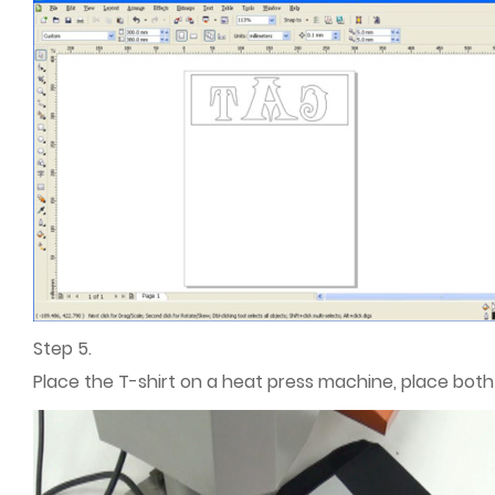
Step 5.
Place the T-shirt on a heat press machine, place both 