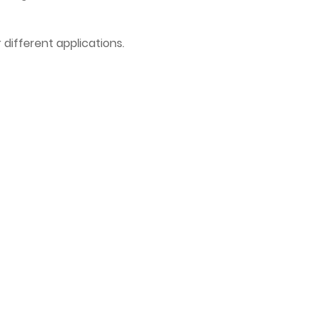
 different applications.