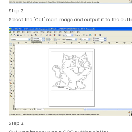
Step 2.
Select the "Cat" main image and output it to the cuttin
Step 3.