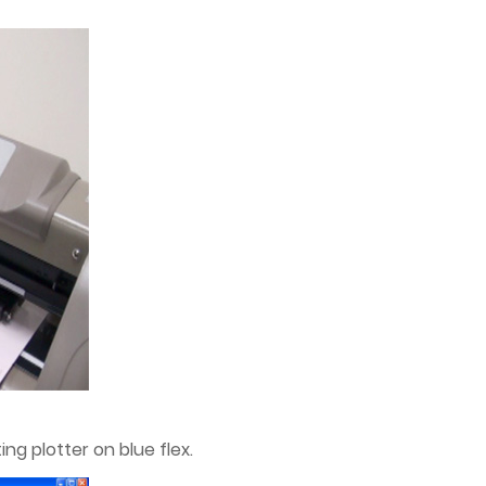
ng plotter on blue flex.