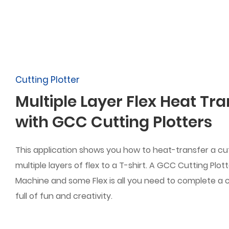
Cutting Plotter
Multiple Layer Flex Heat Tra
with GCC Cutting Plotters
This application shows you how to heat-transfer a cu
multiple layers of flex to a T-shirt. A GCC Cutting Plot
Machine and some Flex is all you need to complete a 
full of fun and creativity.