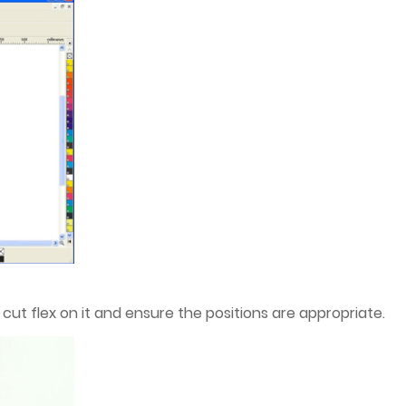
cut flex on it and ensure the positions are appropriate.