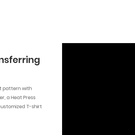
nsferring
t pattern with
ter, a Heat Press
customized T-shirt