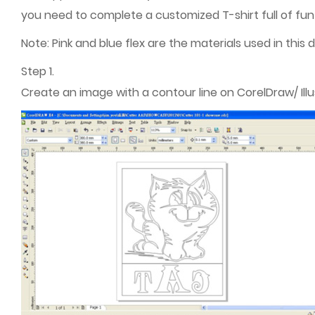
you need to complete a customized T-shirt full of fun 
Note: Pink and blue flex are the materials used in this
Step 1.
Create an image with a contour line on CorelDraw/ Illu