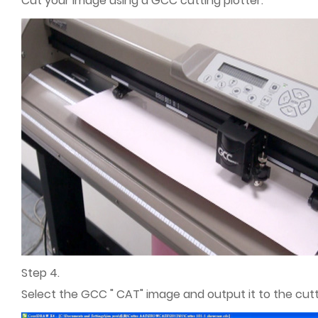
Cut your image using a GCC cutting plotter.
Step 4.
Select the GCC " CAT" image and output it to the cutti