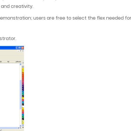
and creativity.
 demonstration; users are free to select the flex needed for
strator.