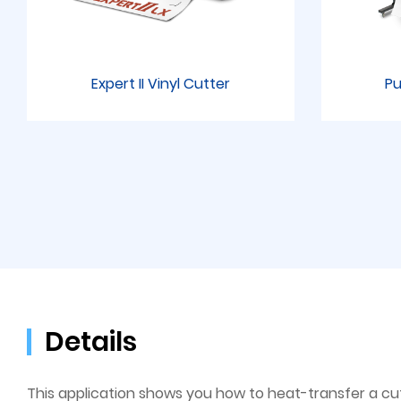
Expert II Vinyl Cutter
Pu
Details
This application shows you how to heat-transfer a cut p