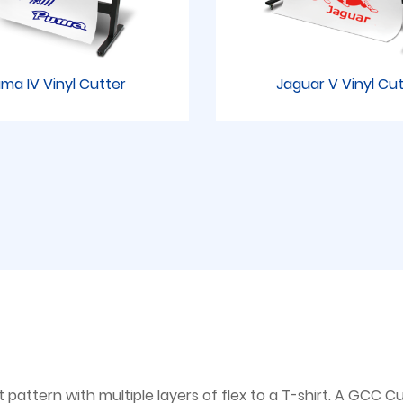
ma IV Vinyl Cutter
Jaguar V Vinyl Cu
attern with multiple layers of flex to a T-shirt. A GCC Cut