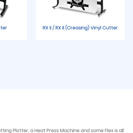
tter
RX II / RX II (Creasing) Vinyl Cutter
ting Plotter, a Heat Press Machine and some Flex is all