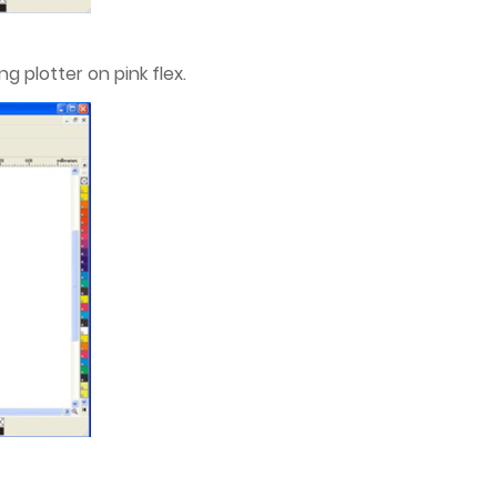
g plotter on pink flex.