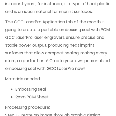
in recent years, for instance, is a type of hard plastic
and is an ideal material for imprint surfaces.
The GCC LaserPro Application Lab of the month is
going to create a portable embossing seal with POM.
GCC LaserPro laser engravers ensure precise and
stable power output, producing neat imprint
surfaces that allow compact sealing, making every
stamp a perfect one! Create your own personalized
embossing seal with GCC LaserPro now!
Materials needed:
Embossing seal
2mm POM Sheet
Processing procedure:
Step 1. Create an image through graphic design