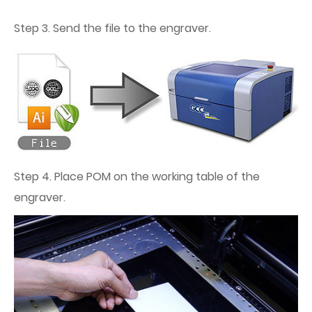
Step 3. Send the file to the engraver.
Step 4. Place POM on the working table of the
engraver.