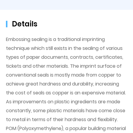
Details
Embossing sealing is a traditional imprinting
technique which still exists in the sealing of various
types of paper documents, contracts, certificates,
tickets and other materials. The imprint surface of
conventional seals is mostly made from copper to
achieve great hardness and durability, increasing
the cost of seals as copper is an expensive material.
As improvements on plastic ingredients are made
constantly, some plastic materials have come close
to metal in terms of their hardness and flexibility.
POM (Polyoxymethylene), a popular building material