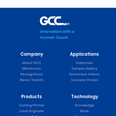
Innovation with a
Human Touch
Company
Applications
About GCC
Industries
Milestones
Sample Gallery
Recognitions
Showcase Videos
News / Events
Success Stories
Products
Technology
Cutting Plotter
Knowledge
Laser Engraver
Base