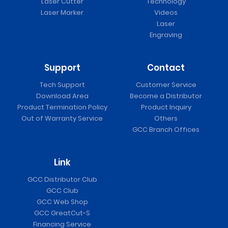
Laser Cutter
Technology
Laser Marker
Videos
Laser
Engraving
Support
Contact
Tech Support
Customer Service
Download Area
Become a Distributor
Product Termination Policy
Product Inquiry
Out of Warranty Service
Others
GCC Branch Offices
Link
GCC Distributor Club
GCC Club
GCC Web Shop
GCC GreatCut-S
Financing Service