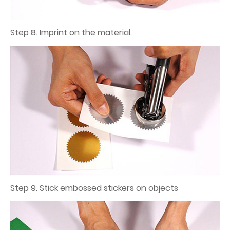
Step 8. Imprint on the material.
Step 9. Stick embossed stickers on objects