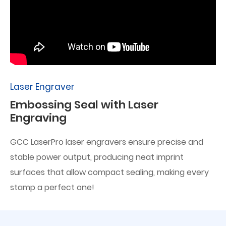
Laser Engraver
Embossing Seal with Laser
Engraving
GCC LaserPro laser engravers ensure precise and
stable power output, producing neat imprint
surfaces that allow compact sealing, making every
stamp a perfect one!