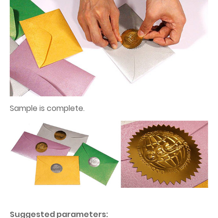
Sample is complete.
Suggested parameters: