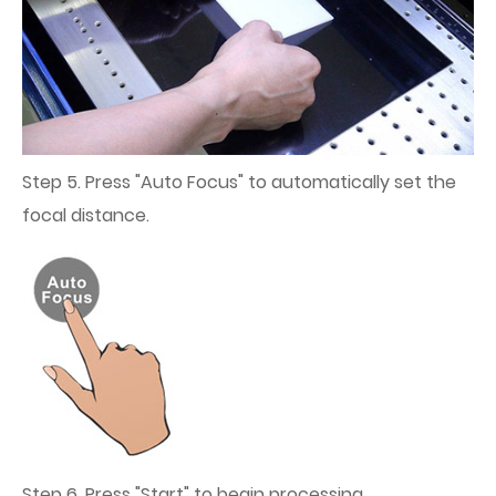
Step 5. Press "Auto Focus" to automatically set the
focal distance.
Step 6. Press "Start" to begin processing.