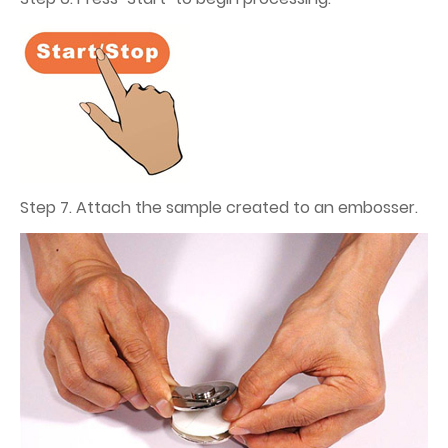
Step 7. Attach the sample created to an embosser.