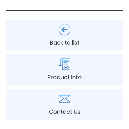
Back to list
Product Info
Contact Us