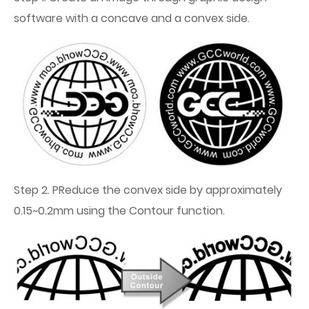
software with a concave and a convex side.
Step 2. PReduce the convex side by approximately
0.15~0.2mm using the Contour function.