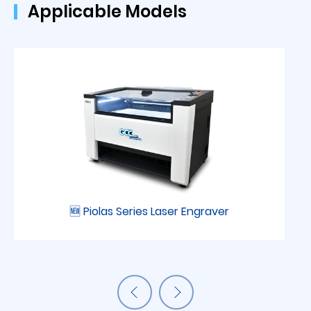
Applicable Models
🆕 Piolas Series Laser Engraver