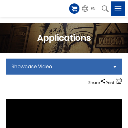
EN
Applications
Showcase Video
Share
Print