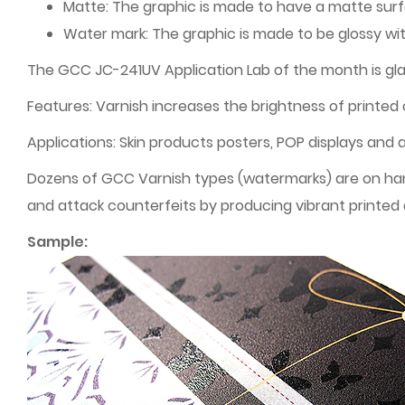
Matte: The graphic is made to have a matte sur
Water mark: The graphic is made to be glossy w
The GCC JC-241UV Application Lab of the month is gla
Features: Varnish increases the brightness of printed 
Applications: Skin products posters, POP displays and 
Dozens of GCC Varnish types (watermarks) are on hand
and attack counterfeits by producing vibrant printed 
Sample: