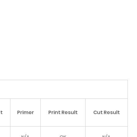
nt
Primer
Print Result
Cut Result