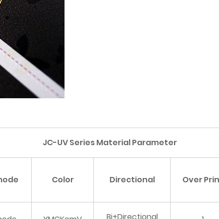
JC-UV Series Material Parameter
 mode
Color
Directional
Over Pri
Bi+Directional