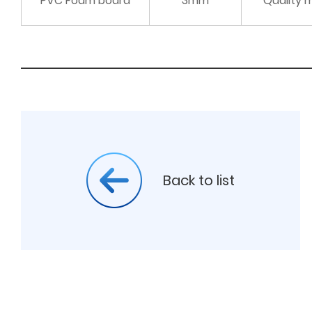
PVC Foam board
3mm
Quality 
Back to list