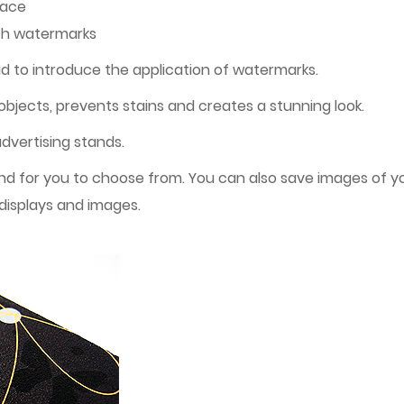
face
ith watermarks
d to introduce the application of watermarks.
objects, prevents stains and creates a stunning look.
advertising stands.
 for you to choose from. You can also save images of yo
displays and images.