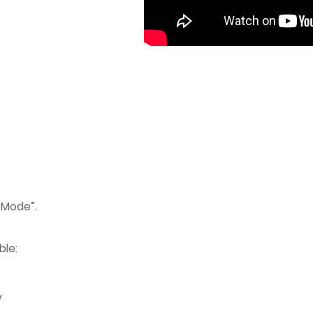
 Mode”.
ble:
y