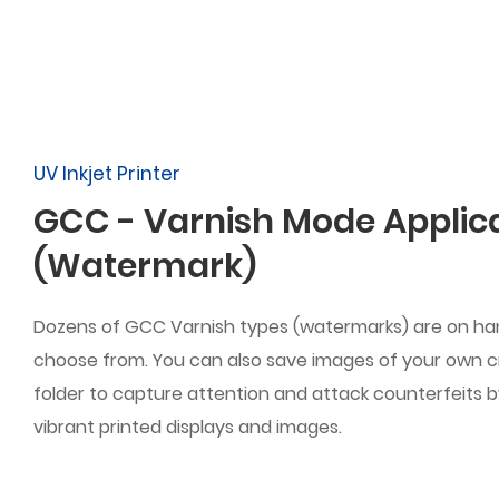
UV Inkjet Printer
GCC - Varnish Mode Applic
(Watermark)
Dozens of GCC Varnish types (watermarks) are on han
choose from. You can also save images of your own c
folder to capture attention and attack counterfeits 
vibrant printed displays and images.