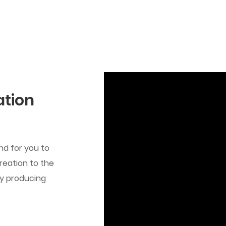
ation
d for you to
reation to the
by producing