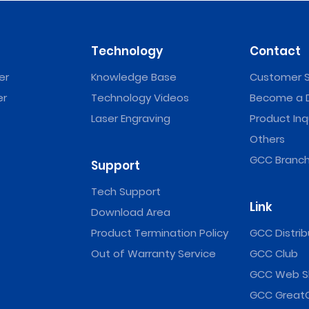
Technology
Contact
er
Knowledge Base
Customer S
er
Technology Videos
Become a D
Laser Engraving
Product Inq
Others
GCC Branch
Support
Tech Support
Link
Download Area
Product Termination Policy
GCC Distrib
Out of Warranty Service
GCC Club
GCC Web S
GCC Great