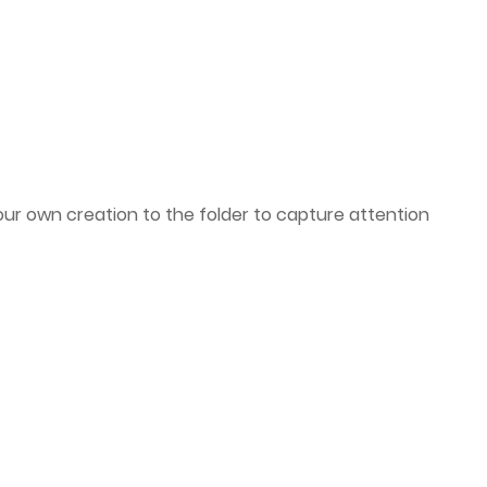
ur own creation to the folder to capture attention