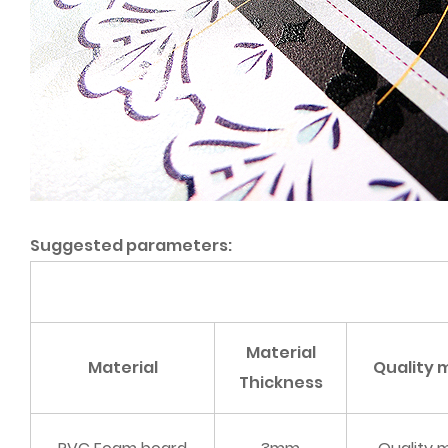
Suggested parameters:
Material
Material
Quality
Thickness