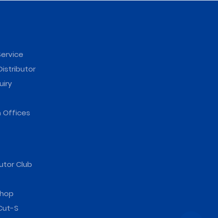
ervice
istributor
uiry
 Offices
utor Club
hop
Cut-S