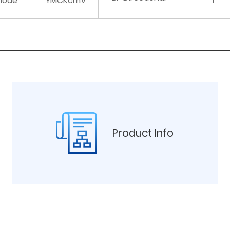
mode
YMCKcmV
1
Product Info