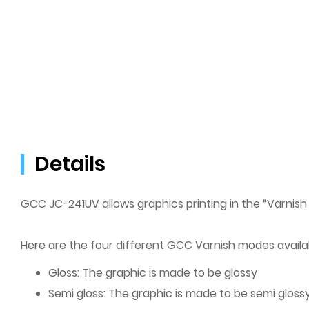
Details
GCC JC-241UV allows graphics printing in the “Varnish
Here are the four different GCC Varnish modes availa
Gloss: The graphic is made to be glossy
Semi gloss: The graphic is made to be semi gloss