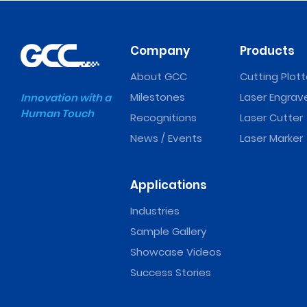
Company
Products
About GCC
Cutting Plott
Milestones
Laser Engrav
Innovation with a
Human Touch
Recognitions
Laser Cutter
News / Events
Laser Marker
Applications
Industries
Sample Gallery
Showcase Videos
Success Stories