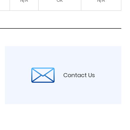
N/A
OK
N/A
Contact Us