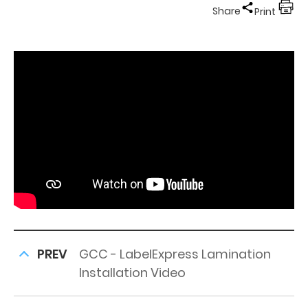
Share
Print
PREV
GCC - LabelExpress Lamination
Installation Video