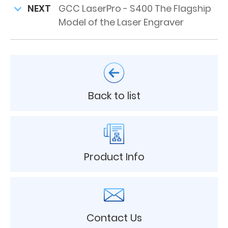
NEXT
GCC LaserPro - S400 The Flagship
Model of the Laser Engraver
Back to list
Product Info
Contact Us