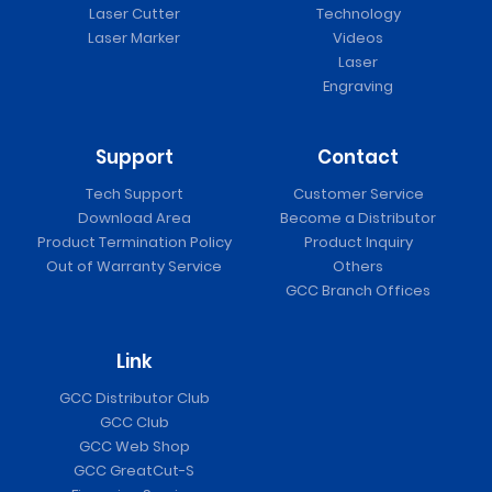
Laser Cutter
Technology
Laser Marker
Videos
Laser
Engraving
Support
Contact
Tech Support
Customer Service
Download Area
Become a Distributor
Product Termination Policy
Product Inquiry
Out of Warranty Service
Others
GCC Branch Offices
Link
GCC Distributor Club
GCC Club
GCC Web Shop
GCC GreatCut-S