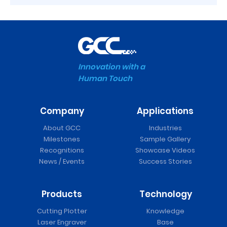
Innovation with a
Human Touch
Company
Applications
About GCC
Industries
Milestones
Sample Gallery
Recognitions
Showcase Videos
News / Events
Success Stories
Products
Technology
Cutting Plotter
Knowledge
Laser Engraver
Base