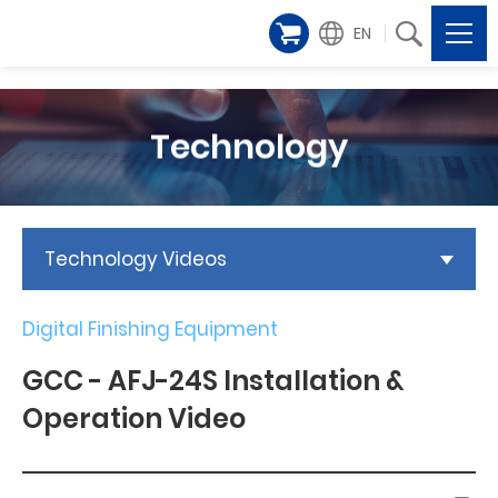
EN
Technology
Technology Videos
Digital Finishing Equipment
GCC - AFJ-24S Installation &
Operation Video