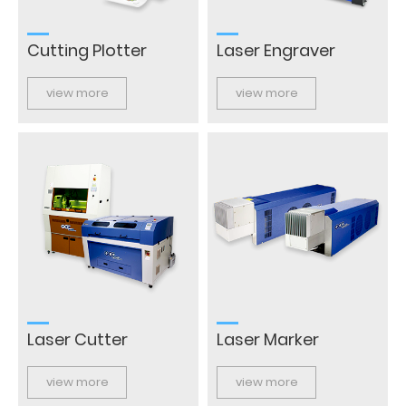
Cutting Plotter
Laser Engraver
view more
view more
Laser Cutter
Laser Marker
view more
view more