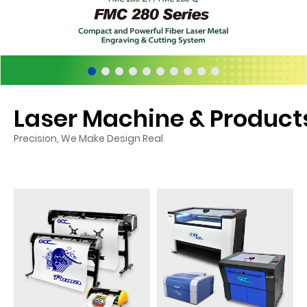
Laser Machine & Product
Precision, We Make Design Real