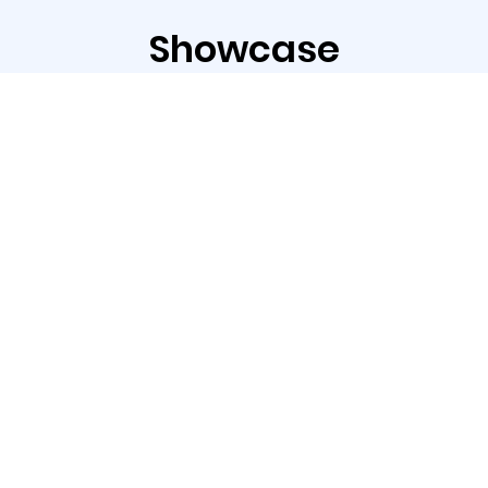
Showcase
The ASC-350 Series is an ideal solution for
label applications.
With the standard blade, it supports die
cutting, kiss cutting, and perforation to