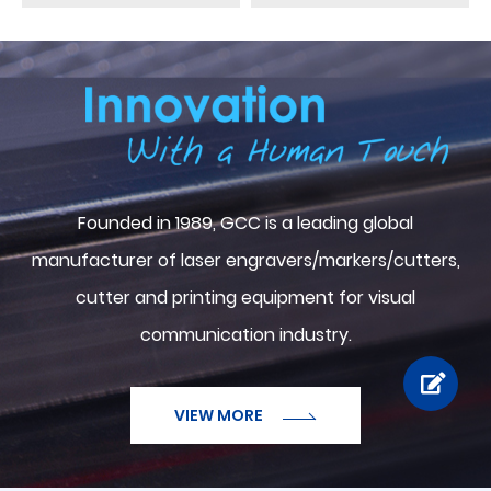
ABOUT GCC
Founded in 1989, GCC is a leading global
manufacturer of laser engravers/markers/cutters,
cutter and printing equipment for visual
communication industry.
VIEW MORE