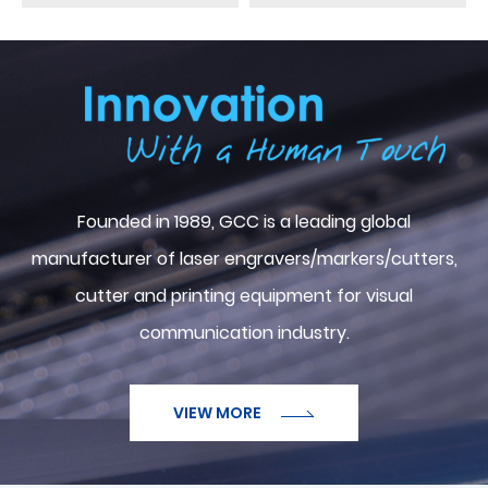
ABOUT GCC
Founded in 1989, GCC is a leading global
manufacturer of laser engravers/markers/cutters,
cutter and printing equipment for visual
communication industry.
VIEW MORE