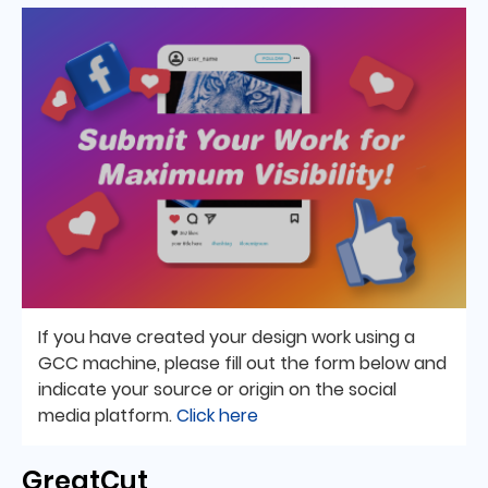
If you have created your design work using a
GCC machine, please fill out the form below and
indicate your source or origin on the social
media platform.
Click here
GreatCut