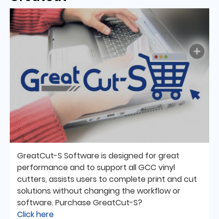
GreatCut-S Software is designed for great
performance and to support all GCC vinyl
cutters, assists users to complete print and cut
solutions without changing the workflow or
software. Purchase GreatCut-S?
Click here