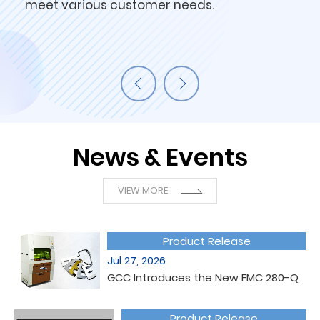
meet various customer needs.
News & Events
VIEW MORE
Product Release
Jul 27, 2026
GCC Introduces the New FMC 280-Q
Product Release