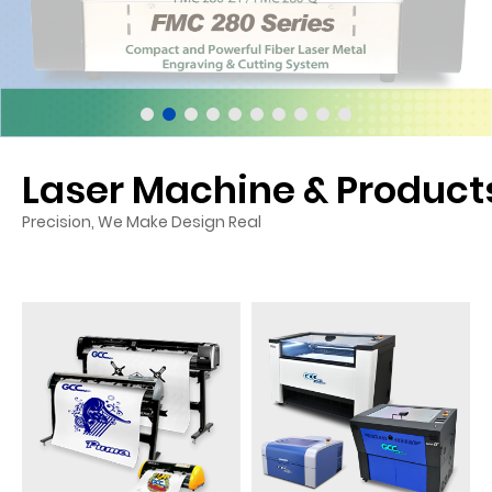
Laser Machine & Product
Precision, We Make Design Real