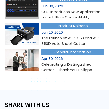
Jun 30, 2026
GCC Introduces New Application
for LightBurn Compatibility
Product Release
Jun 26, 2026
The Launch of ASC-350 and ASC-
350D Auto Sheet Cutter
General Information
Apr 30, 2026
Celebrating a Distinguished
Career – Thank You, Philippe
GCC SUPPORT
SHARE WITH US