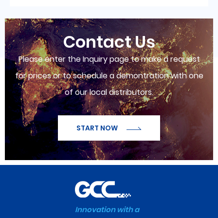
Contact Us
Please enter the Inquiry page to make a request
for prices or to schedule a demontration with one
of our local distributors.
START NOW
Innovation with a