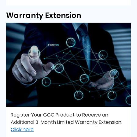
Warranty Extension
Register Your GCC Product to Receive an
Additional 3-Month Limited Warranty Extension.
Click here