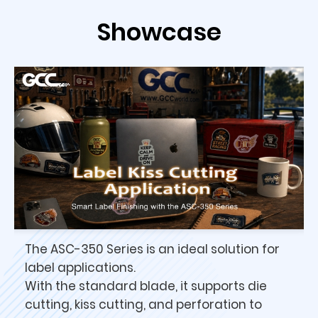
Showcase
The ASC-350 Series is an ideal solution for
label applications.
With the standard blade, it supports die
cutting, kiss cutting, and perforation to