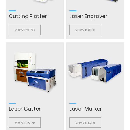
Cutting Plotter
Laser Engraver
view more
view more
Laser Cutter
Laser Marker
view more
view more