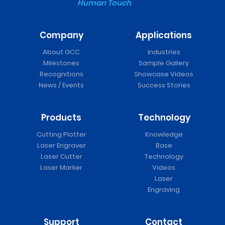
Human Touch
Company
Applications
About GCC
Industries
Milestones
Sample Gallery
Recognitions
Showcase Videos
News / Events
Success Stories
Products
Technology
Cutting Plotter
Knowledge
Laser Engraver
Base
Laser Cutter
Technology
Laser Marker
Videos
Laser
Engraving
Support
Contact