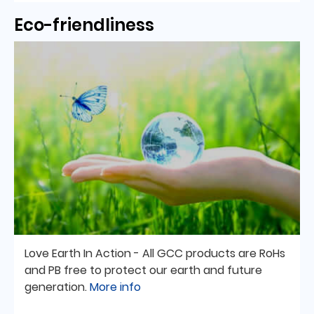
Eco-friendliness
Love Earth In Action - All GCC products are RoHs
and PB free to protect our earth and future
generation.
More info