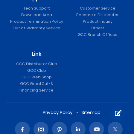
Tech Support
Customer Service
Download Area
Become a Distributor
Product Termination Policy
Product Inquiry
Out of Warranty Service
Others
GCC Branch Offices
Link
GCC Distributor Club
GCC Club
GCC Web Shop
GCC GreatCut-S
Financing Service
Privacy Policy
Sitemap