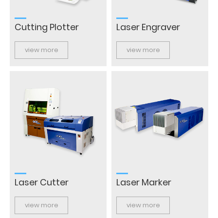
Cutting Plotter
Laser Engraver
view more
view more
Laser Cutter
Laser Marker
view more
view more