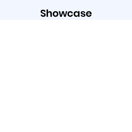
Showcase
The ASC-350 Series is an ideal solution for
label applications.
With the standard blade, it supports die
cutting, kiss cutting, and perforation to