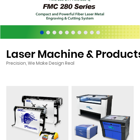
Laser Machine & Product
Precision, We Make Design Real