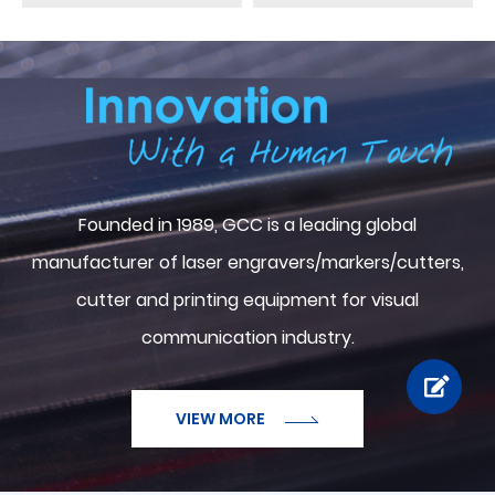
ABOUT GCC
Founded in 1989, GCC is a leading global
manufacturer of laser engravers/markers/cutters,
cutter and printing equipment for visual
communication industry.
VIEW MORE