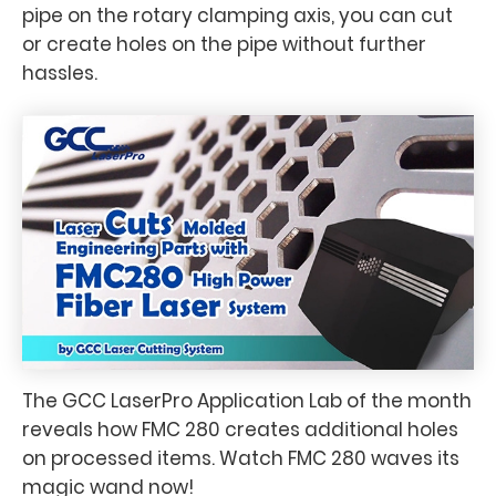
pipe on the rotary clamping axis, you can cut
or create holes on the pipe without further
hassles.
The GCC LaserPro Application Lab of the month
reveals how FMC 280 creates additional holes
on processed items. Watch FMC 280 waves its
magic wand now!