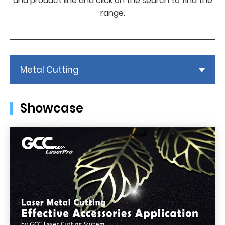
and product line and click on the search to find the
range.
Metal Cutting
Showcase