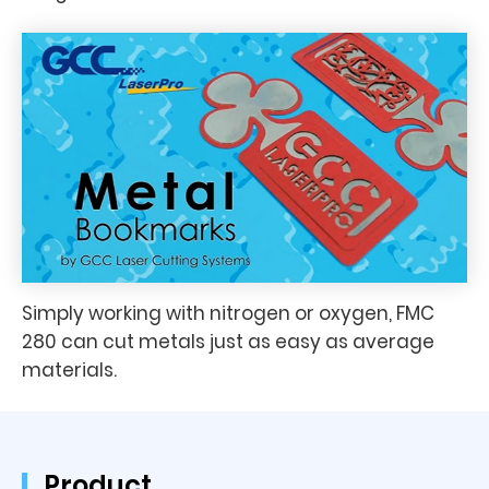
Simply working with nitrogen or oxygen, FMC
280 can cut metals just as easy as average
materials.
Product