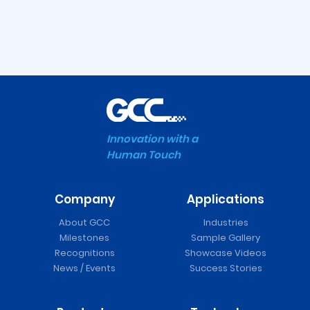
Innovation with a
Human Touch
Company
Applications
About GCC
Industries
Milestones
Sample Gallery
Recognitions
Showcase Videos
News / Events
Success Stories