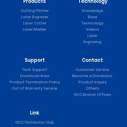
Products
Technology
Cutting Plotter
Knowledge
Laser Engraver
Base
Laser Cutter
Technology
Laser Marker
Videos
Laser
Engraving
Support
Contact
Tech Support
Customer Service
Download Area
Become a Distributor
Product Termination Policy
Product Inquiry
Out of Warranty Service
Others
GCC Branch Offices
Link
GCC Distributor Club