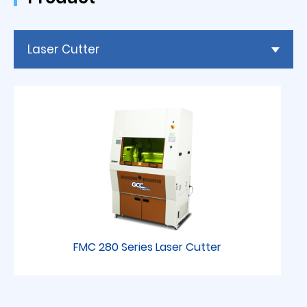
Laser Cutter
FMC 280 Series Laser Cutter