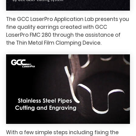
The GCC LaserPro Application Lab presents you
fine quality earrings created with GCC
LaserPro FMC 280 through the assistance of
the Thin Metal Film Clamping Device.
With a few simple steps including fixing the