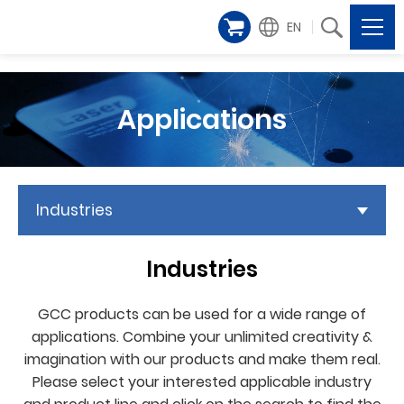
EN
Applications
Industries
Industries
GCC products can be used for a wide range of
applications. Combine your unlimited creativity &
imagination with our products and make them real.
Please select your interested applicable industry