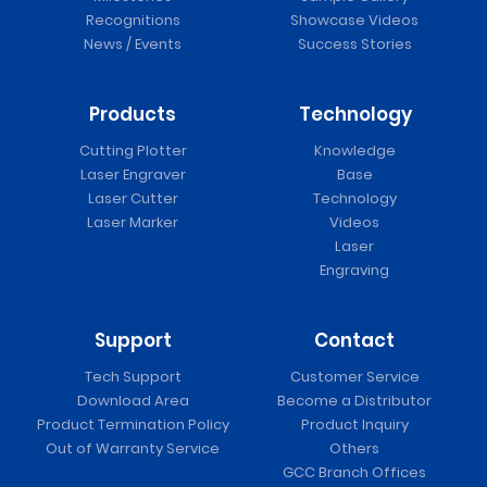
Recognitions
Showcase Videos
News / Events
Success Stories
Products
Technology
Cutting Plotter
Knowledge
Laser Engraver
Base
Laser Cutter
Technology
Laser Marker
Videos
Laser
Engraving
Support
Contact
Tech Support
Customer Service
Download Area
Become a Distributor
Product Termination Policy
Product Inquiry
Out of Warranty Service
Others
GCC Branch Offices