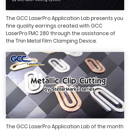
The GCC LaserPro Application Lab presents you
fine quality earrings created with GCC
LaserPro FMC 280 through the assistance of
the Thin Metal Film Clamping Device.
The GCC LaserPro Application Lab of the month