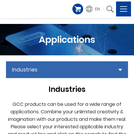
EN
Applications
Industries
Industries
GCC products can be used for a wide range of
applications. Combine your unlimited creativity &
imagination with our products and make them real.
Please select your interested applicable industry