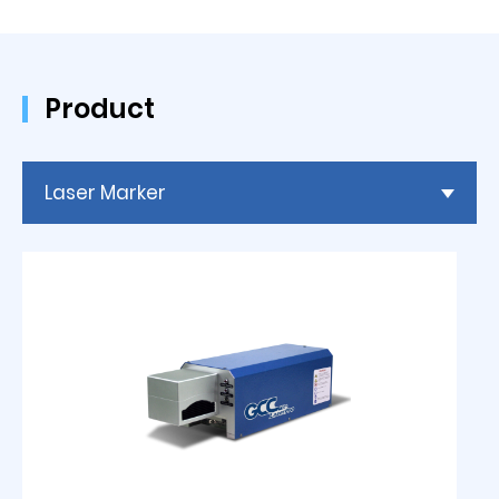
Product
Laser Marker