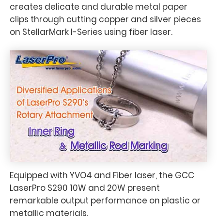
creates delicate and durable metal paper
clips through cutting copper and silver pieces
on StellarMark I-Series using fiber laser.
Equipped with YVO4 and Fiber laser, the GCC
LaserPro S290 10W and 20W present
remarkable output performance on plastic or
metallic materials.