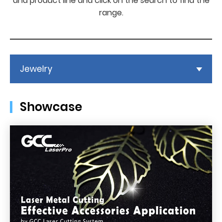
and product line and click on the search to find the
range.
Jewelry
Showcase