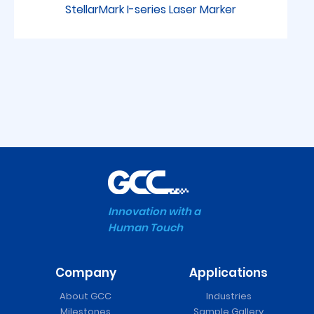
StellarMark I-series Laser Marker
Innovation with a
Human Touch
Company
Applications
FMC 280 Series Laser
About GCC
Industries
Cutter
Milestones
Sample Gallery