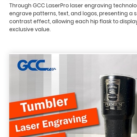
Through GCC LaserPro laser engraving technolog
engrave patterns, text, and logos, presenting a 
contrast effect, allowing each hip flask to displ
exclusive value.