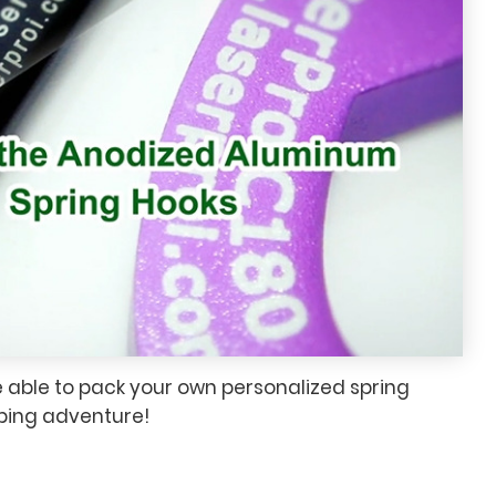
e able to pack your own personalized spring
mbing adventure!