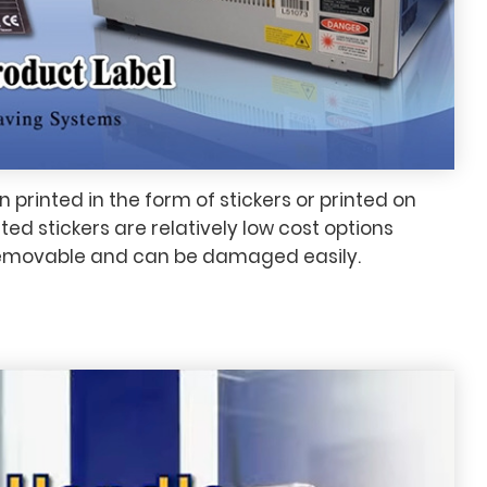
n printed in the form of stickers or printed on
ted stickers are relatively low cost options
removable and can be damaged easily.