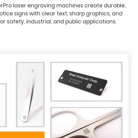
rPro laser engraving machines create durable,
tice signs with clear text, sharp graphics, and
for safety, industrial, and public applications.