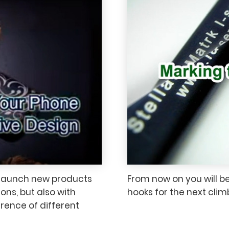
 launch new products
From now on you will b
ons, but also with
hooks for the next cli
erence of different