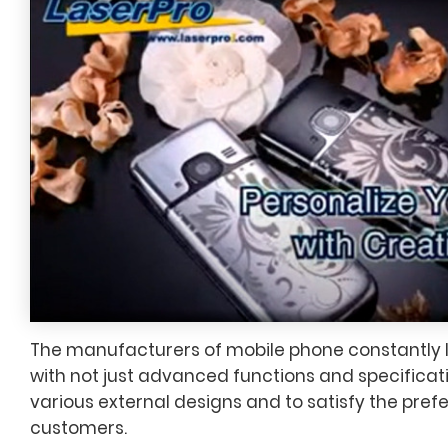
The manufacturers of mobile phone constantly
with not just advanced functions and specificati
various external designs and to satisfy the pref
customers.