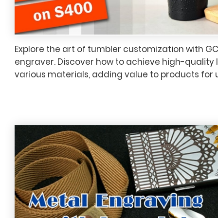
Explore the art of tumbler customization with G
engraver. Discover how to achieve high-quality 
various materials, adding value to products for