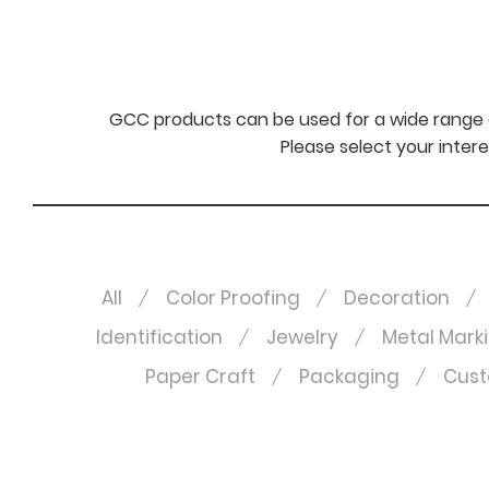
GCC products can be used for a wide range o
Please select your intere
All
Color Proofing
Decoration
Identification
Jewelry
Metal Mark
Paper Craft
Packaging
Cust