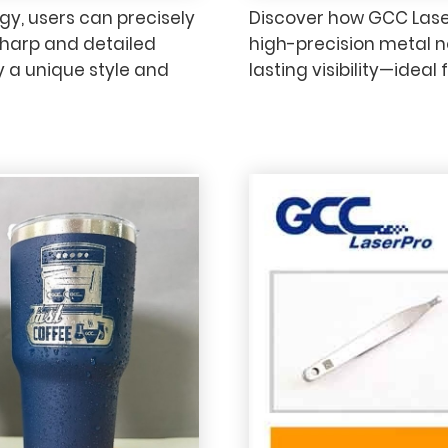
y, users can precisely
Discover how GCC Lase
sharp and detailed
high-precision metal no
ay a unique style and
lasting visibility—ideal 