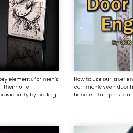
key elements for men’s
How to use our laser e
of them offer
commonly seen door ha
ndividuality by adding
handle into a personal