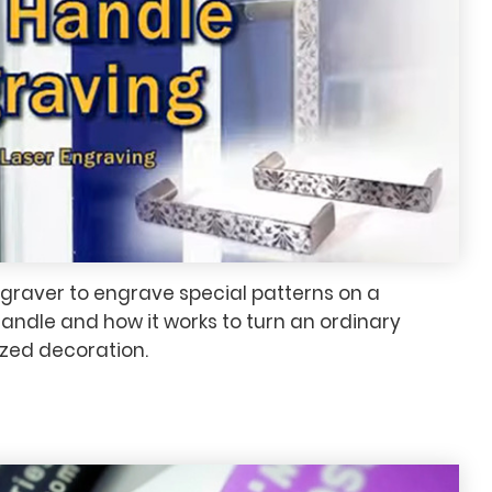
ngraver to engrave special patterns on a
ndle and how it works to turn an ordinary
ized decoration.