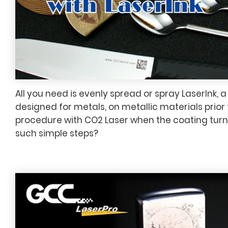
All you need is evenly spread or spray LaserInk, a
designed for metals, on metallic materials prior
procedure with CO2 Laser when the coating turn
such simple steps?