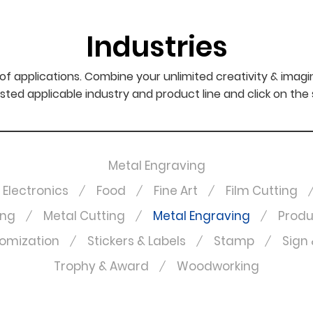
Industries
f applications. Combine your unlimited creativity & imagi
sted applicable industry and product line and click on the
Metal Engraving
Electronics
Food
Fine Art
Film Cutting
ing
Metal Cutting
Metal Engraving
Produ
omization
Stickers & Labels
Stamp
Sign 
Trophy & Award
Woodworking