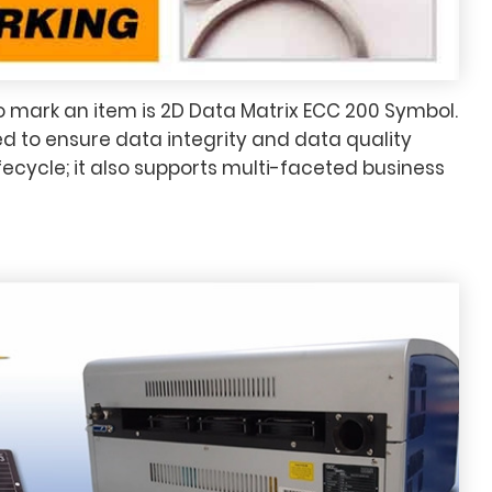
 mark an item is 2D Data Matrix ECC 200 Symbol.
d to ensure data integrity and data quality
fecycle; it also supports multi-faceted business