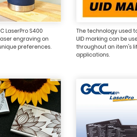
CC LaserPro S400
The technology used to
laser engraving on
UID marking can be use
 unique preferences.
throughout an item's li
applications.