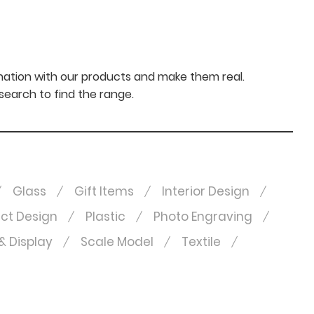
nation with our products and make them real.
 search to find the range.
Glass
Gift Items
Interior Design
ct Design
Plastic
Photo Engraving
& Display
Scale Model
Textile