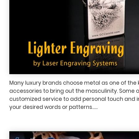
Many luxury brands choose metal as one of the 
accessories to bring out the masculinity. Some 
customized service to add personal touch and i
your desired words or patterns......