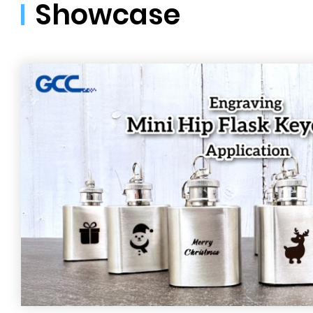
Showcase