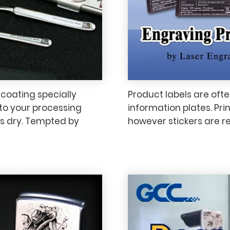
 coating specially
Product labels are ofte
 to your processing
information plates. Prin
s dry. Tempted by
however stickers are 