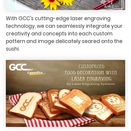
With GCC's cutting-edge laser engraving
technology, we can seamlessly integrate your
creativity and concepts into each custom
pattern and image delicately seared onto the
sushi.