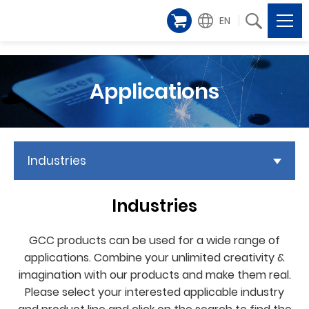
EN
Applications
Industries
Industries
GCC products can be used for a wide range of
applications. Combine your unlimited creativity &
imagination with our products and make them real.
Please select your interested applicable industry