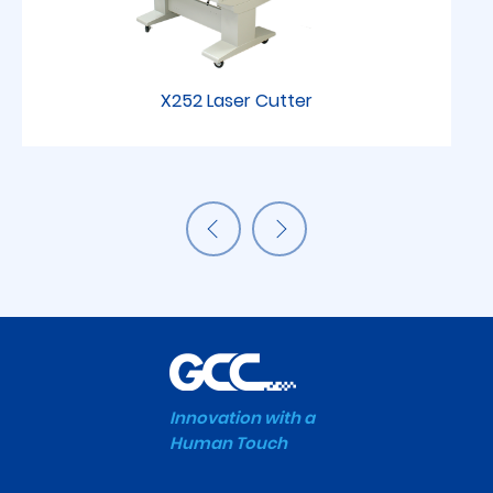
X252 Laser Cutter
Innovation with a
Human Touch