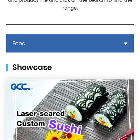
and product line and click on the search to find the
range.
Food
Showcase