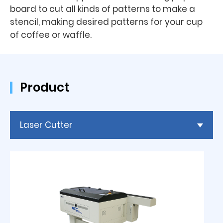
board to cut all kinds of patterns to make a
stencil, making desired patterns for your cup
of coffee or waffle.
Product
Laser Cutter