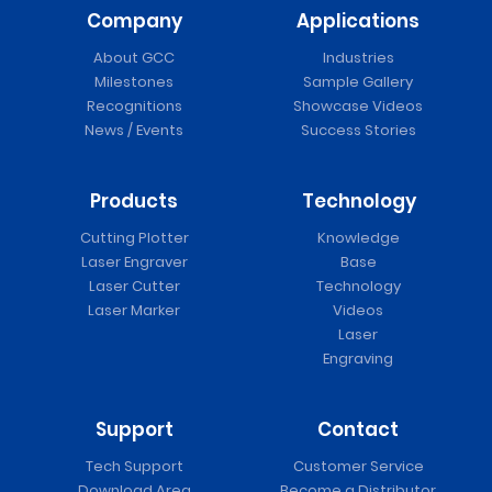
Company
Applications
About GCC
Industries
Milestones
Sample Gallery
Recognitions
Showcase Videos
News / Events
Success Stories
Products
Technology
Cutting Plotter
Knowledge
Laser Engraver
Base
Laser Cutter
Technology
Laser Marker
Videos
Laser
Engraving
Support
Contact
Tech Support
Customer Service
Download Area
Become a Distributor