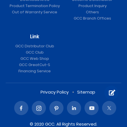
Product Termination Policy
Product Inquiry
Out of Warranty Service
Others
GCC Branch Offices
Link
GCC Distributor Club
GCC Club
GCC Web Shop
GCC GreatCut-S
Financing Service
Privacy Policy
Sitemap
© 2020 GCC. All Rights Reserved.