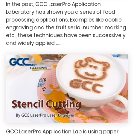
In the past, GCC LaserPro Application
Laboratory has shown you a series of food
processing applications. Examples like cookie
engraving and the fruit serial number marking
etc., these techniques have been successively
and widely applied .......
GCC LaserPro Application Lab is using paper