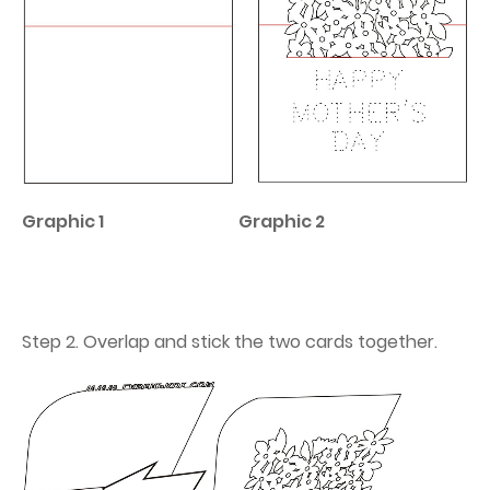
Graphic 1
Graphic 2
Step 2. Overlap and stick the two cards together.