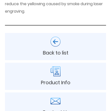
reduce the yellowing caused by smoke during laser
engraving.
Back to list
Product Info