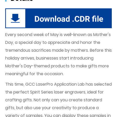
Every second week of May is well-known as Mother's
Day, a special day to appreciate and honor the
tremendous sacrifices made by mothers. Before this
holiday arrives, businesses start introducing
Mother's Day-themed products to make gifts more
meaningful for the occasion.
This time, GCC LaserPro Application Lab has selected
the perfect Spirit Series laser engravers, ideal for
crafting gifts. Not only can you create standard
gifts, but also use your creativity to produce a
variety of samples. You can display these samples in