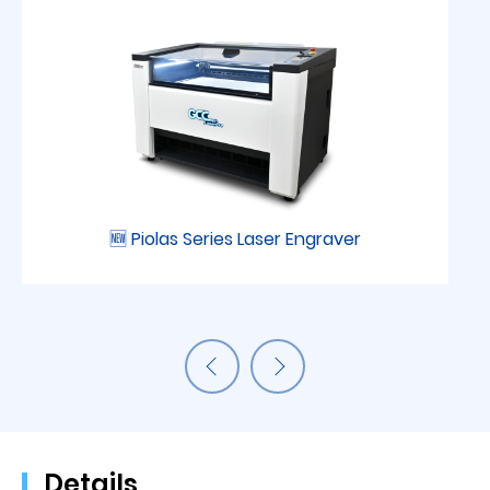
🆕 Piolas Series Laser Engraver
Details