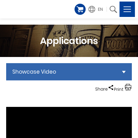
EN
Applications
Showcase Video
Share
Print