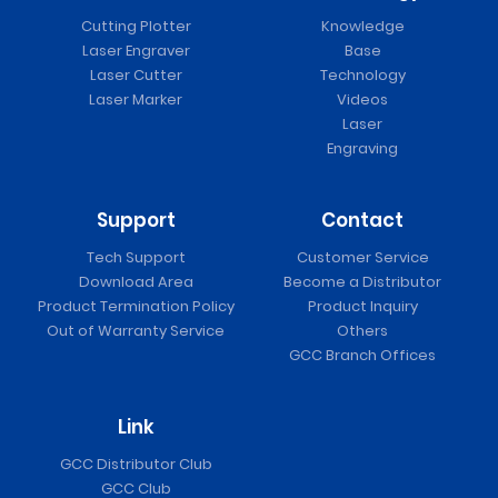
Cutting Plotter
Knowledge
Laser Engraver
Base
Laser Cutter
Technology
Laser Marker
Videos
Laser
Engraving
Support
Contact
Tech Support
Customer Service
Download Area
Become a Distributor
Product Termination Policy
Product Inquiry
Out of Warranty Service
Others
GCC Branch Offices
Link
GCC Distributor Club
GCC Club