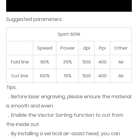
Suggested parameters:
Spirit 60W
Speed
Power
dpi
Ppi
Other
Fold line
90%
35%
500
400
Air
Cut line
100%
15%
500
400
Air
Tips:
．Before laser engraving, please ensure the material
is smooth and even.
．Enable the Vector Sorting function to cut from
the inside out.
．By installing a vertical air-assist head, you can