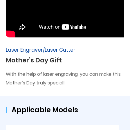
Laser Engraver/Laser Cutter
Mother’s Day Gift
With the help of laser engraving, you can make this
Mother's Day truly special!
Applicable Models