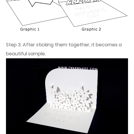
Step 3. After sticking them together, it becomes a
beautiful sample.