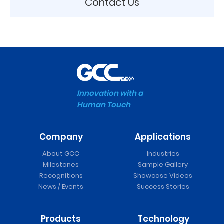
Contact Us
Innovation with a
Human Touch
Company
Applications
About GCC
Industries
Milestones
Sample Gallery
Recognitions
Showcase Videos
News / Events
Success Stories
Products
Technology