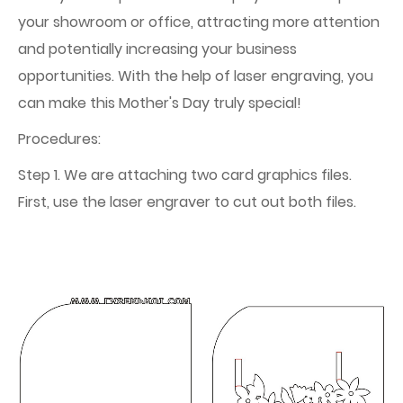
your showroom or office, attracting more attention
and potentially increasing your business
opportunities. With the help of laser engraving, you
can make this Mother's Day truly special!
Procedures:
Step 1. We are attaching two card graphics files.
First, use the laser engraver to cut out both files.