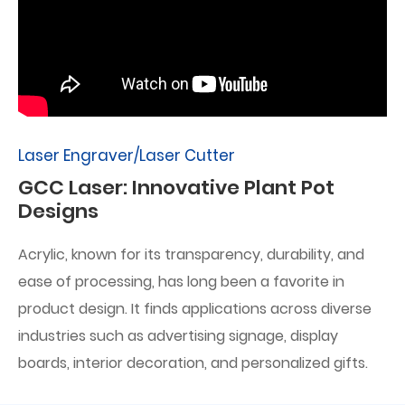
Laser Engraver/Laser Cutter
GCC Laser: Innovative Plant Pot
Designs
Acrylic, known for its transparency, durability, and
ease of processing, has long been a favorite in
product design. It finds applications across diverse
industries such as advertising signage, display
boards, interior decoration, and personalized gifts.