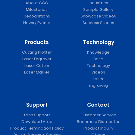
About GCC
Industries
Milestones
Sample Gallery
Recognitions
Showcase Videos
News / Events
Success Stories
Products
Technology
Cutting Plotter
Knowledge
Laser Engraver
Base
Laser Cutter
Technology
Laser Marker
Videos
Laser
Engraving
Support
Contact
Tech Support
Customer Service
Download Area
Become a Distributor
Product Termination Policy
Product Inquiry
Out of Warranty Service
Others