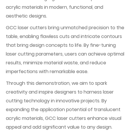
acrylic materials in modern, functional, and
aesthetic designs.
GCC laser cutters bring unmatched precision to the
table, enabling flawless cuts and intricate contours
that bring design concepts to life. By fine-tuning
laser cutting parameters, users can achieve optimal
results, minimize material waste, and reduce
imperfections with remarkable ease.
Through this demonstration, we aim to spark
creativity and inspire designers to harness laser
cutting technology in innovative projects. By
expanding the application potential of translucent
acrylic materials, GCC laser cutters enhance visual
appeal and add significant value to any design.