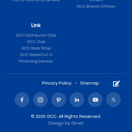
GCC Branch Offices
Link
GCC Distributor Club
GCC Club
GCC Web Shop
GCC GreatCut-S
Financing Service
Privacy Policy
Sitemap
© 2020 GCC. All Rights Reserved.
Design
by Grnet