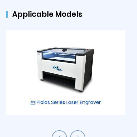
Applicable Models
🆕 Piolas Series Laser Engraver