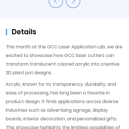
Details
This month at the GCC Laser Application Lab, we are
excited to showcase how GCC laser cutters can
transform translucent colored acrylic into creative
3D plant pot designs.
Acrylic, known for its transparency, durability, and
ease of processing, has long been a favorite in
product design. It finds applications across diverse
industries such as advertising signage, display
boards, interior decoration, and personalized gifts.
This showcase highlights the limitless possibilities of