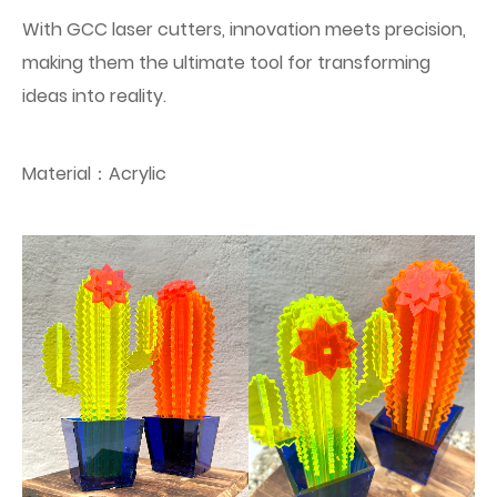
With GCC laser cutters, innovation meets precision,
making them the ultimate tool for transforming
ideas into reality.
Material：Acrylic