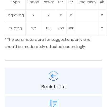
Type
Speed
Power
DPI
PPI
Frequency
Air
Engraving
x
x
x
x
x
Cutting
3.2
85
760
400
Y
*The parameters are for suggestions only and
should be moderately adjusted accordingly.
Back to list