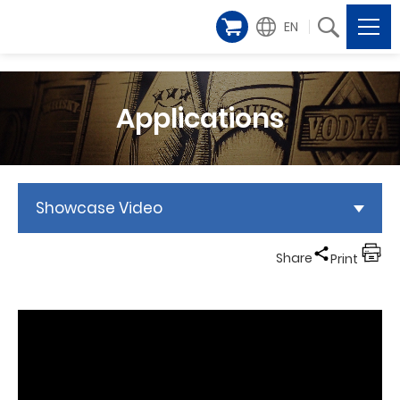
EN
Applications
Showcase Video
Share
Print