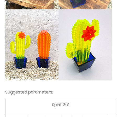
Suggested parameters:
Spirit GLS