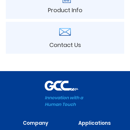
Product Info
Contact Us
Innovation with a
Human Touch
Company
Applications